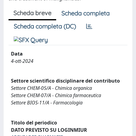
Scheda breve
Scheda completa
Scheda completa (DC)
Data
4-ott-2024
Settore scientifico disciplinare del contributo
Settore CHEM-05/A - Chimica organica
Settore CHEM-07/A - Chimica farmaceutica
Settore BIOS-11/A - Farmacologia
Titolo del periodico
DATO PREVISTO SU LOGINMIUR