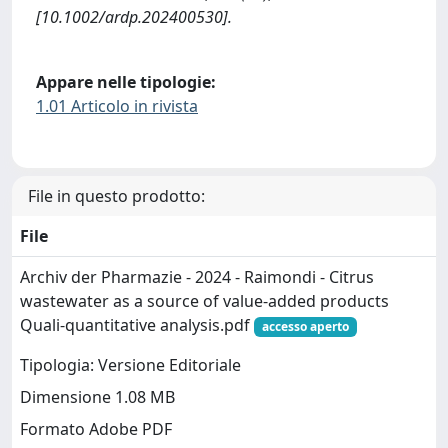
[10.1002/ardp.202400530].
Appare nelle tipologie:
1.01 Articolo in rivista
File in questo prodotto:
File
Archiv der Pharmazie - 2024 - Raimondi - Citrus
wastewater as a source of value‐added products
Quali‐quantitative analysis.pdf
accesso aperto
Tipologia: Versione Editoriale
Dimensione 1.08 MB
Formato Adobe PDF