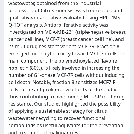
wastewater, obtained from the industrial
processing of Citrus sinensis, was freezedried and
qualitative/quantitative evaluated using HPLC/MS
Q‐TOF analysis. Antiproliferative activity was
investigated on MDA‐MB‐231 (triple‐negative breast
cancer cell line), MCF‐7 (breast cancer cell line), and
its multidrug‐resistant variant MCF‐7R. Fraction 8
emerged for its cytotoxicity toward MCF‐7R cells. Its
main component, the polymethoxylated flavone
nobiletin (80%), is likely involved in increasing the
number of G1‐phase MCF‐7R cells without inducing
cell death. Notably, fraction 8 sensitizes MCF7‐R
cells to the antiproliferative effects of doxorubicin,
thus contributing to overcoming MCF7‐R multidrug
resistance. Our studies highlighted the possibility
of applying a sustainable strategy for citrus
wastewater recycling to recover functional
compounds as useful adjuvants for the prevention
and treatment of malignancies.