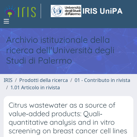
Archivio istituzionale della
ricerca dell'Università degli
Studi di Palermo
IRIS
Prodotti della ricerca
01 - Contributo in rivista
1.01 Articolo in rivista
Citrus wastewater as a source of
value‐added products: Quali‐
quantitative analysis and in vitro
screening on breast cancer cell lines