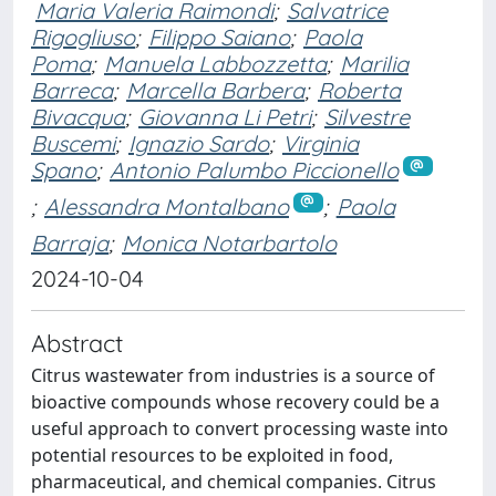
Maria Valeria Raimondi
;
Salvatrice
Rigogliuso
;
Filippo Saiano
;
Paola
Poma
;
Manuela Labbozzetta
;
Marilia
Barreca
;
Marcella Barbera
;
Roberta
Bivacqua
;
Giovanna Li Petri
;
Silvestre
Buscemi
;
Ignazio Sardo
;
Virginia
Spano
;
Antonio Palumbo Piccionello
;
Alessandra Montalbano
;
Paola
Barraja
;
Monica Notarbartolo
2024-10-04
Abstract
Citrus wastewater from industries is a source of
bioactive compounds whose recovery could be a
useful approach to convert processing waste into
potential resources to be exploited in food,
pharmaceutical, and chemical companies. Citrus