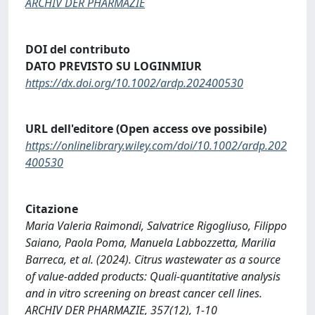
ARCHIV DER PHARMAZIE
DOI del contributo
DATO PREVISTO SU LOGINMIUR
https://dx.doi.org/10.1002/ardp.202400530
URL dell'editore (Open access ove possibile)
https://onlinelibrary.wiley.com/doi/10.1002/ardp.202
400530
Citazione
Maria Valeria Raimondi, Salvatrice Rigogliuso, Filippo
Saiano, Paola Poma, Manuela Labbozzetta, Marilia
Barreca, et al. (2024). Citrus wastewater as a source
of value‐added products: Quali‐quantitative analysis
and in vitro screening on breast cancer cell lines.
ARCHIV DER PHARMAZIE, 357(12), 1-10