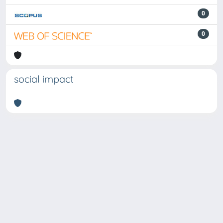
0
0
social impact
Powered by
IRIS
-
about IRIS
-