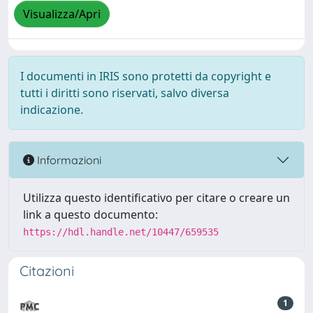
Visualizza/Apri
I documenti in IRIS sono protetti da copyright e
tutti i diritti sono riservati, salvo diversa
indicazione.
Informazioni
Utilizza questo identificativo per citare o creare un
link a questo documento:
https://hdl.handle.net/10447/659535
Citazioni
1