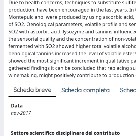
Due to health concerns, techniques to substitute sulfi
production, have been encouraged in the last years. In
Montepulciano, were produced by using ascorbic acid, 
of SO2. Oenological parameters, volatile profile and s
SO2 with ascorbic acid, lysozyme and tannins influence
the sensorial quality and the concentration of non-volat
fermented with SO2 showed higher total volatile alcoho
oenological tannins increased the level of volatile ester
showed the most significant increment in qualitative 
gathered findings it can be concluded that replacing su
winemaking, might positively contribute to production 
Scheda breve
Scheda completa
Sched
Data
nov-2017
Settore scientifico disciplinare del contributo