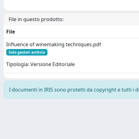
File in questo prodotto:
File
Influence of winemaking techniques.pdf
Solo gestori archvio
Tipologia: Versione Editoriale
I documenti in IRIS sono protetti da copyright e tutti i di
Powered by
IRIS
-
about IRIS
-
Utilizzo dei cookie