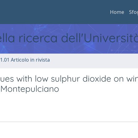
Home
Sfo
ella ricerca dell'Universi
1.01 Articolo in rivista
ues with low sulphur dioxide on wi
d Montepulciano