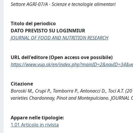
Settore AGRI-07/A - Scienze e tecnologie alimentari
Titolo del periodico
DATO PREVISTO SU LOGINMIUR
JOURNAL OF FOOD AND NUTRITION RESEARCH
URL dell'editore (Open access ove possibile)
https://www.vup.sk/en/index.php?mainID=2&navID=34&v
Citazione
Boroski M., Crupi P., Tamborra P., Antonacci D., Toci A.T. 
varieties Chardonnay, Pinot and Montepulciano. JOURNA
Appare nelle tipologie:
1.01 Articolo in rivista