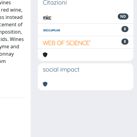
Citazioni
wines
 red wine,
ss instead
ND
acement of
8
mposition,
cids. Wines
8
ozyme and
rdonnay
rom
social impact