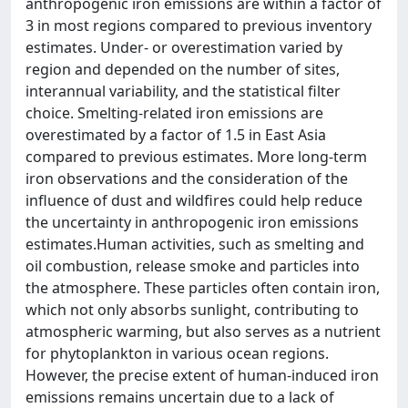
anthropogenic iron emissions are within a factor of
3 in most regions compared to previous inventory
estimates. Under- or overestimation varied by
region and depended on the number of sites,
interannual variability, and the statistical filter
choice. Smelting-related iron emissions are
overestimated by a factor of 1.5 in East Asia
compared to previous estimates. More long-term
iron observations and the consideration of the
influence of dust and wildfires could help reduce
the uncertainty in anthropogenic iron emissions
estimates.Human activities, such as smelting and
oil combustion, release smoke and particles into
the atmosphere. These particles often contain iron,
which not only absorbs sunlight, contributing to
atmospheric warming, but also serves as a nutrient
for phytoplankton in various ocean regions.
However, the precise extent of human-induced iron
emissions remains uncertain due to a lack of