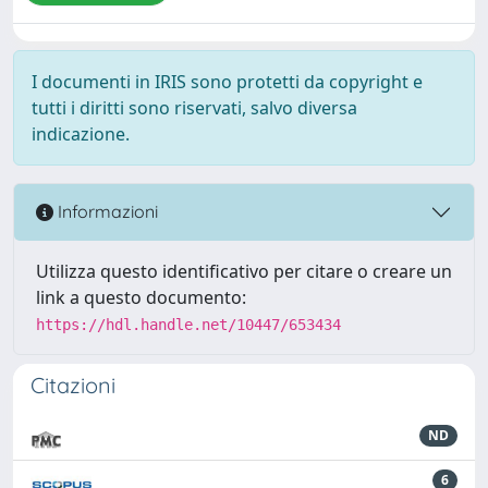
I documenti in IRIS sono protetti da copyright e
tutti i diritti sono riservati, salvo diversa
indicazione.
Informazioni
Utilizza questo identificativo per citare o creare un
link a questo documento:
https://hdl.handle.net/10447/653434
Citazioni
ND
6