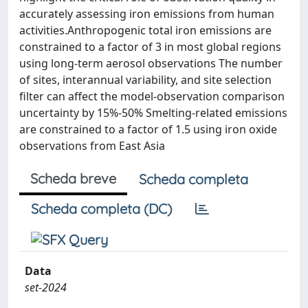
accurately assessing iron emissions from human
activities.Anthropogenic total iron emissions are
constrained to a factor of 3 in most global regions
using long-term aerosol observations The number
of sites, interannual variability, and site selection
filter can affect the model-observation comparison
uncertainty by 15%-50% Smelting-related emissions
are constrained to a factor of 1.5 using iron oxide
observations from East Asia
Scheda breve
Scheda completa
Scheda completa (DC)
Data
set-2024