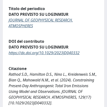
Titolo del periodico
DATO PREVISTO SU LOGINMIUR
JOURNAL OF GEOPHYSICAL RESEARCH.
ATMOSPHERES
DOI del contributo
DATO PREVISTO SU LOGINMIUR
https://dx.doi.org/10.1029/2023JD040332
Citazione
Rathod S.D., Hamilton D.S., Nino L., Kreidenweis S.M.,
Bian Q., Mahowald N.M., et al. (2024). Constraining
Present-Day Anthropogenic Total Iron Emissions
Using Model and Observations. JOURNAL OF
GEOPHYSICAL RESEARCH. ATMOSPHERES, 129(17)
[10.1029/2023JD040332].