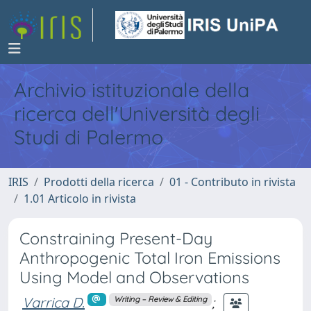
Archivio istituzionale della
ricerca dell'Università degli
Studi di Palermo
IRIS
Prodotti della ricerca
01 - Contributo in rivista
1.01 Articolo in rivista
Constraining Present-Day
Anthropogenic Total Iron Emissions
Using Model and Observations
Varrica D.
;
Writing – Review & Editing