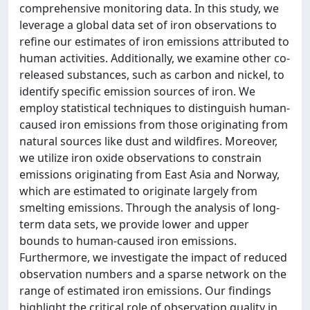
comprehensive monitoring data. In this study, we
leverage a global data set of iron observations to
refine our estimates of iron emissions attributed to
human activities. Additionally, we examine other co-
released substances, such as carbon and nickel, to
identify specific emission sources of iron. We
employ statistical techniques to distinguish human-
caused iron emissions from those originating from
natural sources like dust and wildfires. Moreover,
we utilize iron oxide observations to constrain
emissions originating from East Asia and Norway,
which are estimated to originate largely from
smelting emissions. Through the analysis of long-
term data sets, we provide lower and upper
bounds to human-caused iron emissions.
Furthermore, we investigate the impact of reduced
observation numbers and a sparse network on the
range of estimated iron emissions. Our findings
highlight the critical role of observation quality in