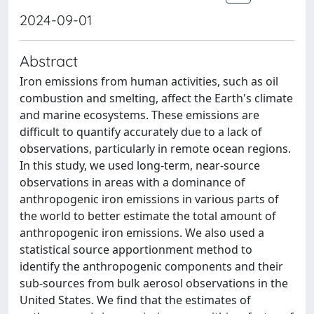
2024-09-01
Abstract
Iron emissions from human activities, such as oil
combustion and smelting, affect the Earth's climate
and marine ecosystems. These emissions are
difficult to quantify accurately due to a lack of
observations, particularly in remote ocean regions.
In this study, we used long-term, near-source
observations in areas with a dominance of
anthropogenic iron emissions in various parts of
the world to better estimate the total amount of
anthropogenic iron emissions. We also used a
statistical source apportionment method to
identify the anthropogenic components and their
sub-sources from bulk aerosol observations in the
United States. We find that the estimates of