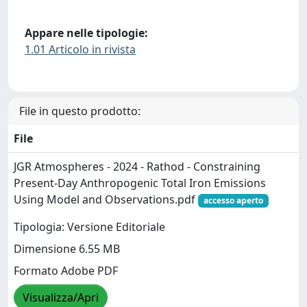
Appare nelle tipologie:
1.01 Articolo in rivista
File in questo prodotto:
File
JGR Atmospheres - 2024 - Rathod - Constraining
Present‐Day Anthropogenic Total Iron Emissions
Using Model and Observations.pdf
accesso aperto
Tipologia: Versione Editoriale
Dimensione 6.55 MB
Formato Adobe PDF
Visualizza/Apri