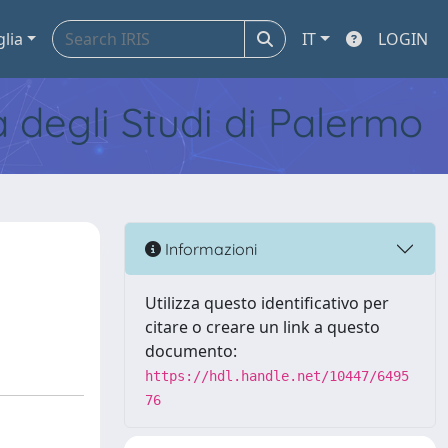
glia
IT
LOGIN
tà degli Studi di Palermo
Informazioni
Utilizza questo identificativo per
citare o creare un link a questo
documento:
https://hdl.handle.net/10447/6495
76