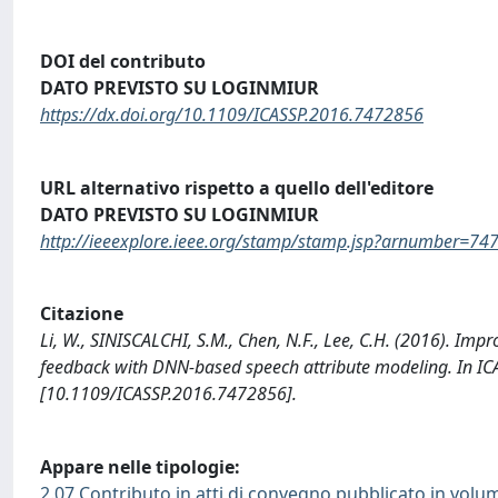
DOI del contributo
DATO PREVISTO SU LOGINMIUR
https://dx.doi.org/10.1109/ICASSP.2016.7472856
URL alternativo rispetto a quello dell'editore
DATO PREVISTO SU LOGINMIUR
http://ieeexplore.ieee.org/stamp/stamp.jsp?arnumber=74
Citazione
Li, W., SINISCALCHI, S.M., Chen, N.F., Lee, C.H. (2016). Im
feedback with DNN-based speech attribute modeling. In ICASS
[10.1109/ICASSP.2016.7472856].
Appare nelle tipologie:
2.07 Contributo in atti di convegno pubblicato in volu