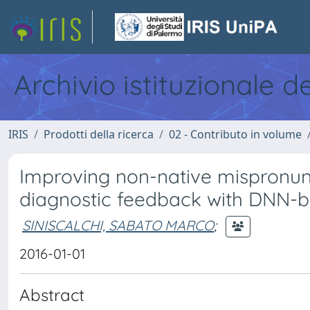
Archivio istituzionale d
IRIS
Prodotti della ricerca
02 - Contributo in volume
Improving non-native mispronunc
diagnostic feedback with DNN-b
SINISCALCHI, SABATO MARCO
;
2016-01-01
Abstract