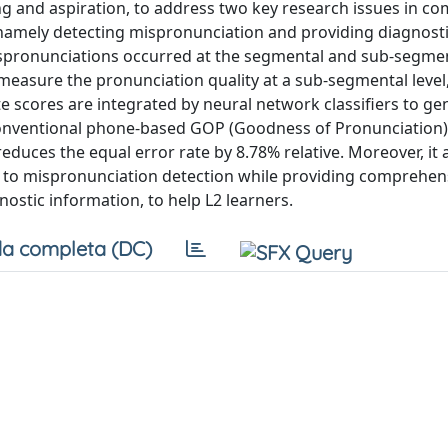
ng and aspiration, to address two key research issues in c
, namely detecting mispronunciation and providing diagnost
pronunciations occurred at the segmental and sub-segment
o measure the pronunciation quality at a sub-segmental level
e scores are integrated by neural network classifiers to ge
onventional phone-based GOP (Goodness of Pronunciation
uces the equal error rate by 8.78% relative. Moreover, it a
h to mispronunciation detection while providing comprehen
stic information, to help L2 learners.
a completa (DC)