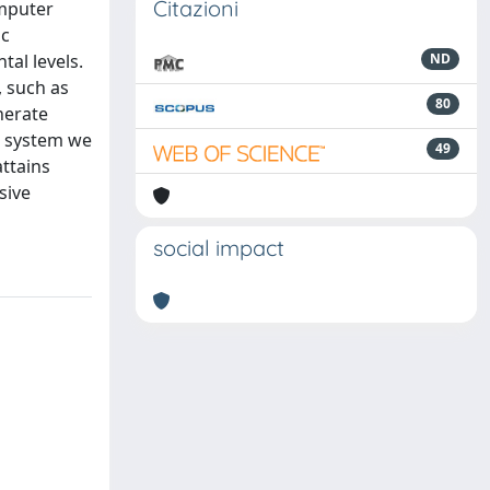
Citazioni
omputer
ic
al levels.
ND
, such as
80
nerate
) system we
49
ttains
sive
social impact