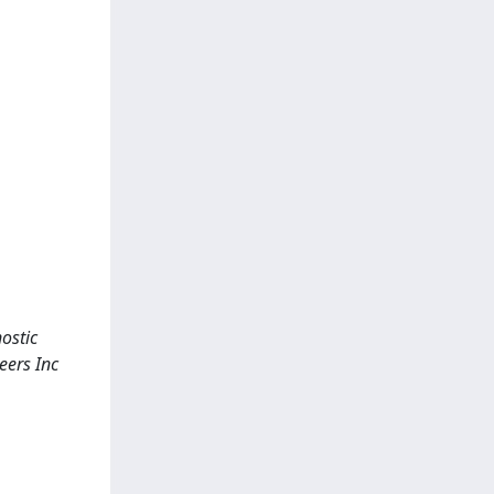
ostic
eers Inc