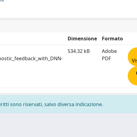
Dimensione
Formato
534.32 kB
Adobe
nostic_feedback_with_DNN-
PDF
Vi
ritti sono riservati, salvo diversa indicazione.