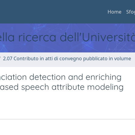
Home
Sfo
ella ricerca dell'Universi
2.07 Contributo in atti di convegno pubblicato in volume
iation detection and enriching
ased speech attribute modeling