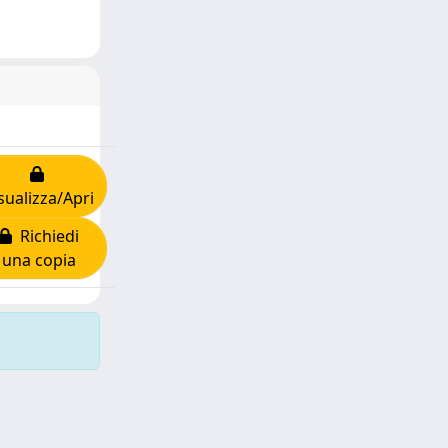
sualizza/Apri
Richiedi
una copia