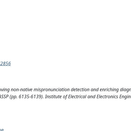
72856
proving non-native mispronunciation detection and enriching diagn
P (pp. 6135-6139). Institute of Electrical and Electronics Engin
me