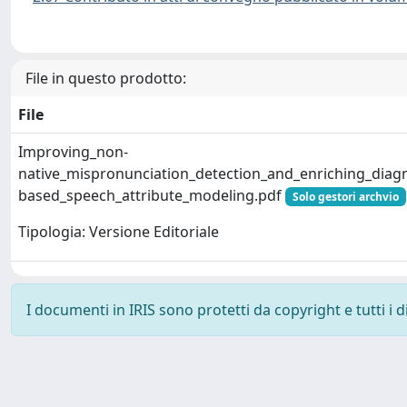
File in questo prodotto:
File
Improving_non-
native_mispronunciation_detection_and_enriching_diag
based_speech_attribute_modeling.pdf
Solo gestori archvio
Tipologia: Versione Editoriale
I documenti in IRIS sono protetti da copyright e tutti i di