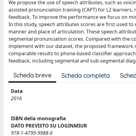
We propose the use of speech attributes, such as voici
assisted pronunciation training (CAPT) for L2 learners
feedback. To improve the performance we focus on mis
In this study, speech attributes scores are first used t
manner and place of articulation. These speech attribut
segmental pronunciation scores. Compared with the c
implement with our dataset, the proposed framework red
comparable results to phone-based classifier approac
feedback, including segmental and sub-segmental diagno
Scheda breve
Scheda completa
Sched
Data
2016
ISBN della monografia
DATO PREVISTO SU LOGINMIUR
978-1-4799-9988-0