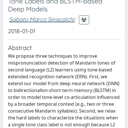
Tone Labels and BLSTM-Based
Deep Models
Sabato Marco Siniscalchi
;
2018-01-01
Abstract
We propose three techniques to improve
mispronunciation detection of Mandarin tones of
second language (L2) learners using tone-based
extended recognition network (ERN). First, we
extend our model from deep neural network (DNN)
to bidirectionallon-short-term memory (BLSTM) in
order to model tone-level co-articulation influenced
by a broader temporal context (e.g., two or three
consecutive Mandarin syllables). Second, we relax
the hard labels to characterize the situations when
a single tone class label is not enough because L2