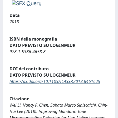
Data
2018
ISBN della monografia
DATO PREVISTO SU LOGINMIUR
978-1-5386-4658-8
DOI del contributo
DATO PREVISTO SU LOGINMIUR
https://dx.doi.org/10.1109/ICASSP.2018.8461629
Citazione
Wei Li, Nancy F. Chen, Sabato Marco Siniscalchi, Chin-
Hui Lee (2018). Improving Mandarin Tone
Mispronunciation Detection for Non-Native Learners