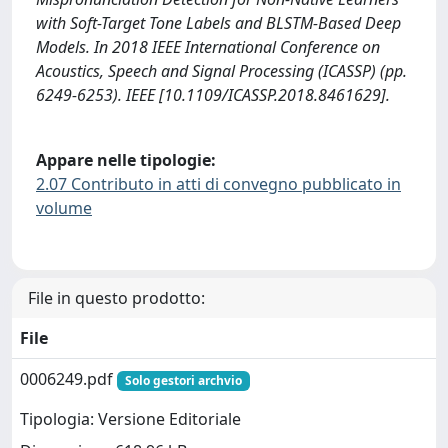
with Soft-Target Tone Labels and BLSTM-Based Deep
Models. In 2018 IEEE International Conference on
Acoustics, Speech and Signal Processing (ICASSP) (pp.
6249-6253). IEEE [10.1109/ICASSP.2018.8461629].
Appare nelle tipologie:
2.07 Contributo in atti di convegno pubblicato in
volume
File in questo prodotto:
File
0006249.pdf
Solo gestori archvio
Tipologia: Versione Editoriale