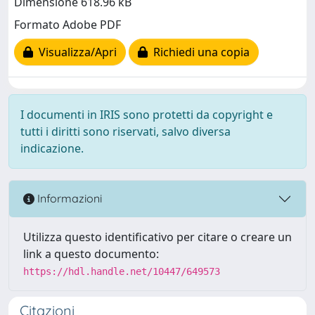
Dimensione 618.96 kB
Formato Adobe PDF
Visualizza/Apri
Richiedi una copia
I documenti in IRIS sono protetti da copyright e
tutti i diritti sono riservati, salvo diversa
indicazione.
Informazioni
Utilizza questo identificativo per citare o creare un
link a questo documento:
https://hdl.handle.net/10447/649573
Citazioni