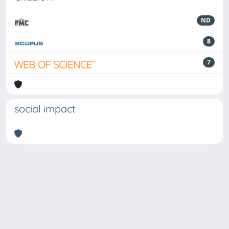
ND
8
7
social impact