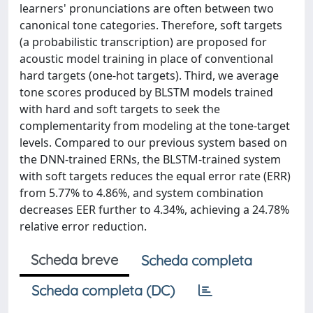
learners' pronunciations are often between two
canonical tone categories. Therefore, soft targets
(a probabilistic transcription) are proposed for
acoustic model training in place of conventional
hard targets (one-hot targets). Third, we average
tone scores produced by BLSTM models trained
with hard and soft targets to seek the
complementarity from modeling at the tone-target
levels. Compared to our previous system based on
the DNN-trained ERNs, the BLSTM-trained system
with soft targets reduces the equal error rate (ERR)
from 5.77% to 4.86%, and system combination
decreases EER further to 4.34%, achieving a 24.78%
relative error reduction.
Scheda breve
Scheda completa
Scheda completa (DC)