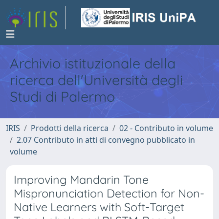
Archivio istituzionale della
ricerca dell'Università degli
Studi di Palermo
IRIS
Prodotti della ricerca
02 - Contributo in volume
2.07 Contributo in atti di convegno pubblicato in
volume
Improving Mandarin Tone
Mispronunciation Detection for Non-
Native Learners with Soft-Target