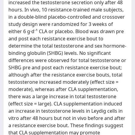
increased the testosterone secretion only after 48
hours. In vivo, 10 resistance-trained male subjects,
in a double-blind placebo-controlled and crossover
study design were randomized for 3 weeks of
either 6 g·d⁻¹ CLA or placebo. Blood was drawn pre
and post each resistance exercise bout to
determine the total testosterone and sex hormone-
binding globulin (SHBG) levels. No significant
differences were observed for total testosterone or
SHBG pre and post each resistance exercise bout;
although after the resistance exercise bouts, total
testosterone increased moderately (effect size =
moderate), whereas after CLA supplementation,
there was a large increase in total testosterone
(effect size = large). CLA supplementation induced
an increase in testosterone levels in Leydig cells in
vitro after 48 hours but not in vivo before and after
a resistance exercise bout. These findings suggest
that CLA supplementation may promote