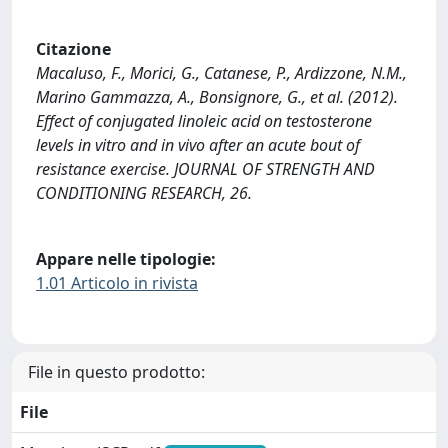
Citazione
Macaluso, F., Morici, G., Catanese, P., Ardizzone, N.M.,
Marino Gammazza, A., Bonsignore, G., et al. (2012).
Effect of conjugated linoleic acid on testosterone
levels in vitro and in vivo after an acute bout of
resistance exercise. JOURNAL OF STRENGTH AND
CONDITIONING RESEARCH, 26.
Appare nelle tipologie:
1.01 Articolo in rivista
File in questo prodotto:
File