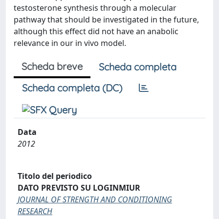
testosterone synthesis through a molecular
pathway that should be investigated in the future,
although this effect did not have an anabolic
relevance in our in vivo model.
Scheda breve
Scheda completa
Scheda completa (DC)
Data
2012
Titolo del periodico
DATO PREVISTO SU LOGINMIUR
JOURNAL OF STRENGTH AND CONDITIONING
RESEARCH