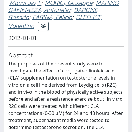
Macaluso, F
;
MORICI, Giuseppe
;
MARINO
GAMMAZZA, Antonella
;
BARONE,
Rosario
;
FARINA, Felicia
;
DI FELICE,
Valentina
2012-01-01
Abstract
The purposes of the present study were to
investigate the effect of conjugated linoleic acid
(CLA) supplementation on testosterone levels in
vitro on a cell line derived from Leydig cells (R2C)
and in vivo in the blood of physically active subjects
before and after a resistance exercise bout. In vitro
R2C cells were treated with different CLA
concentrations (0-30 μM) for 24 and 48 hours. After
treatment, supernatant media were tested to
determine testosterone secretion. The CLA