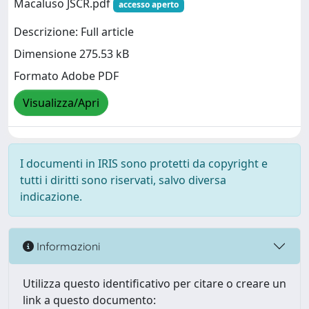
Macaluso JSCR.pdf
accesso aperto
Descrizione: Full article
Dimensione 275.53 kB
Formato Adobe PDF
Visualizza/Apri
I documenti in IRIS sono protetti da copyright e
tutti i diritti sono riservati, salvo diversa
indicazione.
Informazioni
Utilizza questo identificativo per citare o creare un
link a questo documento: