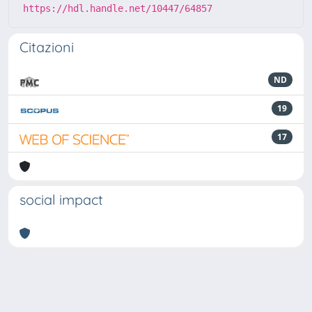
https://hdl.handle.net/10447/64857
Citazioni
ND
19
17
social impact