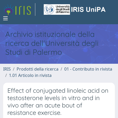
Archivio istituzionale della
ricerca dell'Università degli
Studi di Palermo
IRIS
Prodotti della ricerca
01 - Contributo in rivista
1.01 Articolo in rivista
Effect of conjugated linoleic acid on
testosterone levels in vitro and in
vivo after an acute bout of
resistance exercise.