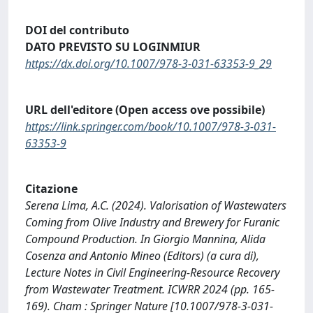
DOI del contributo
DATO PREVISTO SU LOGINMIUR
https://dx.doi.org/10.1007/978-3-031-63353-9_29
URL dell'editore (Open access ove possibile)
https://link.springer.com/book/10.1007/978-3-031-
63353-9
Citazione
Serena Lima, A.C. (2024). Valorisation of Wastewaters
Coming from Olive Industry and Brewery for Furanic
Compound Production. In Giorgio Mannina, Alida
Cosenza and Antonio Mineo (Editors) (a cura di),
Lecture Notes in Civil Engineering-Resource Recovery
from Wastewater Treatment. ICWRR 2024 (pp. 165-
169). Cham : Springer Nature [10.1007/978-3-031-