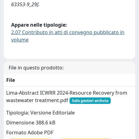
63353-9_29].
Appare nelle tipologie:
2.07 Contributo in atti di convegno pubblicato in
volume
File in questo prodotto:
File
Lima-Abstract ICWRR 2024-Resource Recovery from
wastewater treatment.pdf
Solo gestori archvio
Tipologia: Versione Editoriale
Dimensione 388.6 kB
Formato Adobe PDF