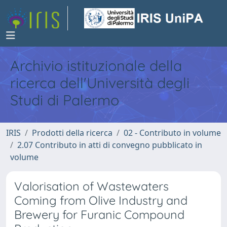
Archivio istituzionale della
ricerca dell'Università degli
Studi di Palermo
IRIS
Prodotti della ricerca
02 - Contributo in volume
2.07 Contributo in atti di convegno pubblicato in
volume
Valorisation of Wastewaters
Coming from Olive Industry and
Brewery for Furanic Compound