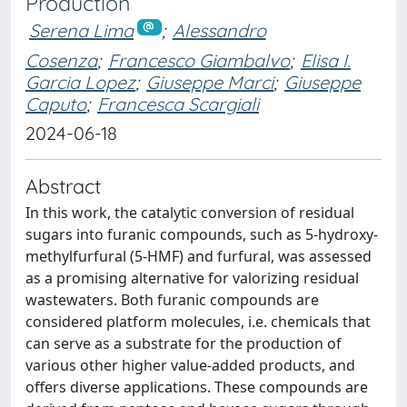
Production
Serena Lima
;
Alessandro
Cosenza
;
Francesco Giambalvo
;
Elisa I.
Garcia Lopez
;
Giuseppe Marci
;
Giuseppe
Caputo
;
Francesca Scargiali
2024-06-18
Abstract
In this work, the catalytic conversion of residual
sugars into furanic compounds, such as 5-hydroxy-
methylfurfural (5-HMF) and furfural, was assessed
as a promising alternative for valorizing residual
wastewaters. Both furanic compounds are
considered platform molecules, i.e. chemicals that
can serve as a substrate for the production of
various other higher value-added products, and
offers diverse applications. These compounds are