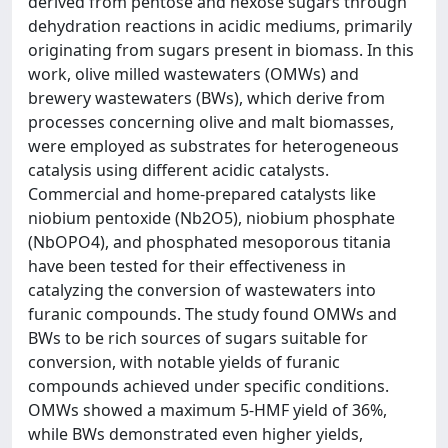
derived from pentose and hexose sugars through
dehydration reactions in acidic mediums, primarily
originating from sugars present in biomass. In this
work, olive milled wastewaters (OMWs) and
brewery wastewaters (BWs), which derive from
processes concerning olive and malt biomasses,
were employed as substrates for heterogeneous
catalysis using different acidic catalysts.
Commercial and home-prepared catalysts like
niobium pentoxide (Nb2O5), niobium phosphate
(NbOPO4), and phosphated mesoporous titania
have been tested for their effectiveness in
catalyzing the conversion of wastewaters into
furanic compounds. The study found OMWs and
BWs to be rich sources of sugars suitable for
conversion, with notable yields of furanic
compounds achieved under specific conditions.
OMWs showed a maximum 5-HMF yield of 36%,
while BWs demonstrated even higher yields,