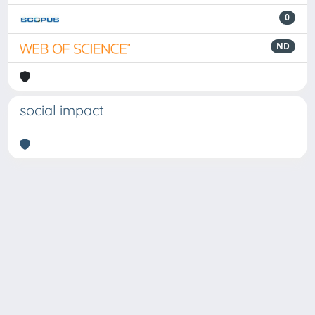
0
ND
social impact
Powered by
IRIS
-
about IRIS
-