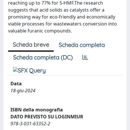
reaching up to 77% for 5-HMF.The research
suggests that acid solids as catalysts offer a
promising way for eco-friendly and economically
viable processes for wastewaters conversion into
valuable furanic compounds.
Scheda breve
Scheda completa
Scheda completa (DC)
Data
18-giu-2024
ISBN della monografia
DATO PREVISTO SU LOGINMIUR
978-3-031-63352-2