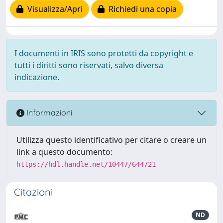
Visualizza/Apri
Richiedi una copia
I documenti in IRIS sono protetti da copyright e
tutti i diritti sono riservati, salvo diversa
indicazione.
Informazioni
Utilizza questo identificativo per citare o creare un
link a questo documento:
https://hdl.handle.net/10447/644721
Citazioni
ND