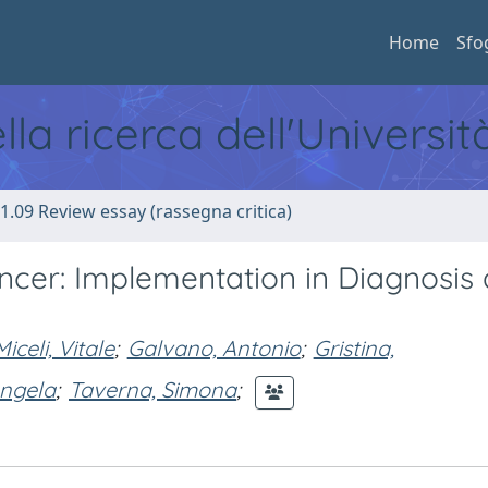
Home
Sfo
ella ricerca dell'Universi
1.09 Review essay (rassegna critica)
ancer: Implementation in Diagnosis
Miceli, Vitale
;
Galvano, Antonio
;
Gristina,
ngela
;
Taverna, Simona
;