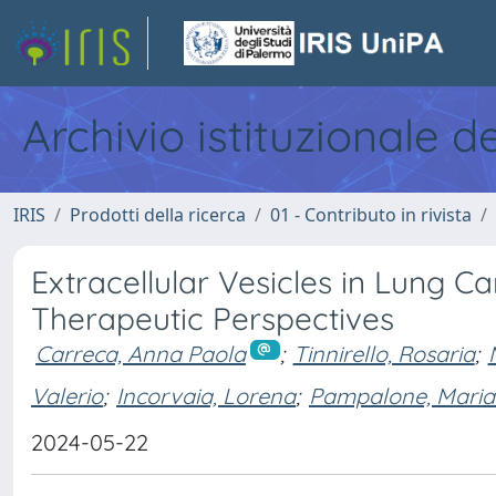
Archivio istituzionale d
IRIS
Prodotti della ricerca
01 - Contributo in rivista
Extracellular Vesicles in Lung C
Therapeutic Perspectives
Carreca, Anna Paola
;
Tinnirello, Rosaria
;
Valerio
;
Incorvaia, Lorena
;
Pampalone, Maria
2024-05-22