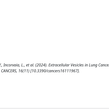
 V., Incorvaia, L., et al. (2024). Extracellular Vesicles in Lung Cance
s. CANCERS, 16(11) [10.3390/cancers16111967].