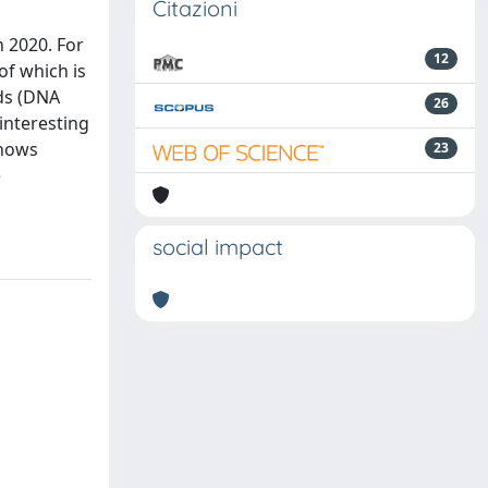
Citazioni
n 2020. For
12
of which is
ids (DNA
26
interesting
shows
23
e
social impact