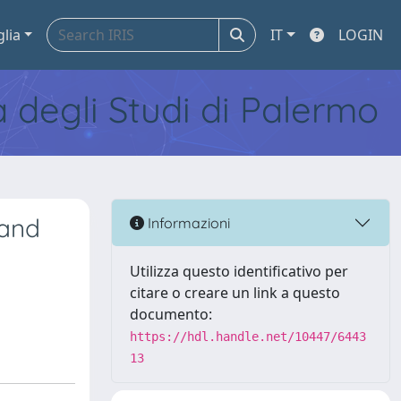
glia
IT
LOGIN
tà degli Studi di Palermo
 and
Informazioni
Utilizza questo identificativo per
citare o creare un link a questo
documento:
https://hdl.handle.net/10447/6443
13