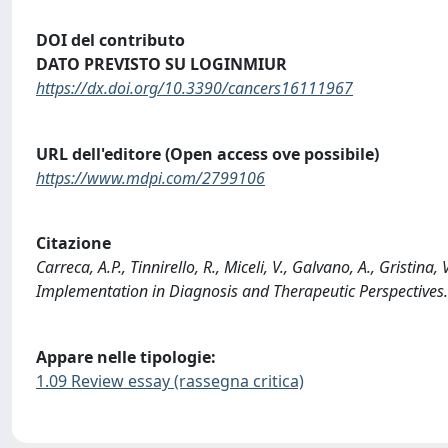
DOI del contributo
DATO PREVISTO SU LOGINMIUR
https://dx.doi.org/10.3390/cancers16111967
URL dell'editore (Open access ove possibile)
https://www.mdpi.com/2799106
Citazione
Carreca, A.P., Tinnirello, R., Miceli, V., Galvano, A., Gristina,
Implementation in Diagnosis and Therapeutic Perspective
Appare nelle tipologie:
1.09 Review essay (rassegna critica)