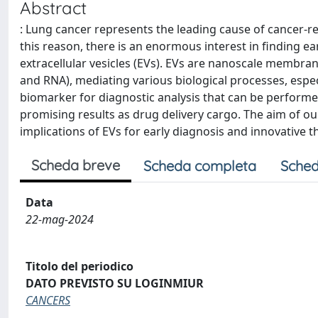
Abstract
: Lung cancer represents the leading cause of cancer-re
this reason, there is an enormous interest in finding e
extracellular vesicles (EVs). EVs are nanoscale membrano
and RNA), mediating various biological processes, especi
biomarker for diagnostic analysis that can be performe
promising results as drug delivery cargo. The aim of o
implications of EVs for early diagnosis and innovative t
Scheda breve
Scheda completa
Sched
Data
22-mag-2024
Titolo del periodico
DATO PREVISTO SU LOGINMIUR
CANCERS