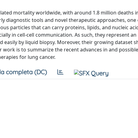
lated mortality worldwide, with around 1.8 million deaths i
arly diagnostic tools and novel therapeutic approaches, one 
us particles that can carry proteins, lipids, and nucleic ac
ally in cell-cell communication. As such, they represent an 
d easily by liquid biopsy. Moreover, their growing dataset 
ur work is to summarize the recent advances in and possibl
herapies for lung cancer.
a completa (DC)