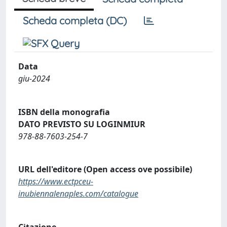
Scheda completa (DC)
Data
giu-2024
ISBN della monografia
DATO PREVISTO SU LOGINMIUR
978-88-7603-254-7
URL dell'editore (Open access ove possibile)
https://www.ectpceu-
inubiennalenaples.com/catalogue
Citazione