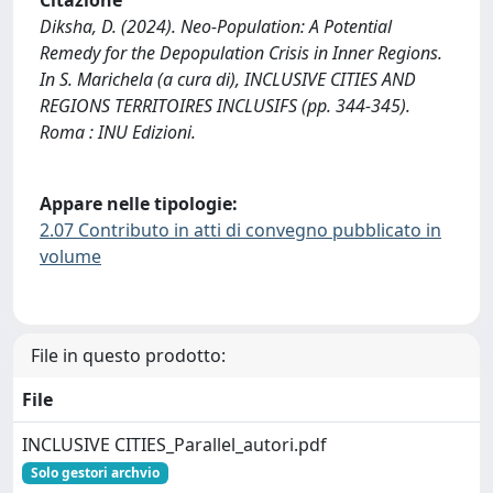
Diksha, D. (2024). Neo-Population: A Potential
Remedy for the Depopulation Crisis in Inner Regions.
In S. Marichela (a cura di), INCLUSIVE CITIES AND
REGIONS TERRITOIRES INCLUSIFS (pp. 344-345).
Roma : INU Edizioni.
Appare nelle tipologie:
2.07 Contributo in atti di convegno pubblicato in
volume
File in questo prodotto:
File
INCLUSIVE CITIES_Parallel_autori.pdf
Solo gestori archvio