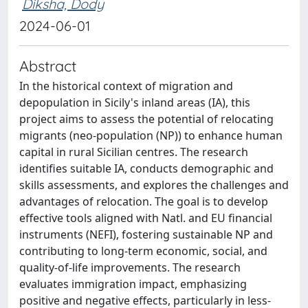
Diksha, Dody
2024-06-01
Abstract
In the historical context of migration and
depopulation in Sicily's inland areas (IA), this
project aims to assess the potential of relocating
migrants (neo-population (NP)) to enhance human
capital in rural Sicilian centres. The research
identifies suitable IA, conducts demographic and
skills assessments, and explores the challenges and
advantages of relocation. The goal is to develop
effective tools aligned with Natl. and EU financial
instruments (NEFI), fostering sustainable NP and
contributing to long-term economic, social, and
quality-of-life improvements. The research
evaluates immigration impact, emphasizing
positive and negative effects, particularly in less-