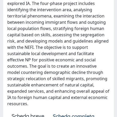
explored IA. The four-phase project includes
identifying the intervention area, analysing
territorial phenomena, examining the interaction
between incoming immigrant flows and outgoing
local population flows, stratifying foreign human
capital based on skills, assessing the segregation
risk, and developing models and guidelines aligned
with the NEFI. The objective is to support
sustainable local development and facilitate
effective NP for positive economic and social
outcomes. The goal is to create an innovative
model countering demographic decline through
strategic relocation of skilled migrants, promoting
sustainable enhancement of natural capital,
expanded services, and enhancing overall appeal of
IA to foreign human capital and external economic
resources.
Scheda breve
Scheda completa