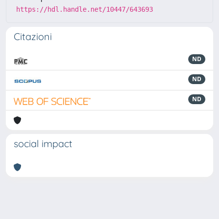
https://hdl.handle.net/10447/643693
Citazioni
ND
ND
ND
social impact