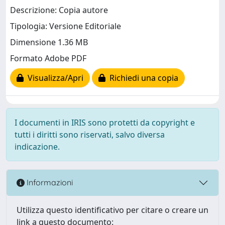
Descrizione: Copia autore
Tipologia: Versione Editoriale
Dimensione 1.36 MB
Formato Adobe PDF
Visualizza/Apri
Richiedi una copia
I documenti in IRIS sono protetti da copyright e
tutti i diritti sono riservati, salvo diversa
indicazione.
Informazioni
Utilizza questo identificativo per citare o creare un
link a questo documento: