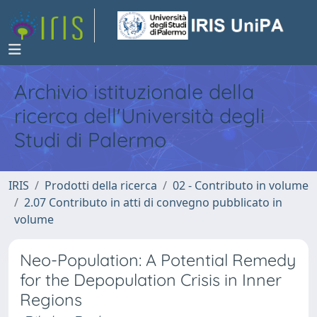
Archivio istituzionale della
ricerca dell'Università degli
Studi di Palermo
IRIS
Prodotti della ricerca
02 - Contributo in volume
2.07 Contributo in atti di convegno pubblicato in
volume
Neo-Population: A Potential Remedy
for the Depopulation Crisis in Inner
Regions