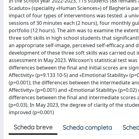
In the school year 2022-2023, 115 students (88 females 
Scaduto» (speciality «Human Sciences») of Bagheria part
impact of four types of interventions was tested: a uni
sessions of 30 minutes each (2 hours), four monthly gui
portfolio (12 hours). The aim was to examine the exten
three soft skills in high school students that significa
an appropriate self-image, perceived self-efficacy and d
development of these three soft skills was carried out
assessment in May 2023. Wilcoxon’s statistical test was 
differences between the final and initial scores are signi
Affectivity» (p=9.133 10-5) and «Emotional Stability» (p
(p=0.001); the differences between the intermediate and 
Affectivity» (p=0.001) and «Emotional Stability» (p=0.02)
differences between the final and intermediate scores ar
(p=0.03). In May 2023, the degree of clarity of the stud
improved (p=0.001)
Scheda breve
Scheda completa
Sched