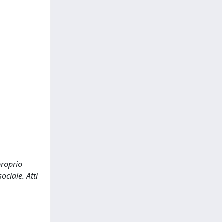
proprio
ociale. Atti