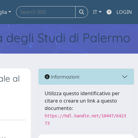
glia
IT
LOGIN
tà degli Studi di Palermo
ale al
Informazioni
Utilizza questo identificativo per
citare o creare un link a questo
documento:
https://hdl.handle.net/10447/6423
73