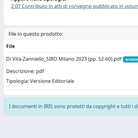
2.07 Contributo in atti di convegno pubblicato in volu
File in questo prodotto:
File
Di Vita-Zanniello_SIRD Milano 2023 (pp. 52-60).pdf
access
Descrizione: pdf
Tipologia: Versione Editoriale
I documenti in IRIS sono protetti da copyright e tutti i di