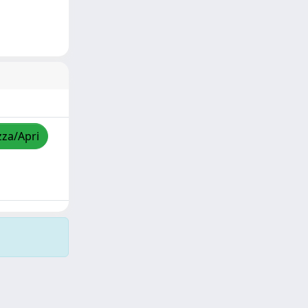
zza/Apri