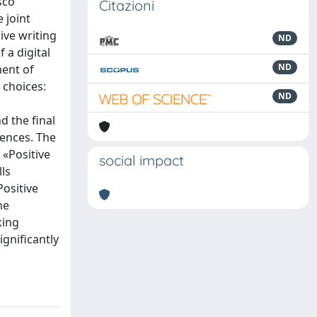
sco
Citazioni
 joint
ive writing
ND
 a digital
ND
ment of
 choices:
ND
d the final
rences. The
 «Positive
social impact
lls
Positive
he
king
ignificantly