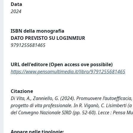
Data
2024
ISBN della monografia
DATO PREVISTO SU LOGINMIUR
9791255681465
URL dell'editore (Open access ove possibile)
https://www.pensamultimedia.it/libro/9791255681465
Citazione
Di Vita, A., Zanniello, G. (2024). Promuovere l’autoefficacia
progetto di vita professionale. In R. Viganò, C. Lisimberti (a 
del Convegno Nazionale SIRD (pp. 52-60). Lecce : Pensa Mu
Appare nelle tipologie: