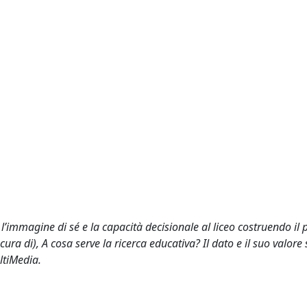
, l’immagine di sé e la capacità decisionale al liceo costruendo il 
cura di), A cosa serve la ricerca educativa? Il dato e il suo valore s
ltiMedia.