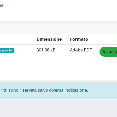
me
Dimensione
Formato
301.98 kB
Adobe PDF
o aperto
Visuali
ritti sono riservati, salvo diversa indicazione.