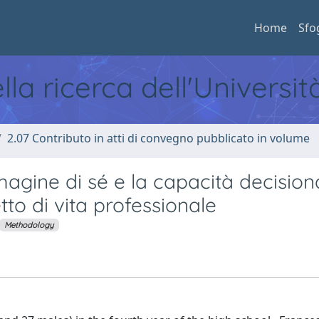
Home
Sfo
ella ricerca dell'Universi
2.07 Contributo in atti di convegno pubblicato in volume
magine di sé e la capacità decision
tto di vita professionale
Methodology