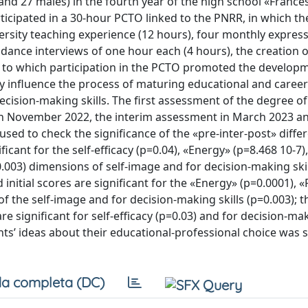
and 27 males) in the fourth year of the high school «France
icipated in a 30-hour PCTO linked to the PNRR, in which the
versity teaching experience (12 hours), four monthly express
dance interviews of one hour each (4 hours), the creation of
t to which participation in the PCTO promoted the develop
ntly influence the process of maturing educational and career
ecision-making skills. The first assessment of the degree of
 in November 2022, the interim assessment in March 2023 an
used to check the significance of the «pre-inter-post» diffe
ficant for the self-efficacy (p=0.04), «Energy» (p=8.468 10-7),
=0.003) dimensions of self-image and for decision-making ski
initial scores are significant for the «Energy» (p=0.0001), «
 of the self-image and for decision-making skills (p=0.003); t
e significant for self-efficacy (p=0.03) and for decision-ma
ents’ ideas about their educational-professional choice was s
a completa (DC)