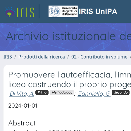
Archivio istituzionale d
IRIS
Prodotti della ricerca
02 - Contributo in volume
Promuovere l’autoefficacia, l’im
liceo costruendo il proprio proge
Di Vita, A.
;
Zanniello, G.
Primo
Methodology
Secondo
2024-01-01
Abstract