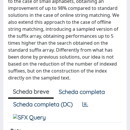
to the case of small alphabets, obtaining an
improvement of up to 98% compared to standard
solutions in the case of online string matching. We
also extend this approach to the case of offline
string matching, introducing a sampled version of
the suffix array, obtaining performances up to 5
times higher than the search obtained on the
standard suffix array. Differently from what has
been done by previous solutions, our idea is not
based on the reduction of the number of indexed
suffixes, but on the construction of the index
directly on the sampled text.
Scheda breve
Scheda completa
Scheda completa (DC)