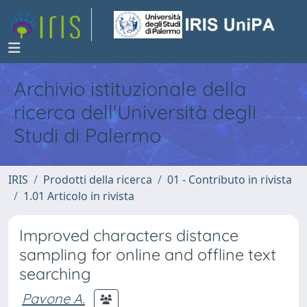
Archivio istituzionale della
ricerca dell'Università degli
Studi di Palermo
IRIS
Prodotti della ricerca
01 - Contributo in rivista
1.01 Articolo in rivista
Improved characters distance
sampling for online and offline text
searching
Pavone A.