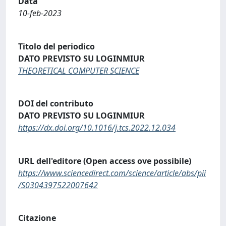
Data
10-feb-2023
Titolo del periodico
DATO PREVISTO SU LOGINMIUR
THEORETICAL COMPUTER SCIENCE
DOI del contributo
DATO PREVISTO SU LOGINMIUR
https://dx.doi.org/10.1016/j.tcs.2022.12.034
URL dell'editore (Open access ove possibile)
https://www.sciencedirect.com/science/article/abs/pii
/S0304397522007642
Citazione