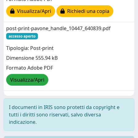
Visualizza/Apri
Richiedi una copia
post-print-pavone_handle_10447_640839.pdf
accesso aperto
Tipologia: Post-print
Dimensione 555.94 kB
Formato Adobe PDF
Visualizza/Apri
I documenti in IRIS sono protetti da copyright e
tutti i diritti sono riservati, salvo diversa
indicazione.