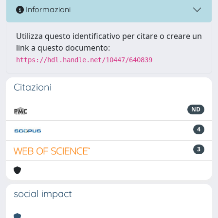
Informazioni
Utilizza questo identificativo per citare o creare un
link a questo documento:
https://hdl.handle.net/10447/640839
Citazioni
ND
4
3
social impact