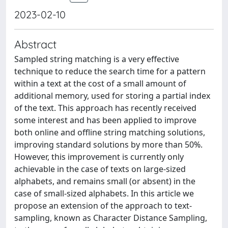
2023-02-10
Abstract
Sampled string matching is a very effective
technique to reduce the search time for a pattern
within a text at the cost of a small amount of
additional memory, used for storing a partial index
of the text. This approach has recently received
some interest and has been applied to improve
both online and offline string matching solutions,
improving standard solutions by more than 50%.
However, this improvement is currently only
achievable in the case of texts on large-sized
alphabets, and remains small (or absent) in the
case of small-sized alphabets. In this article we
propose an extension of the approach to text-
sampling, known as Character Distance Sampling,