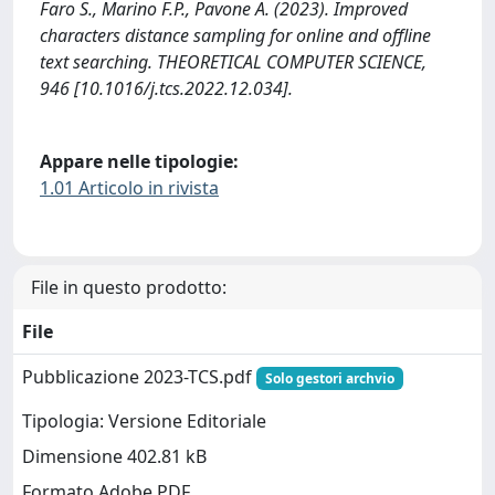
Faro S., Marino F.P., Pavone A. (2023). Improved
characters distance sampling for online and offline
text searching. THEORETICAL COMPUTER SCIENCE,
946 [10.1016/j.tcs.2022.12.034].
Appare nelle tipologie:
1.01 Articolo in rivista
File in questo prodotto:
File
Pubblicazione 2023-TCS.pdf
Solo gestori archvio
Tipologia: Versione Editoriale
Dimensione 402.81 kB
Formato Adobe PDF