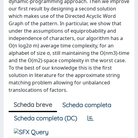
dynamic-programming approach. Then we improve
our first result by designing a second solution
which makes use of the Directed Acyclic Word
Graph of the pattern. In particular, we show that
under the assumptions of equiprobability and
independence of characters, our algorithm has a
O(n log2σ m) average time complexity, for an
alphabet of size σ, still maintaining the O(nm3)-time
and the O(m2)-space complexity in the worst case.
To the best of our knowledge this is the first
solution in literature for the approximate string
matching problem allowing for unbalanced
translocations of factors.
Scheda breve
Scheda completa
Scheda completa (DC)