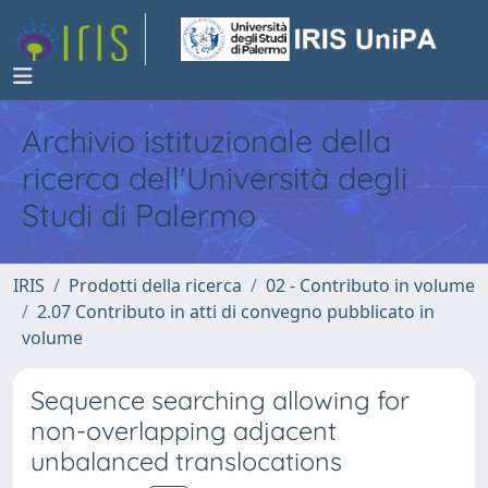
Archivio istituzionale della
ricerca dell'Università degli
Studi di Palermo
IRIS
Prodotti della ricerca
02 - Contributo in volume
2.07 Contributo in atti di convegno pubblicato in
volume
Sequence searching allowing for
non-overlapping adjacent
unbalanced translocations