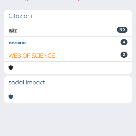
Citazioni
ND
4
2
social impact