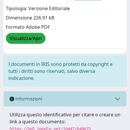
Tipologia: Versione Editoriale
Dimensione 226.91 kB
Formato Adobe PDF
Visualizza/Apri
I documenti in IRIS sono protetti da copyright e
tutti i diritti sono riservati, salvo diversa
indicazione.
Informazioni
Utilizza questo identificativo per citare o creare un
link a questo documento:
https://hdl.handle.net/10447/640675