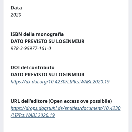
Data
2020
ISBN della monografia
DATO PREVISTO SU LOGINMIUR
978-3-95977-161-0
DOI del contributo
DATO PREVISTO SU LOGINMIUR
https://dx.doi.org/10.4230/LIPIcs.WABI.2020.19
URL dell'editore (Open access ove possibile)
https://drops.dagstuhl.de/entities/document/10.4230
/LIPIcs.WABI.2020.19