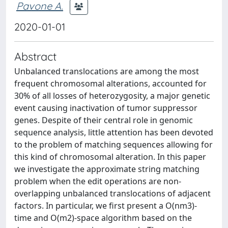
Pavone A.
2020-01-01
Abstract
Unbalanced translocations are among the most
frequent chromosomal alterations, accounted for
30% of all losses of heterozygosity, a major genetic
event causing inactivation of tumor suppressor
genes. Despite of their central role in genomic
sequence analysis, little attention has been devoted
to the problem of matching sequences allowing for
this kind of chromosomal alteration. In this paper
we investigate the approximate string matching
problem when the edit operations are non-
overlapping unbalanced translocations of adjacent
factors. In particular, we first present a O(nm3)-
time and O(m2)-space algorithm based on the