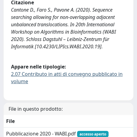
Citazione
Cantone D., Faro S., Pavone A. (2020). Sequence
searching allowing for non-overlapping adjacent
unbalanced translocations. In 20th International
Workshop on Algorithms in Bioinformatics (WABI
2020). Schloss Dagstuhl – Leibniz-Zentrum für
Informatik [10.4230/LIPIcs.WABI.2020.19].
Appare nelle tipologie:
2.07 Contributo in atti di convegno pubblicato in
volume
File in questo prodotto:
File
Pubblicazione 2020 - WABI.pdf
accesso aperto