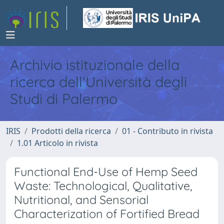
Archivio istituzionale della
ricerca dell'Università degli
Studi di Palermo
IRIS
Prodotti della ricerca
01 - Contributo in rivista
1.01 Articolo in rivista
Functional End-Use of Hemp Seed
Waste: Technological, Qualitative,
Nutritional, and Sensorial
Characterization of Fortified Bread