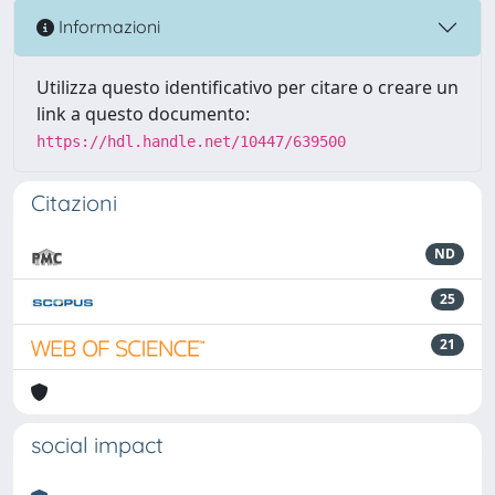
Informazioni
Utilizza questo identificativo per citare o creare un
link a questo documento:
https://hdl.handle.net/10447/639500
Citazioni
ND
25
21
social impact