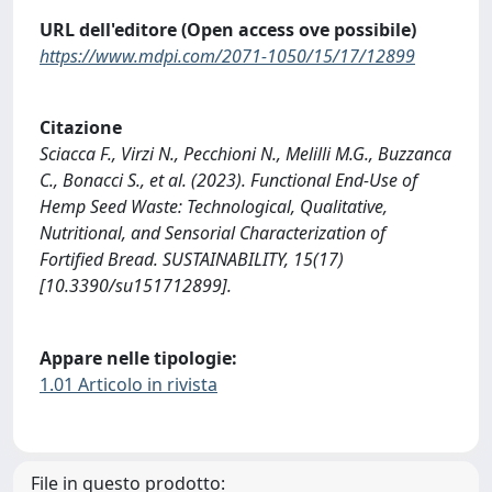
URL dell'editore (Open access ove possibile)
https://www.mdpi.com/2071-1050/15/17/12899
Citazione
Sciacca F., Virzi N., Pecchioni N., Melilli M.G., Buzzanca
C., Bonacci S., et al. (2023). Functional End-Use of
Hemp Seed Waste: Technological, Qualitative,
Nutritional, and Sensorial Characterization of
Fortified Bread. SUSTAINABILITY, 15(17)
[10.3390/su151712899].
Appare nelle tipologie:
1.01 Articolo in rivista
File in questo prodotto: