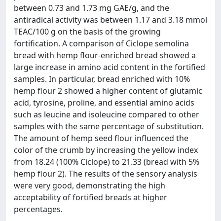
between 0.73 and 1.73 mg GAE/g, and the
antiradical activity was between 1.17 and 3.18 mmol
TEAC/100 g on the basis of the growing
fortification. A comparison of Ciclope semolina
bread with hemp flour-enriched bread showed a
large increase in amino acid content in the fortified
samples. In particular, bread enriched with 10%
hemp flour 2 showed a higher content of glutamic
acid, tyrosine, proline, and essential amino acids
such as leucine and isoleucine compared to other
samples with the same percentage of substitution.
The amount of hemp seed flour influenced the
color of the crumb by increasing the yellow index
from 18.24 (100% Ciclope) to 21.33 (bread with 5%
hemp flour 2). The results of the sensory analysis
were very good, demonstrating the high
acceptability of fortified breads at higher
percentages.