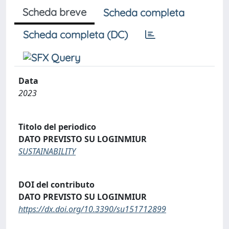
Scheda breve
Scheda completa
Scheda completa (DC)
Data
2023
Titolo del periodico
DATO PREVISTO SU LOGINMIUR
SUSTAINABILITY
DOI del contributo
DATO PREVISTO SU LOGINMIUR
https://dx.doi.org/10.3390/su151712899