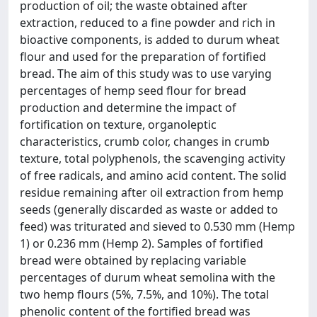
production of oil; the waste obtained after
extraction, reduced to a fine powder and rich in
bioactive components, is added to durum wheat
flour and used for the preparation of fortified
bread. The aim of this study was to use varying
percentages of hemp seed flour for bread
production and determine the impact of
fortification on texture, organoleptic
characteristics, crumb color, changes in crumb
texture, total polyphenols, the scavenging activity
of free radicals, and amino acid content. The solid
residue remaining after oil extraction from hemp
seeds (generally discarded as waste or added to
feed) was triturated and sieved to 0.530 mm (Hemp
1) or 0.236 mm (Hemp 2). Samples of fortified
bread were obtained by replacing variable
percentages of durum wheat semolina with the
two hemp flours (5%, 7.5%, and 10%). The total
phenolic content of the fortified bread was