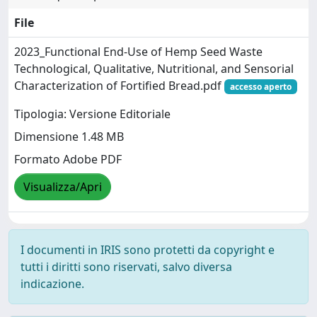
File
2023_Functional End-Use of Hemp Seed Waste
Technological, Qualitative, Nutritional, and Sensorial
Characterization of Fortified Bread.pdf
accesso aperto
Tipologia: Versione Editoriale
Dimensione 1.48 MB
Formato Adobe PDF
Visualizza/Apri
I documenti in IRIS sono protetti da copyright e
tutti i diritti sono riservati, salvo diversa
indicazione.