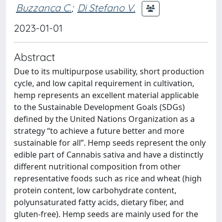
Buzzanca C.
;
Di Stefano V.
2023-01-01
Abstract
Due to its multipurpose usability, short production
cycle, and low capital requirement in cultivation,
hemp represents an excellent material applicable
to the Sustainable Development Goals (SDGs)
defined by the United Nations Organization as a
strategy “to achieve a future better and more
sustainable for all”. Hemp seeds represent the only
edible part of Cannabis sativa and have a distinctly
different nutritional composition from other
representative foods such as rice and wheat (high
protein content, low carbohydrate content,
polyunsaturated fatty acids, dietary fiber, and
gluten-free). Hemp seeds are mainly used for the