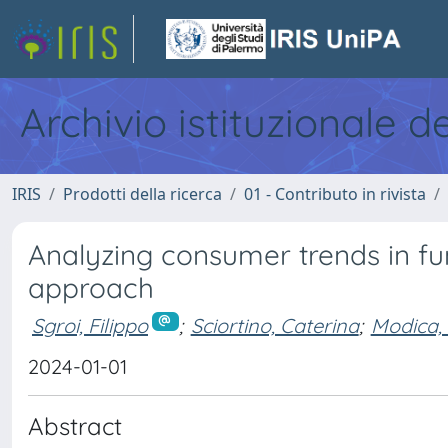
Archivio istituzionale d
IRIS
Prodotti della ricerca
01 - Contributo in rivista
Analyzing consumer trends in fun
approach
Sgroi, Filippo
;
Sciortino, Caterina
;
Modica,
2024-01-01
Abstract