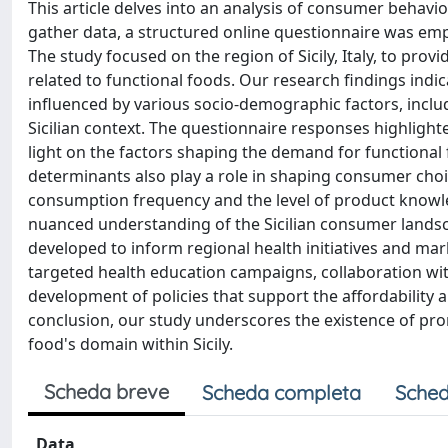
This article delves into an analysis of consumer behavio
gather data, a structured online questionnaire was em
The study focused on the region of Sicily, Italy, to pr
related to functional foods. Our research findings ind
influenced by various socio-demographic factors, includ
Sicilian context. The questionnaire responses highligh
light on the factors shaping the demand for functional fo
determinants also play a role in shaping consumer cho
consumption frequency and the level of product knowle
nuanced understanding of the Sicilian consumer landscap
developed to inform regional health initiatives and ma
targeted health education campaigns, collaboration wi
development of policies that support the affordability an
conclusion, our study underscores the existence of pro
food's domain within Sicily.
Scheda breve
Scheda completa
Sched
Data