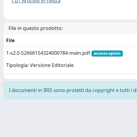
1.01 Articolo in rivista
File in questo prodotto:
File
1-s2.0-S2666154324000784-main.pdf
accesso aperto
Tipologia: Versione Editoriale
I documenti in IRIS sono protetti da copyright e tutti i di