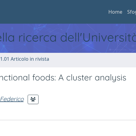
Home
Sfo
ella ricerca dell'Universi
1.01 Articolo in rivista
ctional foods: A cluster analysis
 Federico