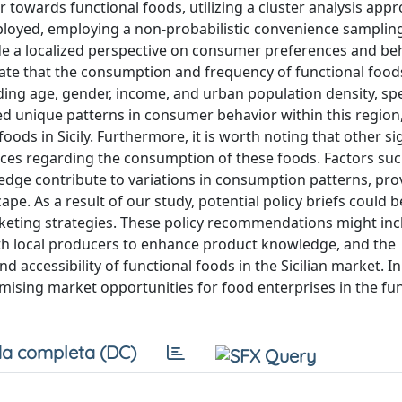
r towards functional foods, utilizing a cluster analysis appr
ployed, employing a non-probabilistic convenience sampli
ovide a localized perspective on consumer preferences and be
icate that the consumption and frequency of functional food
ing age, gender, income, and urban population density, spec
ted unique patterns in consumer behavior within this regio
ods in Sicily. Furthermore, it is worth noting that other si
ices regarding the consumption of these foods. Factors suc
dge contribute to variations in consumption patterns, pro
e. As a result of our study, potential policy briefs could b
rketing strategies. These policy recommendations might inc
th local producers to enhance product knowledge, and the
d accessibility of functional foods in the Sicilian market. In
mising market opportunities for food enterprises in the fu
a completa (DC)