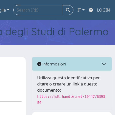
glia
IT
LOGIN
tà degli Studi di Palermo
Informazioni
Utilizza questo identificativo per
citare o creare un link a questo
documento:
https://hdl.handle.net/10447/6393
59