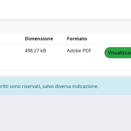
Dimensione
Formato
498.27 kB
Adobe PDF
Visualizza
ritti sono riservati, salvo diversa indicazione.