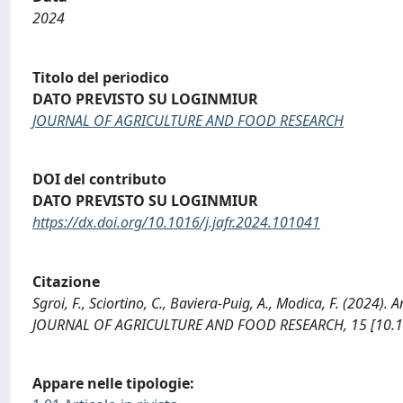
2024
Titolo del periodico
DATO PREVISTO SU LOGINMIUR
JOURNAL OF AGRICULTURE AND FOOD RESEARCH
DOI del contributo
DATO PREVISTO SU LOGINMIUR
https://dx.doi.org/10.1016/j.jafr.2024.101041
Citazione
Sgroi, F., Sciortino, C., Baviera-Puig, A., Modica, F. (2024)
JOURNAL OF AGRICULTURE AND FOOD RESEARCH, 15 [10.101
Appare nelle tipologie: