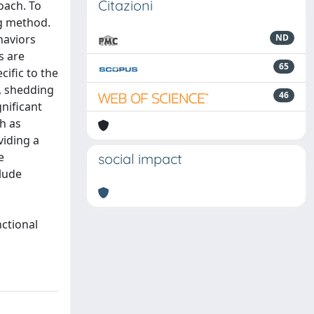
Citazioni
oach. To
ng method.
haviors
ND
s are
65
ific to the
n, shedding
46
gnificant
h as
viding a
e
social impact
lude
nctional