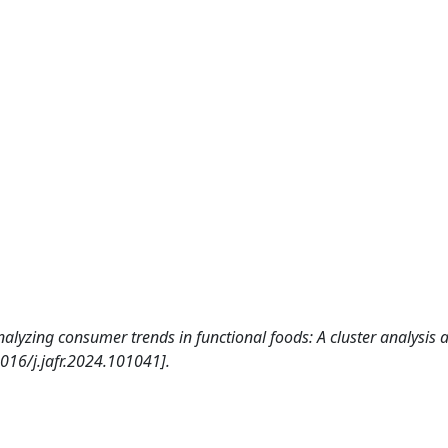
. Analyzing consumer trends in functional foods: A cluster analysis
6/j.jafr.2024.101041].