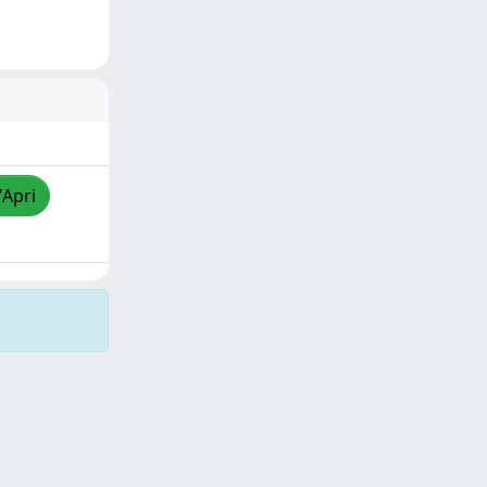
/Apri