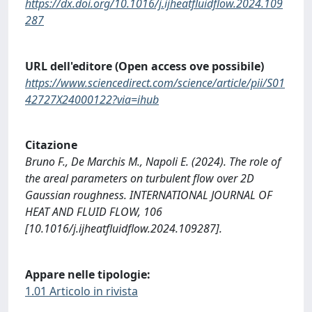
https://dx.doi.org/10.1016/j.ijheatfluidflow.2024.109
287
URL dell'editore (Open access ove possibile)
https://www.sciencedirect.com/science/article/pii/S01
42727X24000122?via=ihub
Citazione
Bruno F., De Marchis M., Napoli E. (2024). The role of
the areal parameters on turbulent flow over 2D
Gaussian roughness. INTERNATIONAL JOURNAL OF
HEAT AND FLUID FLOW, 106
[10.1016/j.ijheatfluidflow.2024.109287].
Appare nelle tipologie:
1.01 Articolo in rivista