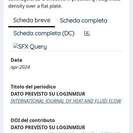
density over a flat plate.
Scheda breve
Scheda completa
Scheda completa (DC)
Data
apr-2024
Titolo del periodico
DATO PREVISTO SU LOGINMIUR
INTERNATIONAL JOURNAL OF HEAT AND FLUID FLOW
DOI del contributo
DATO PREVISTO SU LOGINMIUR