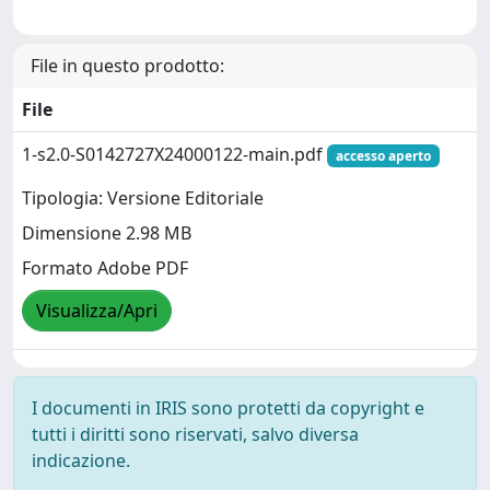
File in questo prodotto:
File
1-s2.0-S0142727X24000122-main.pdf
accesso aperto
Tipologia: Versione Editoriale
Dimensione 2.98 MB
Formato Adobe PDF
Visualizza/Apri
I documenti in IRIS sono protetti da copyright e
tutti i diritti sono riservati, salvo diversa
indicazione.