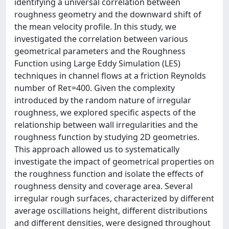
identifying a universal correlation between
roughness geometry and the downward shift of
the mean velocity profile. In this study, we
investigated the correlation between various
geometrical parameters and the Roughness
Function using Large Eddy Simulation (LES)
techniques in channel flows at a friction Reynolds
number of Reτ=400. Given the complexity
introduced by the random nature of irregular
roughness, we explored specific aspects of the
relationship between wall irregularities and the
roughness function by studying 2D geometries.
This approach allowed us to systematically
investigate the impact of geometrical properties on
the roughness function and isolate the effects of
roughness density and coverage area. Several
irregular rough surfaces, characterized by different
average oscillations height, different distributions
and different densities, were designed throughout