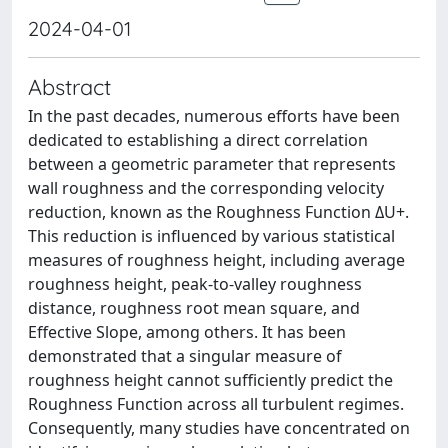
2024-04-01
Abstract
In the past decades, numerous efforts have been
dedicated to establishing a direct correlation
between a geometric parameter that represents
wall roughness and the corresponding velocity
reduction, known as the Roughness Function ΔU+.
This reduction is influenced by various statistical
measures of roughness height, including average
roughness height, peak-to-valley roughness
distance, roughness root mean square, and
Effective Slope, among others. It has been
demonstrated that a singular measure of
roughness height cannot sufficiently predict the
Roughness Function across all turbulent regimes.
Consequently, many studies have concentrated on