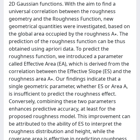
2D Gaussian functions. With the aim to find a
universal correlation between the roughness
geometry and the Roughness Function, new
geometrical quantities were investigated, based on
the global area occupied by the roughness A∗. The
prediction of the roughness function can be thus
obtained using apriori data. To predict the
roughness function, we introduced a parameter
called Effective Area (EA), which is derived from the
correlation between the Effective Slope (ES) and the
roughness area A∗. Our findings indicate that a
single geometric parameter, whether ES or Area A,
is insufficient to predict the roughness effect.
Conversely, combining these two parameters
enhances predictive accuracy, at least for the
proposed roughness model. This improvement can
be attributed to the ability of ES to interpret the
roughness distribution and height, while the
coverage area is effective in predicting roughness