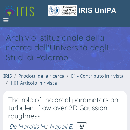
Archivio istituzionale della
ricerca dell'Università degli
Studi di Palermo
IRIS
Prodotti della ricerca
01 - Contributo in rivista
1.01 Articolo in rivista
The role of the areal parameters on
turbulent flow over 2D Gaussian
roughness
De Marchis M.
;
Napoli E.