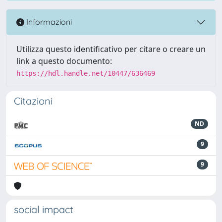
Informazioni
Utilizza questo identificativo per citare o creare un
link a questo documento:
https://hdl.handle.net/10447/636469
Citazioni
ND
9
9
social impact