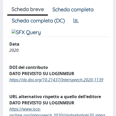
Scheda breve
Scheda completa
Scheda completa (DC)
Data
2020
DOI del contributo
DATO PREVISTO SU LOGINMIUR
https://dx.doi.org/10.21437/Interspeech.2020-1139
URL alternativo rispetto a quello dell'editore
DATO PREVISTO SU LOGINMIUR
https://www.isca-
archive.org/interspeech_2020/shahrebabaki20_inters