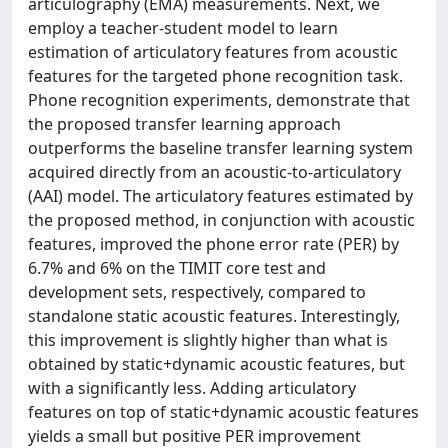
articulography (EMA) measurements. Next, we
employ a teacher-student model to learn
estimation of articulatory features from acoustic
features for the targeted phone recognition task.
Phone recognition experiments, demonstrate that
the proposed transfer learning approach
outperforms the baseline transfer learning system
acquired directly from an acoustic-to-articulatory
(AAI) model. The articulatory features estimated by
the proposed method, in conjunction with acoustic
features, improved the phone error rate (PER) by
6.7% and 6% on the TIMIT core test and
development sets, respectively, compared to
standalone static acoustic features. Interestingly,
this improvement is slightly higher than what is
obtained by static+dynamic acoustic features, but
with a significantly less. Adding articulatory
features on top of static+dynamic acoustic features
yields a small but positive PER improvement