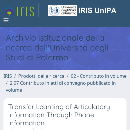
Archivio istituzionale della
ricerca dell'Università degli
Studi di Palermo
IRIS
Prodotti della ricerca
02 - Contributo in volume
2.07 Contributo in atti di convegno pubblicato in
volume
Transfer Learning of Articulatory
Information Through Phone
Information