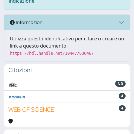
indicazione.
Informazioni
Utilizza questo identificativo per citare o creare un
link a questo documento:
https://hdl.handle.net/10447/636467
Citazioni
ND
4
4