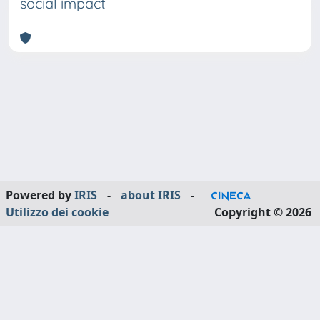
social impact
Powered by
IRIS
-
about IRIS
-
Utilizzo dei cookie
Copyright © 2026