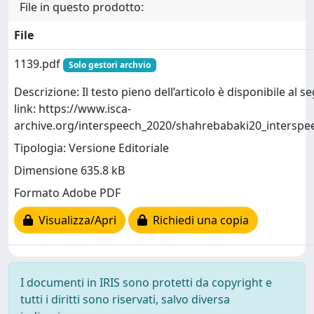
File in questo prodotto:
File
1139.pdf
Solo gestori archvio
Descrizione: Il testo pieno dell’articolo è disponibile al 
link: https://www.isca-
archive.org/interspeech_2020/shahrebabaki20_interspe
Tipologia: Versione Editoriale
Dimensione 635.8 kB
Formato Adobe PDF
Visualizza/Apri
Richiedi una copia
I documenti in IRIS sono protetti da copyright e
tutti i diritti sono riservati, salvo diversa