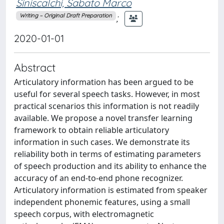
Siniscalchi, Sabato Marco
;
Writing – Original Draft Preparation
2020-01-01
Abstract
Articulatory information has been argued to be
useful for several speech tasks. However, in most
practical scenarios this information is not readily
available. We propose a novel transfer learning
framework to obtain reliable articulatory
information in such cases. We demonstrate its
reliability both in terms of estimating parameters
of speech production and its ability to enhance the
accuracy of an end-to-end phone recognizer.
Articulatory information is estimated from speaker
independent phonemic features, using a small
speech corpus, with electromagnetic