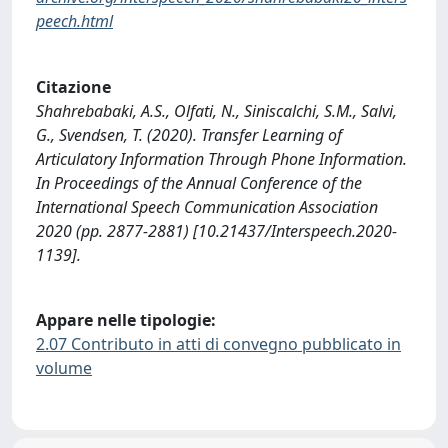
peech.html
Citazione
Shahrebabaki, A.S., Olfati, N., Siniscalchi, S.M., Salvi,
G., Svendsen, T. (2020). Transfer Learning of
Articulatory Information Through Phone Information.
In Proceedings of the Annual Conference of the
International Speech Communication Association
2020 (pp. 2877-2881) [10.21437/Interspeech.2020-
1139].
Appare nelle tipologie:
2.07 Contributo in atti di convegno pubblicato in
volume