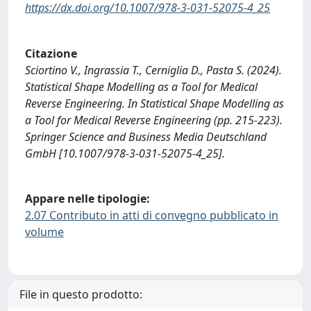
https://dx.doi.org/10.1007/978-3-031-52075-4_25
Citazione
Sciortino V., Ingrassia T., Cerniglia D., Pasta S. (2024).
Statistical Shape Modelling as a Tool for Medical
Reverse Engineering. In Statistical Shape Modelling as
a Tool for Medical Reverse Engineering (pp. 215-223).
Springer Science and Business Media Deutschland
GmbH [10.1007/978-3-031-52075-4_25].
Appare nelle tipologie:
2.07 Contributo in atti di convegno pubblicato in
volume
File in questo prodotto: