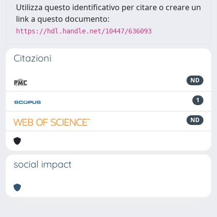
Utilizza questo identificativo per citare o creare un
link a questo documento:
https://hdl.handle.net/10447/636093
Citazioni
ND
1
ND
social impact