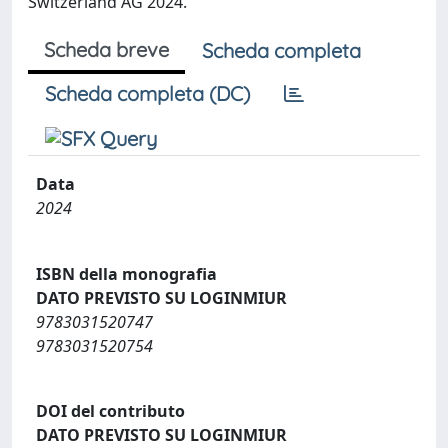
Switzerland AG 2024.
Scheda breve
Scheda completa
Scheda completa (DC)
Data
2024
ISBN della monografia
DATO PREVISTO SU LOGINMIUR
9783031520747
9783031520754
DOI del contributo
DATO PREVISTO SU LOGINMIUR