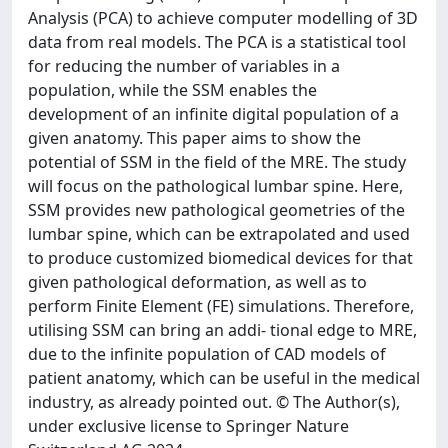
Analysis (PCA) to achieve computer modelling of 3D
data from real models. The PCA is a statistical tool
for reducing the number of variables in a
population, while the SSM enables the
development of an infinite digital population of a
given anatomy. This paper aims to show the
potential of SSM in the field of the MRE. The study
will focus on the pathological lumbar spine. Here,
SSM provides new pathological geometries of the
lumbar spine, which can be extrapolated and used
to produce customized biomedical devices for that
given pathological deformation, as well as to
perform Finite Element (FE) simulations. Therefore,
utilising SSM can bring an addi- tional edge to MRE,
due to the infinite population of CAD models of
patient anatomy, which can be useful in the medical
industry, as already pointed out. © The Author(s),
under exclusive license to Springer Nature