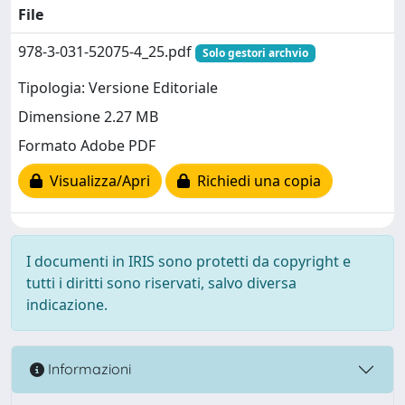
File
978-3-031-52075-4_25.pdf
Solo gestori archvio
Tipologia: Versione Editoriale
Dimensione 2.27 MB
Formato Adobe PDF
Visualizza/Apri
Richiedi una copia
I documenti in IRIS sono protetti da copyright e
tutti i diritti sono riservati, salvo diversa
indicazione.
Informazioni