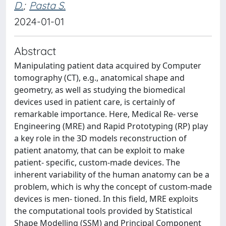
D.
;
Pasta S.
2024-01-01
Abstract
Manipulating patient data acquired by Computer
tomography (CT), e.g., anatomical shape and
geometry, as well as studying the biomedical
devices used in patient care, is certainly of
remarkable importance. Here, Medical Re- verse
Engineering (MRE) and Rapid Prototyping (RP) play
a key role in the 3D models reconstruction of
patient anatomy, that can be exploit to make
patient- specific, custom-made devices. The
inherent variability of the human anatomy can be a
problem, which is why the concept of custom-made
devices is men- tioned. In this field, MRE exploits
the computational tools provided by Statistical
Shape Modelling (SSM) and Principal Component