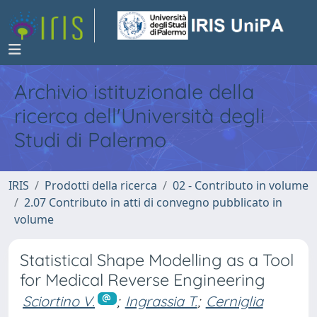
Archivio istituzionale della
ricerca dell'Università degli
Studi di Palermo
IRIS
Prodotti della ricerca
02 - Contributo in volume
2.07 Contributo in atti di convegno pubblicato in
volume
Statistical Shape Modelling as a Tool
for Medical Reverse Engineering
Sciortino V.
;
Ingrassia T.
;
Cerniglia