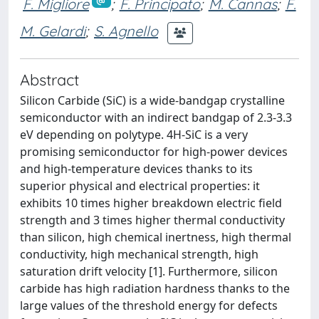
F. Migliore
;
F. Principato
;
M. Cannas
;
F.
M. Gelardi
;
S. Agnello
Abstract
Silicon Carbide (SiC) is a wide-bandgap crystalline
semiconductor with an indirect bandgap of 2.3-3.3
eV depending on polytype. 4H-SiC is a very
promising semiconductor for high-power devices
and high-temperature devices thanks to its
superior physical and electrical properties: it
exhibits 10 times higher breakdown electric field
strength and 3 times higher thermal conductivity
than silicon, high chemical inertness, high thermal
conductivity, high mechanical strength, high
saturation drift velocity [1]. Furthermore, silicon
carbide has high radiation hardness thanks to the
large values of the threshold energy for defects