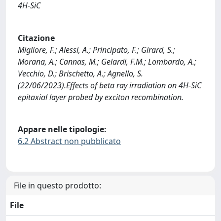
4H-SiC
Citazione
Migliore, F.; Alessi, A.; Principato, F.; Girard, S.;
Morana, A.; Cannas, M.; Gelardi, F.M.; Lombardo, A.;
Vecchio, D.; Brischetto, A.; Agnello, S.
(22/06/2023).Effects of beta ray irradiation on 4H-SiC
epitaxial layer probed by exciton recombination.
Appare nelle tipologie:
6.2 Abstract non pubblicato
File in questo prodotto:
File