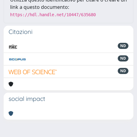
link a questo documento:
https://hdl.handle.net/10447/635680
Citazioni
ND
ND
ND
social impact