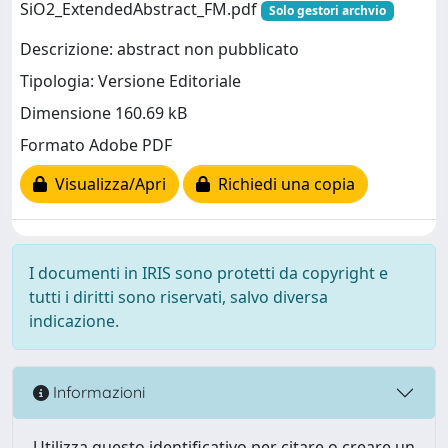
SiO2_ExtendedAbstract_FM.pdf
Solo gestori archvio
Descrizione: abstract non pubblicato
Tipologia: Versione Editoriale
Dimensione 160.69 kB
Formato Adobe PDF
Visualizza/Apri
Richiedi una copia
I documenti in IRIS sono protetti da copyright e
tutti i diritti sono riservati, salvo diversa
indicazione.
Informazioni
Utilizza questo identificativo per citare o creare un