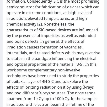
formation. Consequently, SiC is the most promising
semiconductor for fabrication of devices which can
operate in extreme conditions, as high levels of
irradiation, elevated temperatures, and high
chemical activity [2]. Nonetheless, the
characteristics of SiC-based devices are influenced
by the presence of impurities as well as extended
and point defects. In general, the effects of
irradiation causes formation of vacancies,
interstitials, and related defects which may give rise
to states in the bandgap influencing the electrical
and optical properties of the material [3-5]. In this
work some complementary non-invasive
techniques have been used to study the properties
of epitaxial layer of 4H-SiC and to explore the
effects of ionizing radiation on it by using β-rays
and two different X-rays sources. The dose range
spanned from 1 kGy up to 100 kGy. In the samples
irradiated with electron beam the lifetime of the