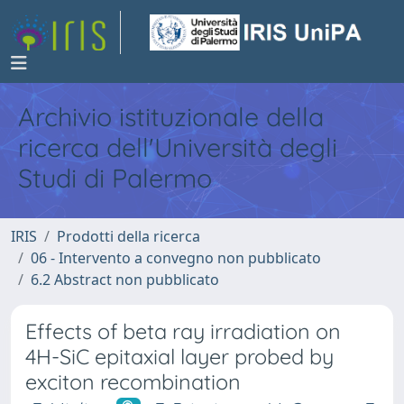
Archivio istituzionale della
ricerca dell'Università degli
Studi di Palermo
IRIS
Prodotti della ricerca
06 - Intervento a convegno non pubblicato
6.2 Abstract non pubblicato
Effects of beta ray irradiation on
4H-SiC epitaxial layer probed by
exciton recombination