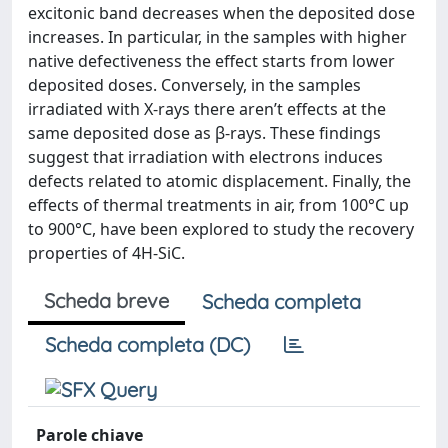
excitonic band decreases when the deposited dose
increases. In particular, in the samples with higher
native defectiveness the effect starts from lower
deposited doses. Conversely, in the samples
irradiated with X-rays there aren’t effects at the
same deposited dose as β-rays. These findings
suggest that irradiation with electrons induces
defects related to atomic displacement. Finally, the
effects of thermal treatments in air, from 100°C up
to 900°C, have been explored to study the recovery
properties of 4H-SiC.
Scheda breve
Scheda completa
Scheda completa (DC)
Parole chiave