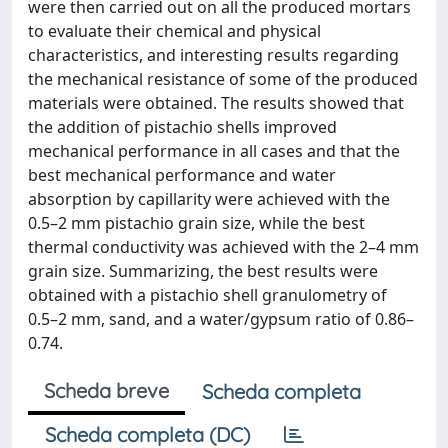
were then carried out on all the produced mortars
to evaluate their chemical and physical
characteristics, and interesting results regarding
the mechanical resistance of some of the produced
materials were obtained. The results showed that
the addition of pistachio shells improved
mechanical performance in all cases and that the
best mechanical performance and water
absorption by capillarity were achieved with the
0.5–2 mm pistachio grain size, while the best
thermal conductivity was achieved with the 2–4 mm
grain size. Summarizing, the best results were
obtained with a pistachio shell granulometry of
0.5–2 mm, sand, and a water/gypsum ratio of 0.86–
0.74.
Scheda breve
Scheda completa
Scheda completa (DC)