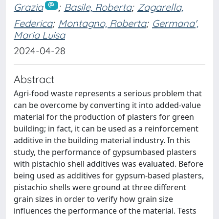
Grazia
;
Basile, Roberta
;
Zagarella,
Federica
;
Montagno, Roberta
;
Germana',
Maria Luisa
2024-04-28
Abstract
Agri-food waste represents a serious problem that
can be overcome by converting it into added-value
material for the production of plasters for green
building; in fact, it can be used as a reinforcement
additive in the building material industry. In this
study, the performance of gypsumbased plasters
with pistachio shell additives was evaluated. Before
being used as additives for gypsum-based plasters,
pistachio shells were ground at three different
grain sizes in order to verify how grain size
influences the performance of the material. Tests