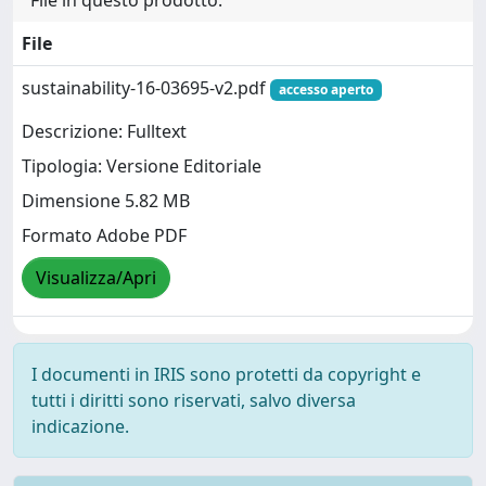
File in questo prodotto:
File
sustainability-16-03695-v2.pdf
accesso aperto
Descrizione: Fulltext
Tipologia: Versione Editoriale
Dimensione 5.82 MB
Formato Adobe PDF
Visualizza/Apri
I documenti in IRIS sono protetti da copyright e
tutti i diritti sono riservati, salvo diversa
indicazione.