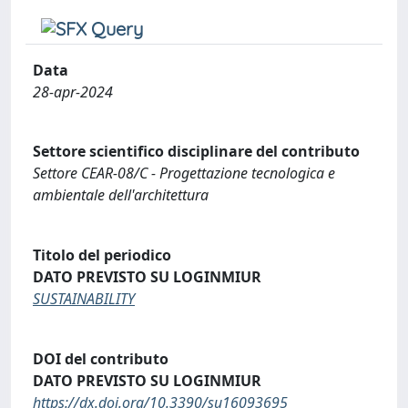
Data
28-apr-2024
Settore scientifico disciplinare del contributo
Settore CEAR-08/C - Progettazione tecnologica e
ambientale dell'architettura
Titolo del periodico
DATO PREVISTO SU LOGINMIUR
SUSTAINABILITY
DOI del contributo
DATO PREVISTO SU LOGINMIUR
https://dx.doi.org/10.3390/su16093695