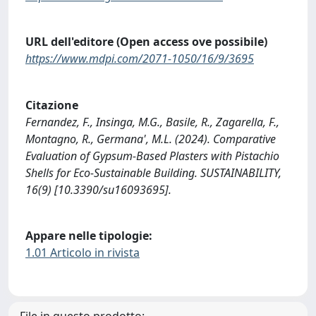
URL dell'editore (Open access ove possibile)
https://www.mdpi.com/2071-1050/16/9/3695
Citazione
Fernandez, F., Insinga, M.G., Basile, R., Zagarella, F.,
Montagno, R., Germana', M.L. (2024). Comparative
Evaluation of Gypsum-Based Plasters with Pistachio
Shells for Eco-Sustainable Building. SUSTAINABILITY,
16(9) [10.3390/su16093695].
Appare nelle tipologie:
1.01 Articolo in rivista