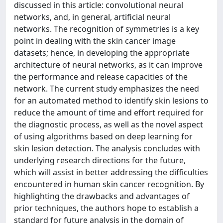
discussed in this article: convolutional neural
networks, and, in general, artificial neural
networks. The recognition of symmetries is a key
point in dealing with the skin cancer image
datasets; hence, in developing the appropriate
architecture of neural networks, as it can improve
the performance and release capacities of the
network. The current study emphasizes the need
for an automated method to identify skin lesions to
reduce the amount of time and effort required for
the diagnostic process, as well as the novel aspect
of using algorithms based on deep learning for
skin lesion detection. The analysis concludes with
underlying research directions for the future,
which will assist in better addressing the difficulties
encountered in human skin cancer recognition. By
highlighting the drawbacks and advantages of
prior techniques, the authors hope to establish a
standard for future analysis in the domain of