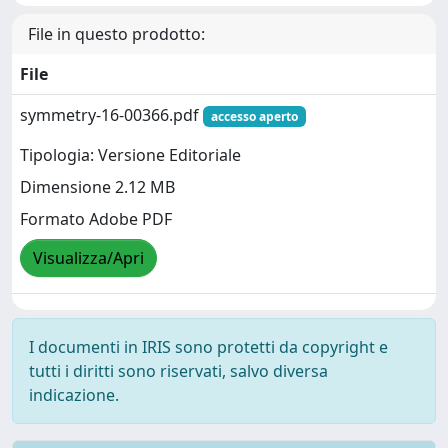
File in questo prodotto:
File
symmetry-16-00366.pdf
accesso aperto
Tipologia: Versione Editoriale
Dimensione 2.12 MB
Formato Adobe PDF
Visualizza/Apri
I documenti in IRIS sono protetti da copyright e
tutti i diritti sono riservati, salvo diversa
indicazione.