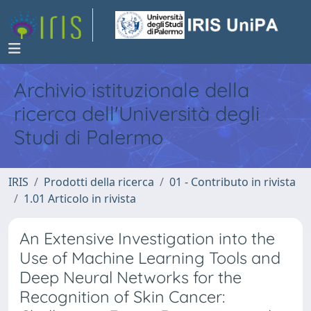
Archivio istituzionale della
ricerca dell'Università degli
Studi di Palermo
IRIS
Prodotti della ricerca
01 - Contributo in rivista
1.01 Articolo in rivista
An Extensive Investigation into the
Use of Machine Learning Tools and
Deep Neural Networks for the
Recognition of Skin Cancer: