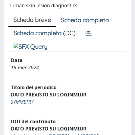
human skin lesion diagnostics.
Scheda breve
Scheda completa
Scheda completa (DC)
Data
18-mar-2024
Titolo del periodico
DATO PREVISTO SU LOGINMIUR
SYMMETRY
DOI del contributo
DATO PREVISTO SU LOGINMIUR