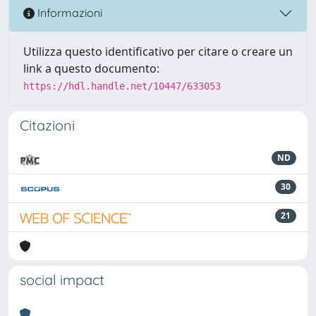
Informazioni
Utilizza questo identificativo per citare o creare un
link a questo documento:
https://hdl.handle.net/10447/633053
Citazioni
ND
30
21
social impact