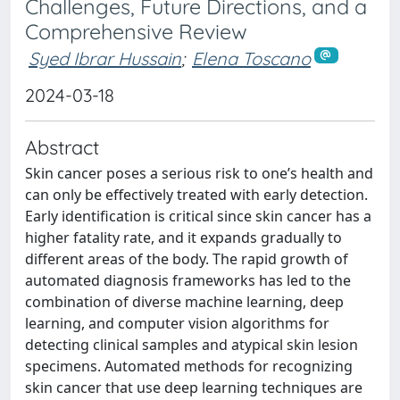
Challenges, Future Directions, and a
Comprehensive Review
Syed Ibrar Hussain
;
Elena Toscano
2024-03-18
Abstract
Skin cancer poses a serious risk to one’s health and
can only be effectively treated with early detection.
Early identification is critical since skin cancer has a
higher fatality rate, and it expands gradually to
different areas of the body. The rapid growth of
automated diagnosis frameworks has led to the
combination of diverse machine learning, deep
learning, and computer vision algorithms for
detecting clinical samples and atypical skin lesion
specimens. Automated methods for recognizing
skin cancer that use deep learning techniques are