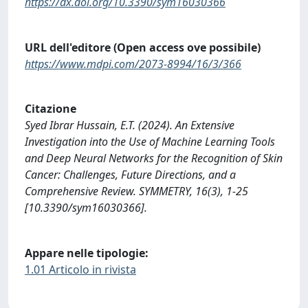
https://dx.doi.org/10.3390/sym16030366
URL dell'editore (Open access ove possibile)
https://www.mdpi.com/2073-8994/16/3/366
Citazione
Syed Ibrar Hussain, E.T. (2024). An Extensive
Investigation into the Use of Machine Learning Tools
and Deep Neural Networks for the Recognition of Skin
Cancer: Challenges, Future Directions, and a
Comprehensive Review. SYMMETRY, 16(3), 1-25
[10.3390/sym16030366].
Appare nelle tipologie:
1.01 Articolo in rivista