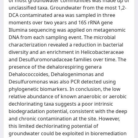
of most groundwater communities was made up of
unclassified taxa. Groundwater from the most 1,2-
DCA contaminated area was sampled in three
moments over two years and 16S rRNA gene
Illumina sequencing was applied on metagenomic
DNA from each sampling event. The microbial
characterization revealed a reduction in bacterial
diversity and an enrichment in Helicobacteraceae
and Desulfuromonadaceae families over time. The
presence of the dehalorespiring genera
Dehalococcoides, Dehalogenimonas and
Desulfuromonas was also PCR detected using
phylogenetic biomarkers. In conclusion, the low
relative abundance of known anaerobic or aerobic
dechlorinating taxa suggests a poor intrinsic
biodegradation potential, consistent with the deep
and chronic contamination at the site. However,
this limited dechlorinating potential of
groundwater could be exploited in bioremediation