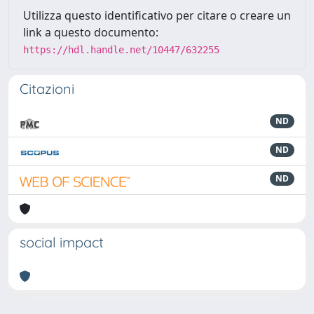
Utilizza questo identificativo per citare o creare un
link a questo documento:
https://hdl.handle.net/10447/632255
Citazioni
ND
ND
ND
social impact