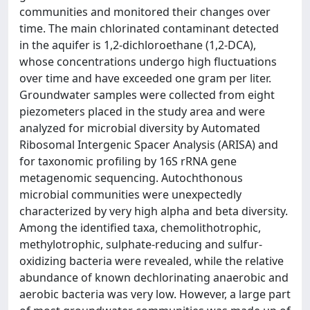
communities and monitored their changes over
time. The main chlorinated contaminant detected
in the aquifer is 1,2-dichloroethane (1,2-DCA),
whose concentrations undergo high fluctuations
over time and have exceeded one gram per liter.
Groundwater samples were collected from eight
piezometers placed in the study area and were
analyzed for microbial diversity by Automated
Ribosomal Intergenic Spacer Analysis (ARISA) and
for taxonomic profiling by 16S rRNA gene
metagenomic sequencing. Autochthonous
microbial communities were unexpectedly
characterized by very high alpha and beta diversity.
Among the identified taxa, chemolithotrophic,
methylotrophic, sulphate-reducing and sulfur-
oxidizing bacteria were revealed, while the relative
abundance of known dechlorinating anaerobic and
aerobic bacteria was very low. However, a large part