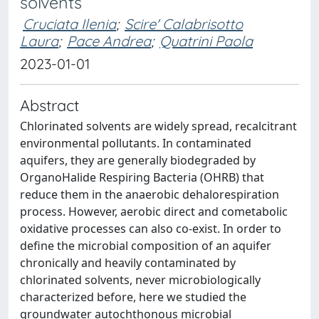
solvents
Cruciata Ilenia
;
Scire' Calabrisotto
Laura
;
Pace Andrea
;
Quatrini Paola
2023-01-01
Abstract
Chlorinated solvents are widely spread, recalcitrant
environmental pollutants. In contaminated
aquifers, they are generally biodegraded by
OrganoHalide Respiring Bacteria (OHRB) that
reduce them in the anaerobic dehalorespiration
process. However, aerobic direct and cometabolic
oxidative processes can also co-exist. In order to
define the microbial composition of an aquifer
chronically and heavily contaminated by
chlorinated solvents, never microbiologically
characterized before, here we studied the
groundwater autochthonous microbial