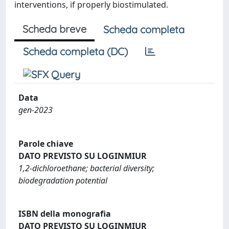
interventions, if properly biostimulated.
Scheda breve
Scheda completa
Scheda completa (DC)
Data
gen-2023
Parole chiave
DATO PREVISTO SU LOGINMIUR
1,2-dichloroethane; bacterial diversity;
biodegradation potential
ISBN della monografia
DATO PREVISTO SU LOGINMIUR