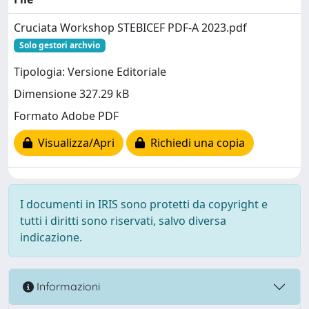
Cruciata Workshop STEBICEF PDF-A 2023.pdf
Solo gestori archvio
Tipologia: Versione Editoriale
Dimensione 327.29 kB
Formato Adobe PDF
Visualizza/Apri
Richiedi una copia
I documenti in IRIS sono protetti da copyright e
tutti i diritti sono riservati, salvo diversa
indicazione.
Informazioni