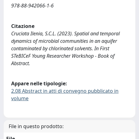
978-88-942066-1-6
Citazione
Cruciata Ilenia, S.C.L. (2023). Spatial and temporal
dynamics of microbial communities in an aquifer
contaminated by chlorinated solvents. In First
STeBICeF Young Researcher Workshop - Book of
Abstract.
Appare nelle tipologie:
2.08 Abstract in atti di convegno pubblicato in
volume
File in questo prodotto:
File