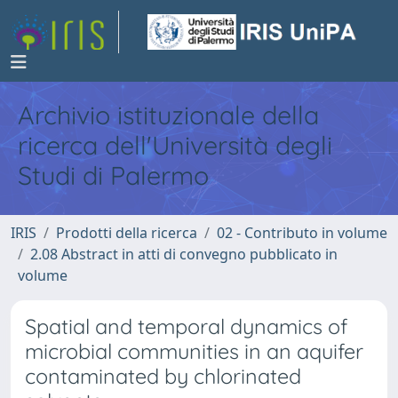
Archivio istituzionale della
ricerca dell'Università degli
Studi di Palermo
IRIS
Prodotti della ricerca
02 - Contributo in volume
2.08 Abstract in atti di convegno pubblicato in
volume
Spatial and temporal dynamics of
microbial communities in an aquifer
contaminated by chlorinated