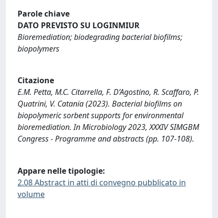
Parole chiave
DATO PREVISTO SU LOGINMIUR
Bioremediation; biodegrading bacterial biofilms;
biopolymers
Citazione
E.M. Petta, M.C. Citarrella, F. D’Agostino, R. Scaffaro, P.
Quatrini, V. Catania (2023). Bacterial biofilms on
biopolymeric sorbent supports for environmental
bioremediation. In Microbiology 2023, XXXIV SIMGBM
Congress - Programme and abstracts (pp. 107-108).
Appare nelle tipologie:
2.08 Abstract in atti di convegno pubblicato in
volume