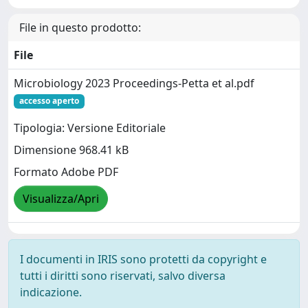
File in questo prodotto:
File
Microbiology 2023 Proceedings-Petta et al.pdf
accesso aperto
Tipologia: Versione Editoriale
Dimensione 968.41 kB
Formato Adobe PDF
Visualizza/Apri
I documenti in IRIS sono protetti da copyright e
tutti i diritti sono riservati, salvo diversa
indicazione.