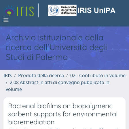
Archivio istituzionale della
ricerca dell'Università degli
Studi di Palermo
IRIS
Prodotti della ricerca
02 - Contributo in volume
2.08 Abstract in atti di convegno pubblicato in
volume
Bacterial biofilms on biopolymeric
sorbent supports for environmental
bioremediation