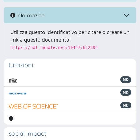
Informazioni
Utilizza questo identificativo per citare o creare un
link a questo documento:
https://hdl.handle.net/10447/622894
Citazioni
ND
ND
ND
social impact