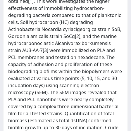
obtained[1]. This work investigates the higher
effectiveness of immobilizing hydrocarbon-
degrading bacteria compared to that of planktonic
cells. Soil hydrocarbon (HC) degrading
Actinobacteria Nocardia cyriacigeorgica strain SoB,
Gordonia amicalis strain SoCg[2], and the marine
hydrocarbonoclastic Alcanivorax borkumensis
strain AU3-AA-7[3] were immobilized on PLA and
PCL membranes and tested on hexadecane. The
capacity of adhesion and proliferation of these
biodegrading biofilms within the biopolymers were
evaluated at various time points (5, 10, 15, and 30
incubation days) using scanning electron
microscopy (SEM). The SEM images revealed that
PLA and PCL nanofibers were nearly completely
covered by a complex three-dimensional bacterial
film for all tested strains. Quantification of total
biomass (estimated as total dsDNA) confirmed
biofilm growth up to 30 days of incubation. Crude