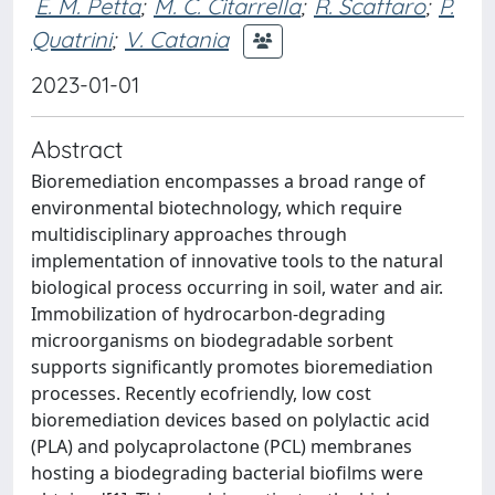
E. M. Petta
;
M. C. Citarrella
;
R. Scaffaro
;
P.
Quatrini
;
V. Catania
2023-01-01
Abstract
Bioremediation encompasses a broad range of
environmental biotechnology, which require
multidisciplinary approaches through
implementation of innovative tools to the natural
biological process occurring in soil, water and air.
Immobilization of hydrocarbon-degrading
microorganisms on biodegradable sorbent
supports significantly promotes bioremediation
processes. Recently ecofriendly, low cost
bioremediation devices based on polylactic acid
(PLA) and polycaprolactone (PCL) membranes
hosting a biodegrading bacterial biofilms were