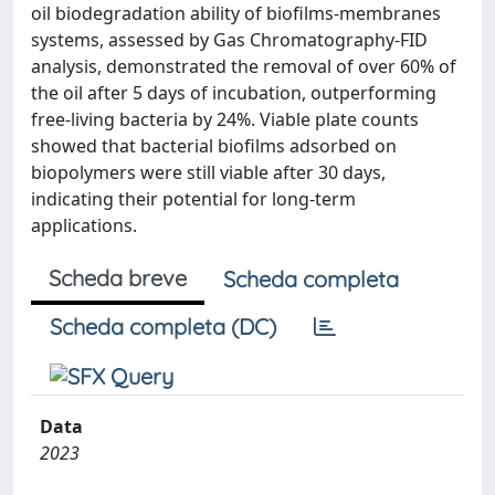
oil biodegradation ability of biofilms-membranes
systems, assessed by Gas Chromatography-FID
analysis, demonstrated the removal of over 60% of
the oil after 5 days of incubation, outperforming
free-living bacteria by 24%. Viable plate counts
showed that bacterial biofilms adsorbed on
biopolymers were still viable after 30 days,
indicating their potential for long-term
applications.
Scheda breve
Scheda completa
Scheda completa (DC)
Data
2023