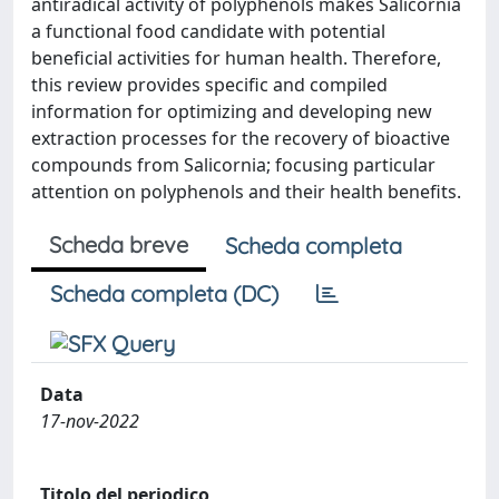
antiradical activity of polyphenols makes Salicornia
a functional food candidate with potential
beneficial activities for human health. Therefore,
this review provides specific and compiled
information for optimizing and developing new
extraction processes for the recovery of bioactive
compounds from Salicornia; focusing particular
attention on polyphenols and their health benefits.
Scheda breve
Scheda completa
Scheda completa (DC)
Data
17-nov-2022
Titolo del periodico