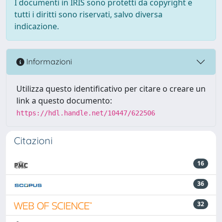
I documenti in IRIS sono protetti da copyright e
tutti i diritti sono riservati, salvo diversa
indicazione.
Informazioni
Utilizza questo identificativo per citare o creare un
link a questo documento:
https://hdl.handle.net/10447/622506
Citazioni
16
36
32