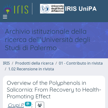
Archivio istituzionale della
ricerca dell'Università degli
Studi di Palermo
IRIS
Prodotti della ricerca
01 - Contributo in rivista
1.02 Recensione in rivista
Overview of the Polyphenols in
Salicornia: From Recovery to Health-
Promoting Effect
Crupi P.
;