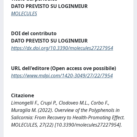
DATO PREVISTO SU LOGINMIUR
MOLECULES
DOI del contributo
DATO PREVISTO SU LOGINMIUR
https://dx.doi.org/10.3390/molecules27227954
URL dell'editore (Open access ove possibile)
https://www.mdpi.com/1420-3049/27/22/7954
Citazione
Limongelli F., Crupi P., Clodoveo M.L., Corbo F.,
Muraglia M. (2022). Overview of the Polyphenols in
Salicornia: From Recovery to Health-Promoting Effect.
MOLECULES, 27(22) [10.3390/molecules27227954].