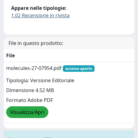
Appare nelle tipologie:
1.02 Recensione in rivista
File in questo prodotto:
File
molecules-27-07954.pdf
accesso aperto
Tipologia: Versione Editoriale
Dimensione 4.52 MB
Formato Adobe PDF
Visualizza/Apri