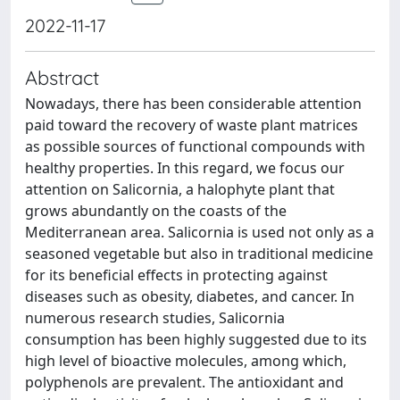
2022-11-17
Abstract
Nowadays, there has been considerable attention
paid toward the recovery of waste plant matrices
as possible sources of functional compounds with
healthy properties. In this regard, we focus our
attention on Salicornia, a halophyte plant that
grows abundantly on the coasts of the
Mediterranean area. Salicornia is used not only as a
seasoned vegetable but also in traditional medicine
for its beneficial effects in protecting against
diseases such as obesity, diabetes, and cancer. In
numerous research studies, Salicornia
consumption has been highly suggested due to its
high level of bioactive molecules, among which,
polyphenols are prevalent. The antioxidant and