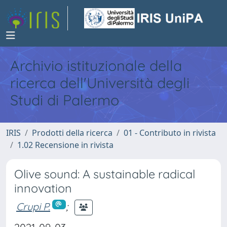
Archivio istituzionale della
ricerca dell'Università degli
Studi di Palermo
IRIS
Prodotti della ricerca
01 - Contributo in rivista
1.02 Recensione in rivista
Olive sound: A sustainable radical
innovation
Crupi P.
;