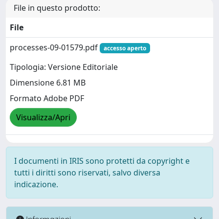
File in questo prodotto:
File
processes-09-01579.pdf
accesso aperto
Tipologia: Versione Editoriale
Dimensione 6.81 MB
Formato Adobe PDF
Visualizza/Apri
I documenti in IRIS sono protetti da copyright e
tutti i diritti sono riservati, salvo diversa
indicazione.