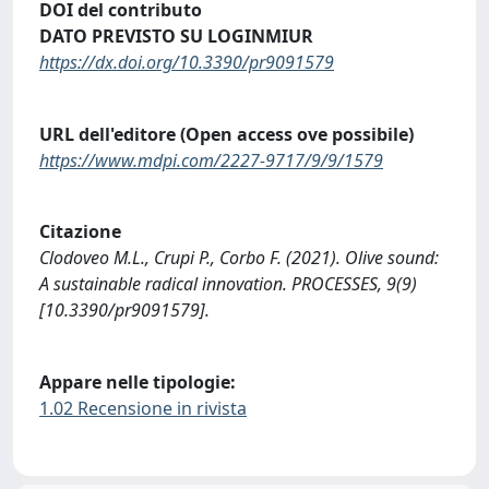
DOI del contributo
DATO PREVISTO SU LOGINMIUR
https://dx.doi.org/10.3390/pr9091579
URL dell'editore (Open access ove possibile)
https://www.mdpi.com/2227-9717/9/9/1579
Citazione
Clodoveo M.L., Crupi P., Corbo F. (2021). Olive sound:
A sustainable radical innovation. PROCESSES, 9(9)
[10.3390/pr9091579].
Appare nelle tipologie:
1.02 Recensione in rivista