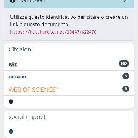
Informazioni
Utilizza questo identificativo per citare o creare un
link a questo documento:
https://hdl.handle.net/10447/622476
Citazioni
ND
5
5
social impact