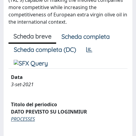
(TRL 9) capable of making the involved companies
more competitive while increasing the
competitiveness of European extra virgin olive oil in
the international context.
Scheda breve
Scheda completa
Scheda completa (DC)
Data
3-set-2021
Titolo del periodico
DATO PREVISTO SU LOGINMIUR
PROCESSES