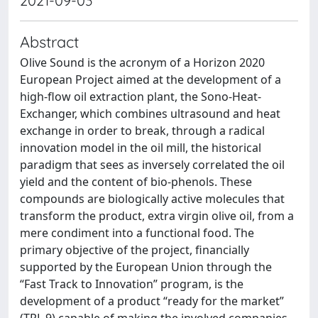
2021-09-03
Abstract
Olive Sound is the acronym of a Horizon 2020
European Project aimed at the development of a
high-flow oil extraction plant, the Sono-Heat-
Exchanger, which combines ultrasound and heat
exchange in order to break, through a radical
innovation model in the oil mill, the historical
paradigm that sees as inversely correlated the oil
yield and the content of bio-phenols. These
compounds are biologically active molecules that
transform the product, extra virgin olive oil, from a
mere condiment into a functional food. The
primary objective of the project, financially
supported by the European Union through the
“Fast Track to Innovation” program, is the
development of a product “ready for the market”