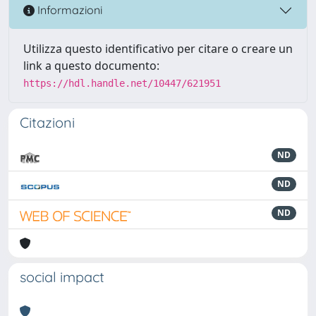
Informazioni
Utilizza questo identificativo per citare o creare un
link a questo documento:
https://hdl.handle.net/10447/621951
Citazioni
ND
ND
ND
social impact