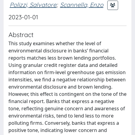
Polizzi, Salvatore
;
Scannella, Enzo
2023-01-01
Abstract
This study examines whether the level of
environmental disclosure in banks’ financial
reports matches less brown lending portfolios.
Using granular credit register data and detailed
information on firm-level greenhouse gas emission
intensities, we find a negative relationship between
environmental disclosure and brown lending.
However, this effect is contingent on the tone of the
financial report. Banks that express a negative
tone, reflecting genuine concern and awareness of
environmental risks, tend to lend less to more
polluting firms. Conversely, banks that express a
positive tone, indicating lower concern and