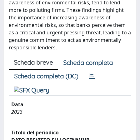
awareness of environmental risks, tend to lend
more to polluting firms. These findings highlight
the importance of increasing awareness of
environmental risks, so that banks perceive them
as a critical and urgent pressing threat, leading to a
genuine commitment to act as environmentally
responsible lenders.
Scheda breve
Scheda completa
Scheda completa (DC)
Data
2023
Titolo del periodico
DATO PREVISTO SU LOGINMIUR