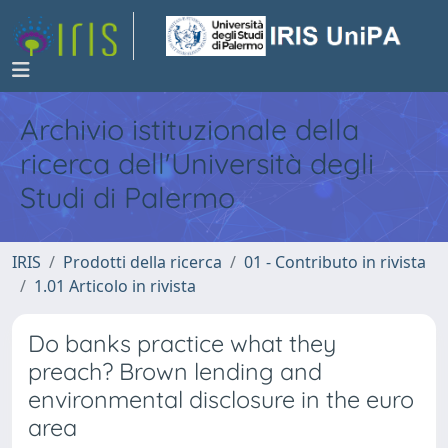
Archivio istituzionale della
ricerca dell'Università degli
Studi di Palermo
IRIS
Prodotti della ricerca
01 - Contributo in rivista
1.01 Articolo in rivista
Do banks practice what they
preach? Brown lending and
environmental disclosure in the euro
area