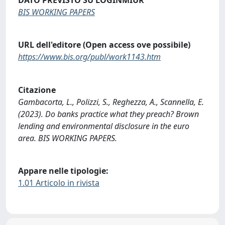
BIS WORKING PAPERS
URL dell'editore (Open access ove possibile)
https://www.bis.org/publ/work1143.htm
Citazione
Gambacorta, L., Polizzi, S., Reghezza, A., Scannella, E.
(2023). Do banks practice what they preach? Brown
lending and environmental disclosure in the euro
area. BIS WORKING PAPERS.
Appare nelle tipologie:
1.01 Articolo in rivista