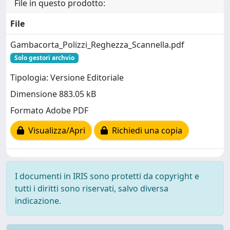
File in questo prodotto:
File
Gambacorta_Polizzi_Reghezza_Scannella.pdf
Solo gestori archvio
Tipologia: Versione Editoriale
Dimensione 883.05 kB
Formato Adobe PDF
Visualizza/Apri
Richiedi una copia
I documenti in IRIS sono protetti da copyright e
tutti i diritti sono riservati, salvo diversa
indicazione.