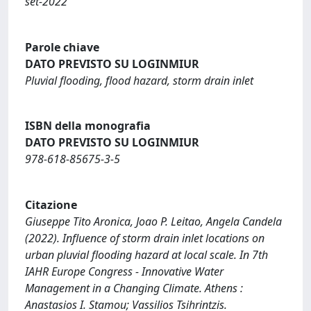
set-2022
Parole chiave
DATO PREVISTO SU LOGINMIUR
Pluvial flooding, flood hazard, storm drain inlet
ISBN della monografia
DATO PREVISTO SU LOGINMIUR
978-618-85675-3-5
Citazione
Giuseppe Tito Aronica, Joao P. Leitao, Angela Candela
(2022). Influence of storm drain inlet locations on
urban pluvial flooding hazard at local scale. In 7th
IAHR Europe Congress - Innovative Water
Management in a Changing Climate. Athens :
Anastasios I. Stamou; Vassilios Tsihrintzis.