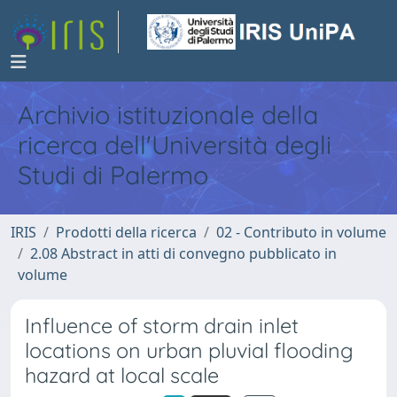
Archivio istituzionale della
ricerca dell'Università degli
Studi di Palermo
IRIS
Prodotti della ricerca
02 - Contributo in volume
2.08 Abstract in atti di convegno pubblicato in
volume
Influence of storm drain inlet
locations on urban pluvial flooding
hazard at local scale