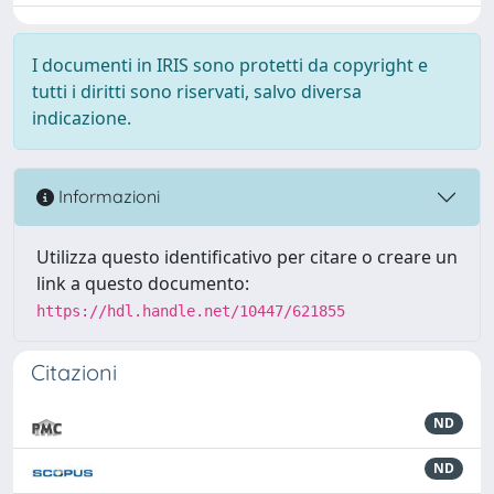
I documenti in IRIS sono protetti da copyright e
tutti i diritti sono riservati, salvo diversa
indicazione.
Informazioni
Utilizza questo identificativo per citare o creare un
link a questo documento:
https://hdl.handle.net/10447/621855
Citazioni
ND
ND