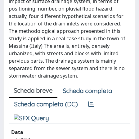
impact of surface drainage system, in terms of
positioning, number, on pluvial flood hazard,
actually, four different hypothetical scenarios for
the location of the drain inlets were considered.
The methodological approach presented in this
study is applied in a real case study in the town of
Messina (Italy) The area is, entirely, densely
urbanized, with streets and blocks with limited
pervious parts. The drainage system is mainly
separated from the sewer system and there is no
stormwater drainage system.
Scheda breve
Scheda completa
Scheda completa (DC)
Data