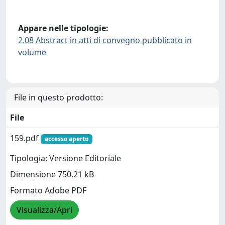
Appare nelle tipologie:
2.08 Abstract in atti di convegno pubblicato in
volume
File in questo prodotto:
File
159.pdf
accesso aperto
Tipologia: Versione Editoriale
Dimensione 750.21 kB
Formato Adobe PDF
Visualizza/Apri