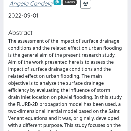
Angela Candela
Ultimo
2022-09-01
Abstract
The assessment of the impact of surface drainage
conditions and the related effect on urban flooding
is the general aim of the present research study.
Aim of the work presented here is to assess the
impact of surface drainage conditions and the
related effect on urban flooding. The main
objective is to analyze the surface drainage
efficiency by evaluating the influence of storm
drain inlet location on pluvial flooding. In this study
the FLURB-2D propagation model has been used, a
two-dimensional inertial model based on the Saint
Venant equations and it was, originally, developed
with a different purpose. This study focuses on the