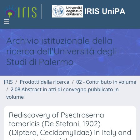
Archivio istituzionale della
ricerca dell'Università degli
Studi di Palermo
IRIS
Prodotti della ricerca
02 - Contributo in volume
2.08 Abstract in atti di convegno pubblicato in
volume
Rediscovery of Psectrosema
tamaricis (De Stefani, 1902)
(Diptera, Cecidomyiidae) in Italy and