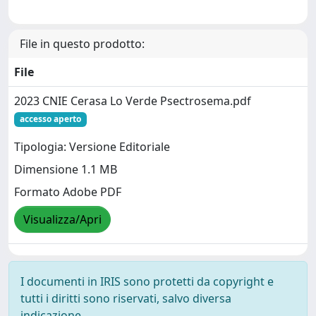
File in questo prodotto:
File
2023 CNIE Cerasa Lo Verde Psectrosema.pdf
accesso aperto
Tipologia: Versione Editoriale
Dimensione 1.1 MB
Formato Adobe PDF
Visualizza/Apri
I documenti in IRIS sono protetti da copyright e
tutti i diritti sono riservati, salvo diversa
indicazione.