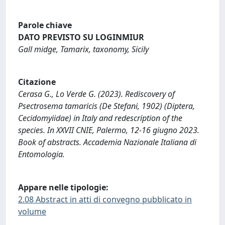
Parole chiave
DATO PREVISTO SU LOGINMIUR
Gall midge, Tamarix, taxonomy, Sicily
Citazione
Cerasa G., Lo Verde G. (2023). Rediscovery of
Psectrosema tamaricis (De Stefani, 1902) (Diptera,
Cecidomyiidae) in Italy and redescription of the
species. In XXVII CNIE, Palermo, 12-16 giugno 2023.
Book of abstracts. Accademia Nazionale Italiana di
Entomologia.
Appare nelle tipologie:
2.08 Abstract in atti di convegno pubblicato in
volume