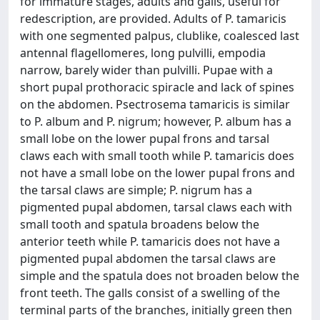
for immature stages, adults and galls, useful for
redescription, are provided. Adults of P. tamaricis
with one segmented palpus, clublike, coalesced last
antennal flagellomeres, long pulvilli, empodia
narrow, barely wider than pulvilli. Pupae with a
short pupal prothoracic spiracle and lack of spines
on the abdomen. Psectrosema tamaricis is similar
to P. album and P. nigrum; however, P. album has a
small lobe on the lower pupal frons and tarsal
claws each with small tooth while P. tamaricis does
not have a small lobe on the lower pupal frons and
the tarsal claws are simple; P. nigrum has a
pigmented pupal abdomen, tarsal claws each with
small tooth and spatula broadens below the
anterior teeth while P. tamaricis does not have a
pigmented pupal abdomen the tarsal claws are
simple and the spatula does not broaden below the
front teeth. The galls consist of a swelling of the
terminal parts of the branches, initially green then