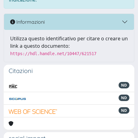
Informazioni
Utilizza questo identificativo per citare o creare un
link a questo documento:
https://hdl.handle.net/10447/621517
Citazioni
ND
ND
ND