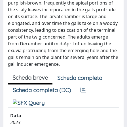
purplish-brown; frequently the apical portions of
the scaly leaves incorporated in the galls protrude
on its surface. The larval chamber is large and
elongated, and over time the galls take on a woody
consistency, leading to desiccation of the terminal
part of the twig concerned. The adults emerge
from December until mid-April often leaving the
exuvia protruding from the emerging hole and the
galls remain on the plant for several years after the
gall inducer emergence.
Scheda breve
Scheda completa
Scheda completa (DC)
Data
2023