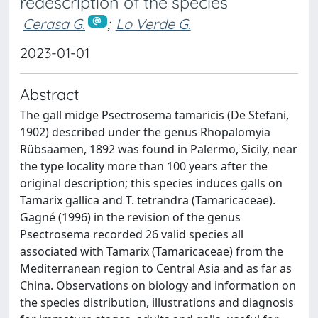
redescription of the species
Cerasa G.
;
Lo Verde G.
2023-01-01
Abstract
The gall midge Psectrosema tamaricis (De Stefani,
1902) described under the genus Rhopalomyia
Rübsaamen, 1892 was found in Palermo, Sicily, near
the type locality more than 100 years after the
original description; this species induces galls on
Tamarix gallica and T. tetrandra (Tamaricaceae).
Gagné (1996) in the revision of the genus
Psectrosema recorded 26 valid species all
associated with Tamarix (Tamaricaceae) from the
Mediterranean region to Central Asia and as far as
China. Observations on biology and information on
the species distribution, illustrations and diagnosis