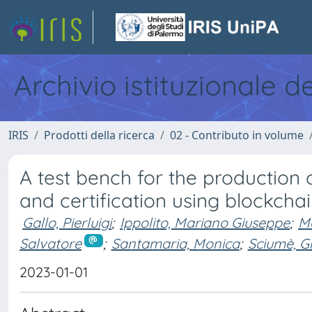
Archivio istituzionale d
IRIS
Prodotti della ricerca
02 - Contributo in volume
A test bench for the production 
and certification using blockcha
Gallo, Pierluigi
;
Ippolito, Mariano Giuseppe
;
Ma
Salvatore
;
Santamaria, Monica
;
Sciumè, G
2023-01-01