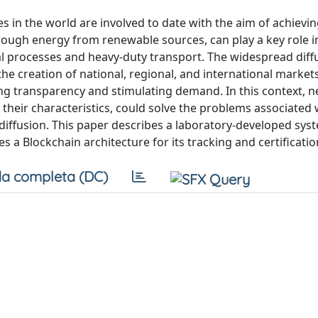
es in the world are involved to date with the aim of achievi
rough energy from renewable sources, can play a key role i
rial processes and heavy-duty transport. The widespread dif
the creation of national, regional, and international marke
eating transparency and stimulating demand. In this context, 
their characteristics, could solve the problems associated 
s diffusion. This paper describes a laboratory-developed sys
 a Blockchain architecture for its tracking and certificatio
a completa (DC)