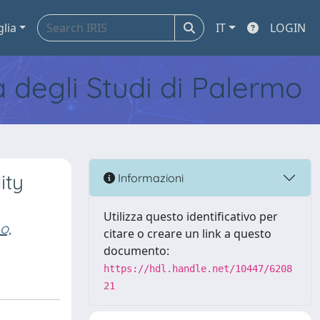
glia
IT
LOGIN
tà degli Studi di Palermo
ity
Informazioni
Utilizza questo identificativo per
o,
citare o creare un link a questo
documento:
https://hdl.handle.net/10447/6208
21