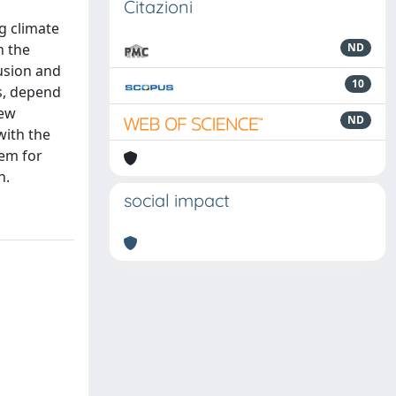
Citazioni
ng climate
n the
ND
fusion and
10
ts, depend
new
ND
with the
tem for
n.
social impact