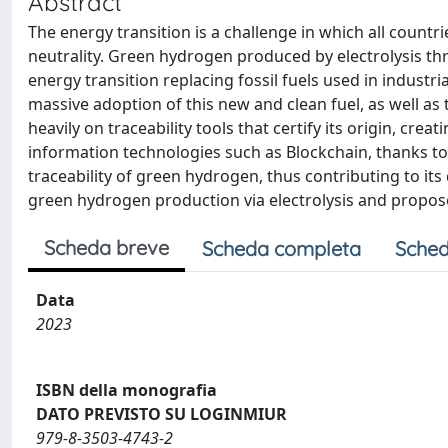
Abstract
The energy transition is a challenge in which all countri
neutrality. Green hydrogen produced by electrolysis th
energy transition replacing fossil fuels used in indust
massive adoption of this new and clean fuel, as well as 
heavily on traceability tools that certify its origin, cr
information technologies such as Blockchain, thanks to 
traceability of green hydrogen, thus contributing to it
green hydrogen production via electrolysis and proposes
Scheda breve
Scheda completa
Sched
Data
2023
ISBN della monografia
DATO PREVISTO SU LOGINMIUR
979-8-3503-4743-2