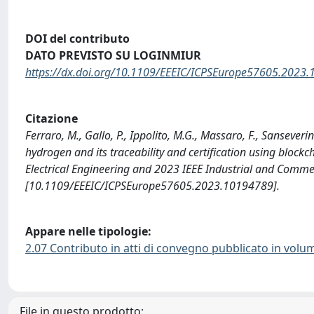
DOI del contributo
DATO PREVISTO SU LOGINMIUR
https://dx.doi.org/10.1109/EEEIC/ICPSEurope57605.2023
Citazione
Ferraro, M., Gallo, P., Ippolito, M.G., Massaro, F., Sanseverin
hydrogen and its traceability and certification using bloc
Electrical Engineering and 2023 IEEE Industrial and Comme
[10.1109/EEEIC/ICPSEurope57605.2023.10194789].
Appare nelle tipologie:
2.07 Contributo in atti di convegno pubblicato in volu
File in questo prodotto: