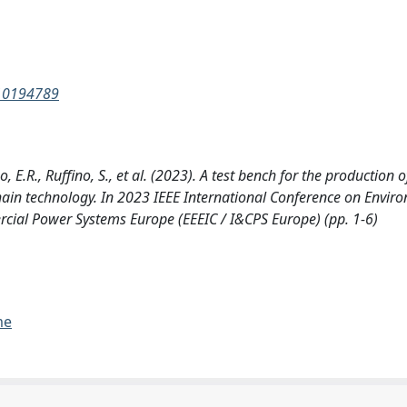
.10194789
o, E.R., Ruffino, S., et al. (2023). A test bench for the production 
kchain technology. In 2023 IEEE International Conference on Envi
rcial Power Systems Europe (EEEIC / I&CPS Europe) (pp. 1-6)
me