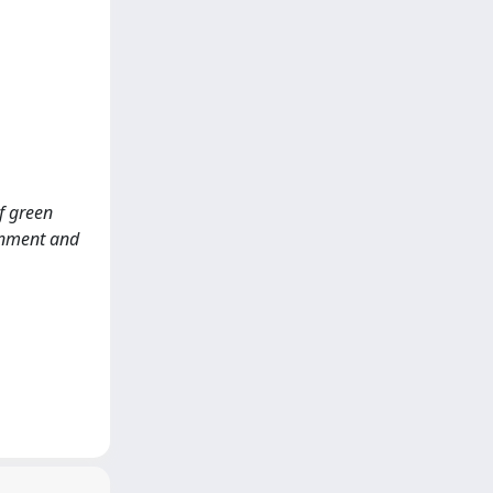
of green
ronment and