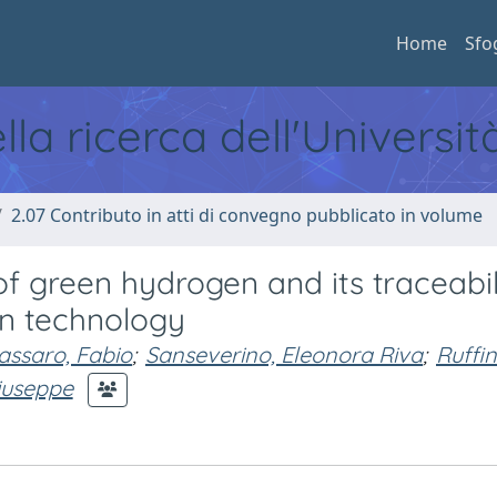
Home
Sfo
ella ricerca dell'Universi
2.07 Contributo in atti di convegno pubblicato in volume
of green hydrogen and its traceabil
in technology
ssaro, Fabio
;
Sanseverino, Eleonora Riva
;
Ruffin
iuseppe