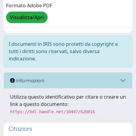
Formato Adobe PDF
Visualizza/Apri
I documenti in IRIS sono protetti da copyright e
tutti i diritti sono riservati, salvo diversa
indicazione.
Informazioni
Utilizza questo identificativo per citare o creare un
link a questo documento:
https://hdl.handle.net/10447/620816
Citazioni