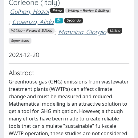
Corleone (Italy)
Gulhan, Hazal
Primo
Writing – Review & Editing
;
Cosenza, Alida
Secondo
;
Mannina, Giorgio
Writing – Review & Editing
Ultimo
Supervision
2023-12-20
Abstract
Greenhouse gas (GHG) emissions from wastewater
treatment plants (WWTPs) can affect climate
change and must be measured and reduced.
Mathematical modelling is an attractive solution to
get a tool for GHG mitigation. However, although
many efforts have been made to create reliable
tools that can simulate "sustainable" full-scale
WWTP operation, these studies are not considered