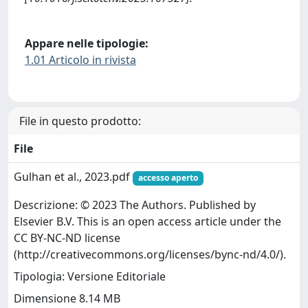
Appare nelle tipologie:
1.01 Articolo in rivista
File in questo prodotto:
File
Gulhan et al., 2023.pdf
accesso aperto
Descrizione: © 2023 The Authors. Published by
Elsevier B.V. This is an open access article under the
CC BY-NC-ND license
(http://creativecommons.org/licenses/bync-nd/4.0/).
Tipologia: Versione Editoriale
Dimensione 8.14 MB