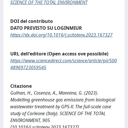
SCIENCE OF THE TOTAL ENVIRONMENT
DOI del contributo
DATO PREVISTO SU LOGINMIUR
https://dx.doi.org/10.1016/j.scitotenv.2023.167327
URL dell'editore (Open access ove possibile)
https://www.sciencedirect.com/science/article/pii/S00
48969723059545
Citazione
Gulhan, H., Cosenza, A., Mannina, G. (2023).
Modelling greenhouse gas emissions from biological
wastewater treatment by GPS-X: The full-scale case
study of Corleone (Italy). SCIENCE OF THE TOTAL
ENVIRONMENT, 905
[10.1016/j.scitotenv.2023.167327].