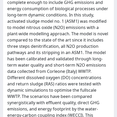
complete enough to include GHG emissions and
energy consumption of biological processes under
long-term dynamic conditions. In this study,
activated sludge model no. 1 (ASM1) was modified
to model nitrous oxide (N2O) emissions with a
plant-wide modelling approach. The model is novel
compared to the state of the art since it includes
three steps denitrification, all N2O production
pathways and its stripping in an ASM1. The model
has been calibrated and validated through long-
term water quality and short-term N2O emissions
data collected from Corleone (Italy) WWTP.
Different dissolved oxygen (DO) concentrations
and return sludge (RAS) ratios were tested with
dynamic simulations to optimise the fullscale
WWTP. The scenarios have been compared
synergistically with effluent quality, direct GHG
emissions, and energy footprint by the water-
energy-carbon coupling index (WECCI). This