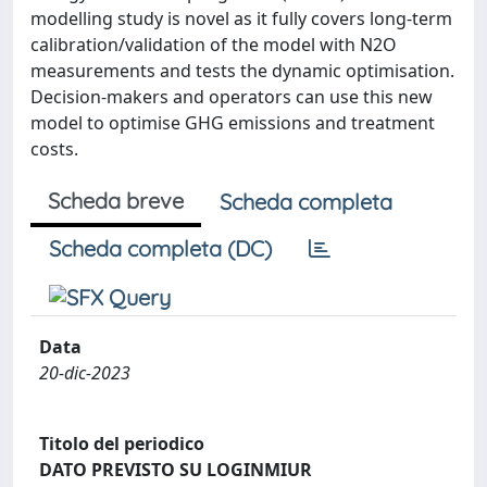
modelling study is novel as it fully covers long-term
calibration/validation of the model with N2O
measurements and tests the dynamic optimisation.
Decision-makers and operators can use this new
model to optimise GHG emissions and treatment
costs.
Scheda breve
Scheda completa
Scheda completa (DC)
Data
20-dic-2023
Titolo del periodico
DATO PREVISTO SU LOGINMIUR