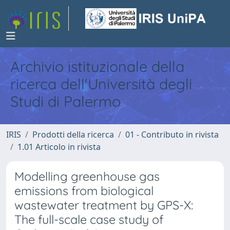
Archivio istituzionale della
ricerca dell'Università degli
Studi di Palermo
IRIS
Prodotti della ricerca
01 - Contributo in rivista
1.01 Articolo in rivista
Modelling greenhouse gas
emissions from biological
wastewater treatment by GPS-X:
The full-scale case study of