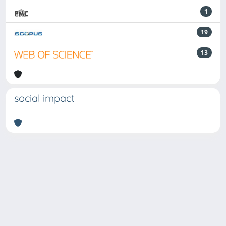
1
19
13
social impact