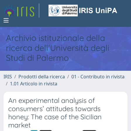
Archivio istituzionale della
ricerca dell'Università degli
Studi di Palermo
IRIS
Prodotti della ricerca
01 - Contributo in rivista
1.01 Articolo in rivista
An experimental analysis of
consumers’ attitudes towards
honey: The case of the Sicilian
market