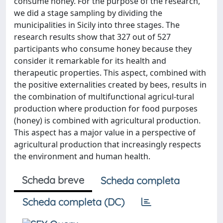
consume honey. For the purpose of the research,
we did a stage sampling by dividing the
municipalities in Sicily into three stages. The
research results show that 327 out of 527
participants who consume honey because they
consider it remarkable for its health and
therapeutic properties. This aspect, combined with
the positive externalities created by bees, results in
the combination of multifunctional agricul-tural
production where production for food purposes
(honey) is combined with agricultural production.
This aspect has a major value in a perspective of
agricultural production that increasingly respects
the environment and human health.
Scheda breve
Scheda completa
Scheda completa (DC)