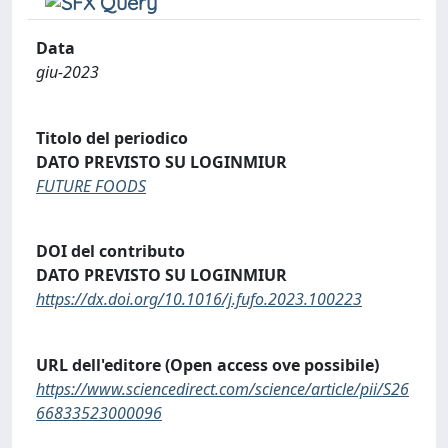
Data
giu-2023
Titolo del periodico
DATO PREVISTO SU LOGINMIUR
FUTURE FOODS
DOI del contributo
DATO PREVISTO SU LOGINMIUR
https://dx.doi.org/10.1016/j.fufo.2023.100223
URL dell'editore (Open access ove possibile)
https://www.sciencedirect.com/science/article/pii/S26
66833523000096