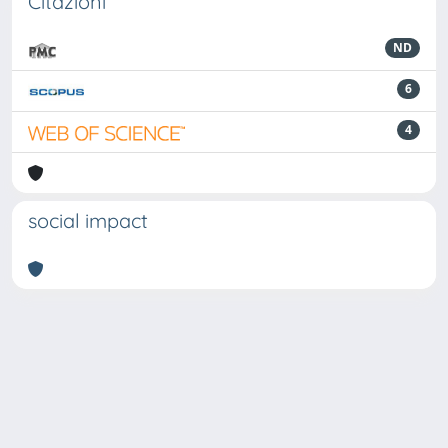
Citazioni
ND
6
4
social impact