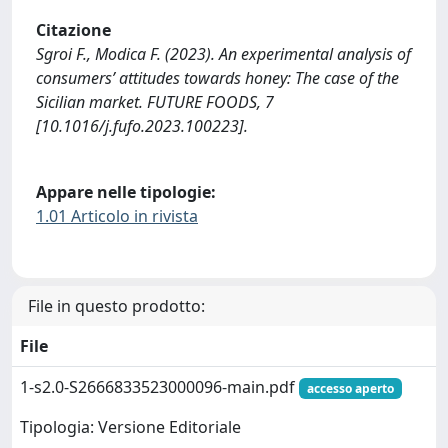
Citazione
Sgroi F., Modica F. (2023). An experimental analysis of
consumers’ attitudes towards honey: The case of the
Sicilian market. FUTURE FOODS, 7
[10.1016/j.fufo.2023.100223].
Appare nelle tipologie:
1.01 Articolo in rivista
File in questo prodotto:
File
1-s2.0-S2666833523000096-main.pdf
accesso aperto
Tipologia: Versione Editoriale