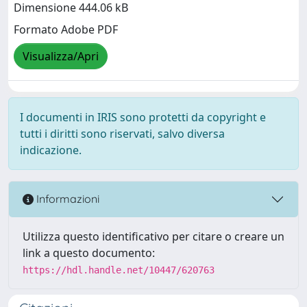
Dimensione 444.06 kB
Formato Adobe PDF
Visualizza/Apri
I documenti in IRIS sono protetti da copyright e
tutti i diritti sono riservati, salvo diversa
indicazione.
Informazioni
Utilizza questo identificativo per citare o creare un
link a questo documento:
https://hdl.handle.net/10447/620763