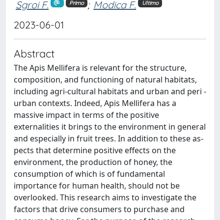
Sgroi F.
;
Modica F.
Primo
Ultimo
2023-06-01
Abstract
The Apis Mellifera is relevant for the structure,
composition, and functioning of natural habitats,
including agri-cultural habitats and urban and peri -
urban contexts. Indeed, Apis Mellifera has a
massive impact in terms of the positive
externalities it brings to the environment in general
and especially in fruit trees. In addition to these as-
pects that determine positive effects on the
environment, the production of honey, the
consumption of which is of fundamental
importance for human health, should not be
overlooked. This research aims to investigate the
factors that drive consumers to purchase and