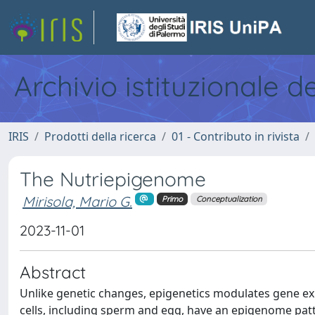
Archivio istituzionale d
IRIS
Prodotti della ricerca
01 - Contributo in rivista
The Nutriepigenome
Mirisola, Mario G.
Primo
Conceptualization
2023-11-01
Abstract
Unlike genetic changes, epigenetics modulates gene ex
cells, including sperm and egg, have an epigenome patt