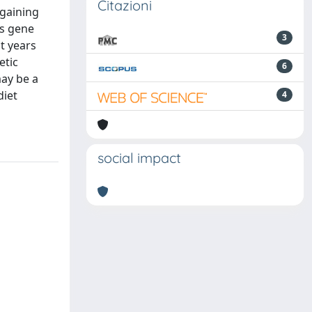
Citazioni
 gaining
ts gene
3
t years
etic
6
may be a
diet
4
social impact