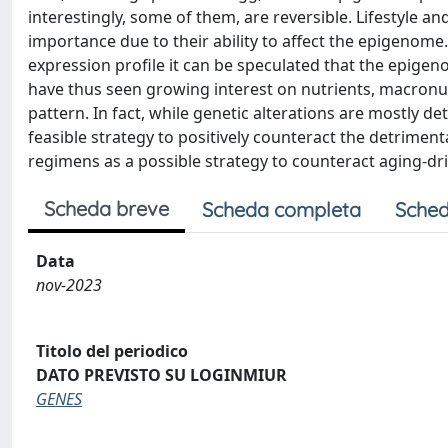
interestingly, some of them, are reversible. Lifestyle an
importance due to their ability to affect the epigenom
expression profile it can be speculated that the epige
have thus seen growing interest on nutrients, macronut
pattern. In fact, while genetic alterations are mostly d
feasible strategy to positively counteract the detriment
regimens as a possible strategy to counteract aging-
Scheda breve
Scheda completa
Sched
Data
nov-2023
Titolo del periodico
DATO PREVISTO SU LOGINMIUR
GENES