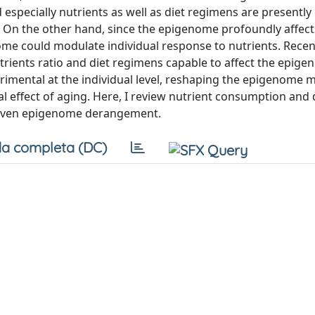
d especially nutrients as well as diet regimens are presently
e. On the other hand, since the epigenome profoundly affec
nome could modulate individual response to nutrients. Recen
rients ratio and diet regimens capable to affect the epigen
etrimental at the individual level, reshaping the epigenome 
al effect of aging. Here, I review nutrient consumption and 
driven epigenome derangement.
a completa (DC)