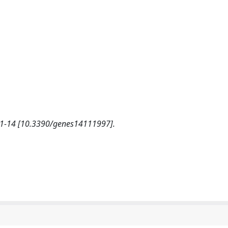
, 1-14 [10.3390/genes14111997].