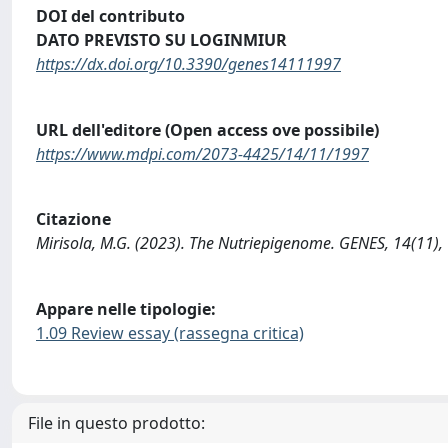
DOI del contributo
DATO PREVISTO SU LOGINMIUR
https://dx.doi.org/10.3390/genes14111997
URL dell'editore (Open access ove possibile)
https://www.mdpi.com/2073-4425/14/11/1997
Citazione
Mirisola, M.G. (2023). The Nutriepigenome. GENES, 14(11)
Appare nelle tipologie:
1.09 Review essay (rassegna critica)
File in questo prodotto: