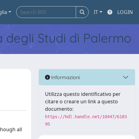
glia
IT
LOGIN
tà degli Studi di Palermo
Informazioni
Utilizza questo identificativo per
citare o creare un link a questo
documento:
https://hdl.handle.net/10447/6183
95
though all