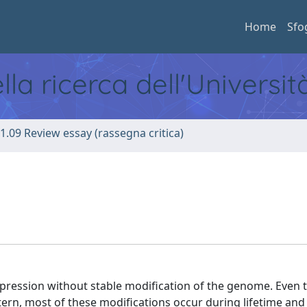
Home
Sfo
ella ricerca dell'Universi
1.09 Review essay (rassegna critica)
pression without stable modification of the genome. Even 
ern, most of these modifications occur during lifetime and