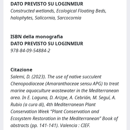
DATO PREVISTO SU LOGINMIUR
Constructed wetlands, Ecological Floating Beds,
halophytes, Salicornia, Sarcocornia
ISBN della monografia
DATO PREVISTO SU LOGINMIUR
978-84-09-54884-2
Citazione
Salemi, D. (2023). The use of native succulent
Chenopodiaceae (Amaranthaceae sensu APG) to treat
marine aquaculture wastewater in the Mediterranean
area. In E. Laguna, D. Arizpe, A. Cebrián, M. Seguí, A.
Rubio (a cura di), 4th Mediterranean Plant
Conservation Week “Plant Conservation and
Ecosystem Restoration in the Mediterranean” Book of
abstracts (pp. 141-141). Valencia : CIEF.