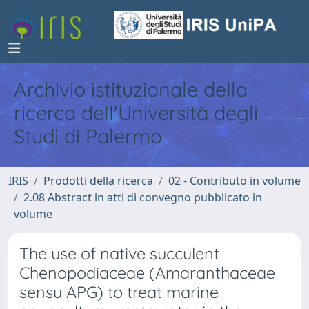
Archivio istituzionale della
ricerca dell'Università degli
Studi di Palermo
IRIS
Prodotti della ricerca
02 - Contributo in volume
2.08 Abstract in atti di convegno pubblicato in
volume
The use of native succulent
Chenopodiaceae (Amaranthaceae
sensu APG) to treat marine