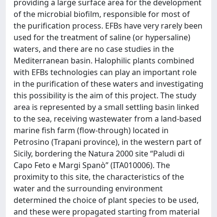
providing a large surface area for the development
of the microbial biofilm, responsible for most of
the purification process. EFBs have very rarely been
used for the treatment of saline (or hypersaline)
waters, and there are no case studies in the
Mediterranean basin. Halophilic plants combined
with EFBs technologies can play an important role
in the purification of these waters and investigating
this possibility is the aim of this project. The study
area is represented by a small settling basin linked
to the sea, receiving wastewater from a land-based
marine fish farm (flow-through) located in
Petrosino (Trapani province), in the western part of
Sicily, bordering the Natura 2000 site “Paludi di
Capo Feto e Margi Spanò” (ITA010006). The
proximity to this site, the characteristics of the
water and the surrounding environment
determined the choice of plant species to be used,
and these were propagated starting from material