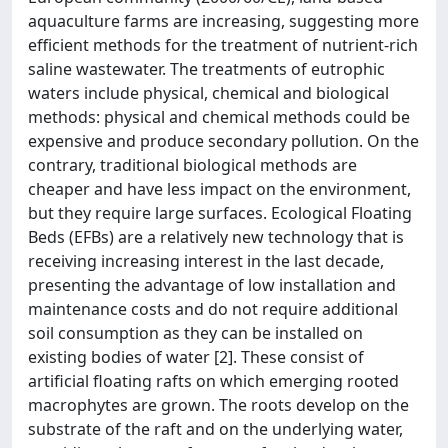
aquaculture farms are increasing, suggesting more
efficient methods for the treatment of nutrient-rich
saline wastewater. The treatments of eutrophic
waters include physical, chemical and biological
methods: physical and chemical methods could be
expensive and produce secondary pollution. On the
contrary, traditional biological methods are
cheaper and have less impact on the environment,
but they require large surfaces. Ecological Floating
Beds (EFBs) are a relatively new technology that is
receiving increasing interest in the last decade,
presenting the advantage of low installation and
maintenance costs and do not require additional
soil consumption as they can be installed on
existing bodies of water [2]. These consist of
artificial floating rafts on which emerging rooted
macrophytes are grown. The roots develop on the
substrate of the raft and on the underlying water,