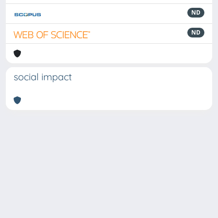
ND
ND
social impact
Powered by
IRIS
-
about IRIS
-