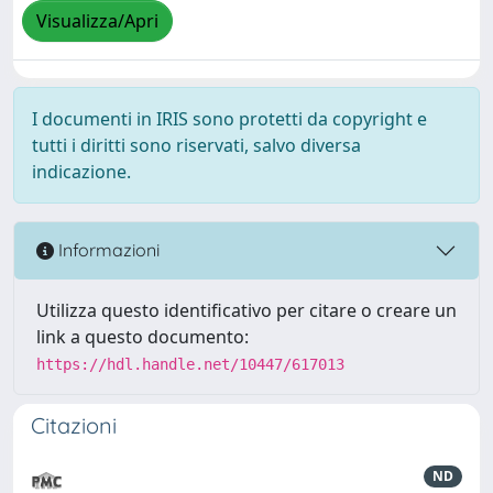
Visualizza/Apri
I documenti in IRIS sono protetti da copyright e
tutti i diritti sono riservati, salvo diversa
indicazione.
Informazioni
Utilizza questo identificativo per citare o creare un
link a questo documento:
https://hdl.handle.net/10447/617013
Citazioni
ND