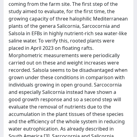
coming from the farm site. The first step of the
study aimed to evaluate, for the first time, the
growing capacity of three halophilic Mediterranean
plants of the genera Salicornia, Sarcocornia and
Salsola in EFBs in highly nutrient-rich sea water-like
saline water. To verify this, rooted plants were
placed in April 2023 on floating rafts.
Morphometric measurements were periodically
carried out on these and weight increases were
recorded. Salsola seems to be disadvantaged when
grown under these conditions in comparison with
individuals growing in open ground. Sarcocornia
and especially Salicornia instead have shown a
good growth response and so a second step will
evaluate the removal of nutrients due to the
accumulation in the plant tissues of these species
and the efficiency of the whole system in reducing
water eutrophication. As already described in
South America [3], Sarcocornia and Salicornia