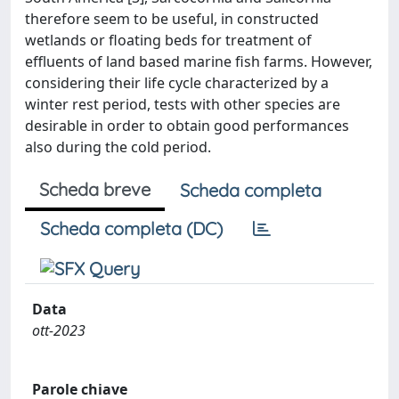
therefore seem to be useful, in constructed
wetlands or floating beds for treatment of
effluents of land based marine fish farms. However,
considering their life cycle characterized by a
winter rest period, tests with other species are
desirable in order to obtain good performances
also during the cold period.
Scheda breve
Scheda completa
Scheda completa (DC)
Data
ott-2023
Parole chiave