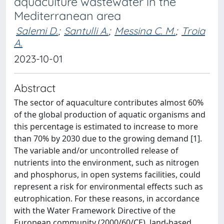
aquaculture wastewater in the
Mediterranean area
Salemi D.
;
Santulli A.
;
Messina C. M.
;
Troia
A.
2023-10-01
Abstract
The sector of aquaculture contributes almost 60%
of the global production of aquatic organisms and
this percentage is estimated to increase to more
than 70% by 2030 due to the growing demand [1].
The variable and/or uncontrolled release of
nutrients into the environment, such as nitrogen
and phosphorus, in open systems facilities, could
represent a risk for environmental effects such as
eutrophication. For these reasons, in accordance
with the Water Framework Directive of the
European community (2000/60/CE), land-based