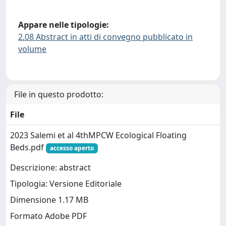
Appare nelle tipologie:
2.08 Abstract in atti di convegno pubblicato in
volume
File in questo prodotto:
File
2023 Salemi et al 4thMPCW Ecological Floating
Beds.pdf
accesso aperto
Descrizione: abstract
Tipologia: Versione Editoriale
Dimensione 1.17 MB
Formato Adobe PDF