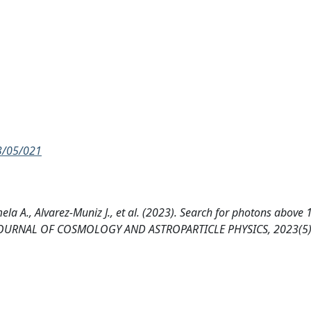
23/05/021
lmela A., Alvarez-Muniz J., et al. (2023). Search for photons above
ory. JOURNAL OF COSMOLOGY AND ASTROPARTICLE PHYSICS, 2023(5)