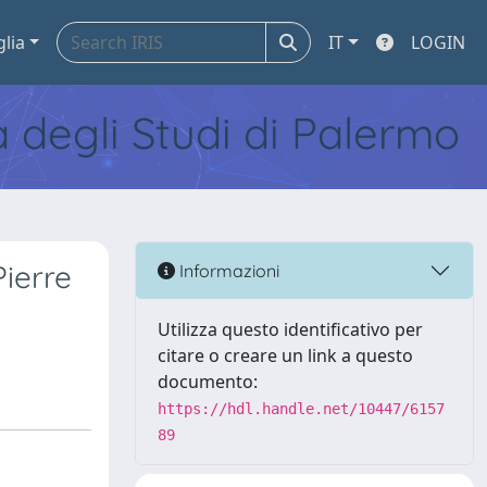
glia
IT
LOGIN
tà degli Studi di Palermo
Pierre
Informazioni
Utilizza questo identificativo per
citare o creare un link a questo
documento:
https://hdl.handle.net/10447/6157
89