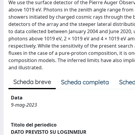
We use the surface detector of the Pierre Auger Observ
above 1019 eV. Photons in the zenith angle range from 
showers initiated by charged cosmic rays through the b
detectors of the array and the steeper lateral distribu
to data collected between January 2004 and June 2020, up
photons above 1019 eV, 2 × 1019 eV and 4 × 1019 eV amoun
respectively. While the sensitivity of the present sea
fluxes in the case of a pure-proton composition, it is 
composition models. The inferred limits have also impli
and illustrated.
Scheda breve
Scheda completa
Sched
Data
9-mag-2023
Titolo del periodico
DATO PREVISTO SU LOGINMIUR