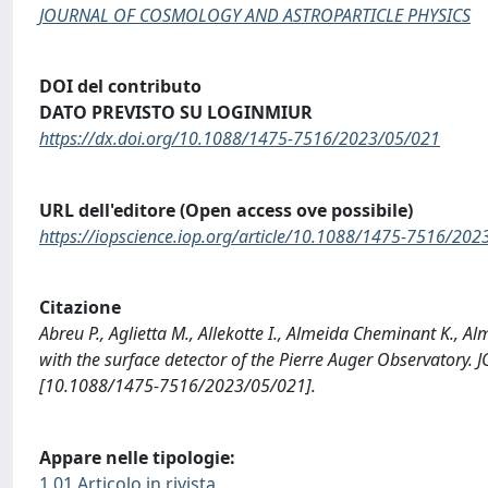
JOURNAL OF COSMOLOGY AND ASTROPARTICLE PHYSICS
DOI del contributo
DATO PREVISTO SU LOGINMIUR
https://dx.doi.org/10.1088/1475-7516/2023/05/021
URL dell'editore (Open access ove possibile)
https://iopscience.iop.org/article/10.1088/1475-7516/20
Citazione
Abreu P., Aglietta M., Allekotte I., Almeida Cheminant K., A
with the surface detector of the Pierre Auger Observat
[10.1088/1475-7516/2023/05/021].
Appare nelle tipologie:
1.01 Articolo in rivista