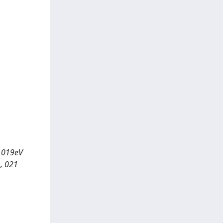
 1019eV
, 021