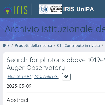
Archivio istituzionale d
IRIS
Prodotti della ricerca
01 - Contributo in rivista
Search for photons above 1019eV
Auger Observatory
Buscemi M.
;
Marsella G.
;
2023-05-09
Abstract