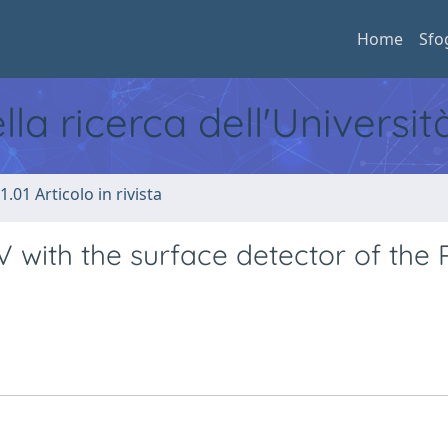
Home
Sfo
ella ricerca dell'Universi
1.01 Articolo in rivista
 with the surface detector of the 