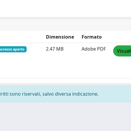
Dimensione
Formato
2.47 MB
Adobe PDF
accesso aperto
Visual
ritti sono riservati, salvo diversa indicazione.