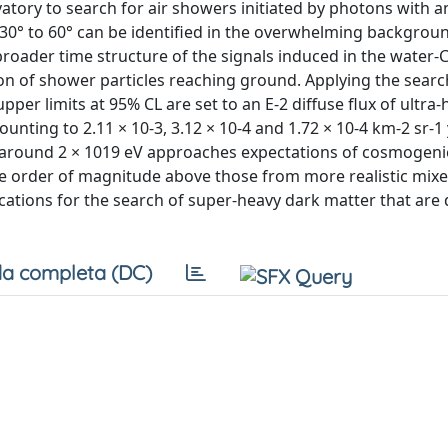
atory to search for air showers initiated by photons with 
30° to 60° can be identified in the overwhelming backgrou
roader time structure of the signals induced in the water
tion of shower particles reaching ground. Applying the sea
per limits at 95% CL are set to an E-2 diffuse flux of ultra
ting to 2.11 × 10-3, 3.12 × 10-4 and 1.72 × 10-4 km-2 sr-1 
rch around 2 × 1019 eV approaches expectations of cosmogen
one order of magnitude above those from more realistic mixe
cations for the search of super-heavy dark matter that are
a completa (DC)