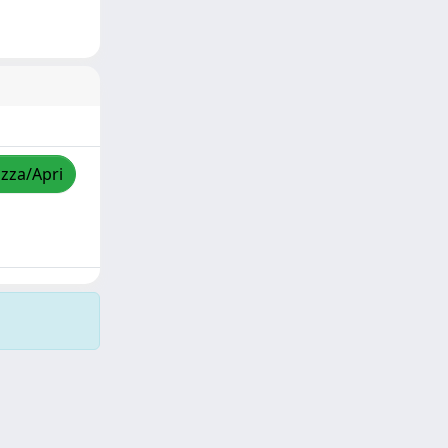
izza/Apri