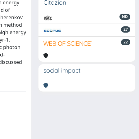
Citazioni
an energy
nd of
-Cherenkov
ND
rch method
27
-high energy
yr-1,
22
ic photon
d-
 discussed
social impact