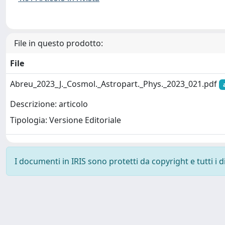
File in questo prodotto:
File
Abreu_2023_J._Cosmol._Astropart._Phys._2023_021.pdf
Descrizione: articolo
Tipologia: Versione Editoriale
I documenti in IRIS sono protetti da copyright e tutti i di