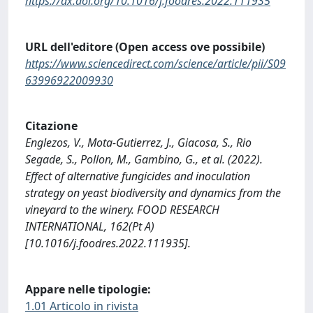
https://dx.doi.org/10.1016/j.foodres.2022.111935
URL dell'editore (Open access ove possibile)
https://www.sciencedirect.com/science/article/pii/S09
63996922009930
Citazione
Englezos, V., Mota-Gutierrez, J., Giacosa, S., Rio
Segade, S., Pollon, M., Gambino, G., et al. (2022).
Effect of alternative fungicides and inoculation
strategy on yeast biodiversity and dynamics from the
vineyard to the winery. FOOD RESEARCH
INTERNATIONAL, 162(Pt A)
[10.1016/j.foodres.2022.111935].
Appare nelle tipologie:
1.01 Articolo in rivista