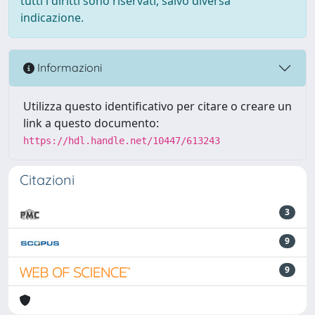
tutti i diritti sono riservati, salvo diversa
indicazione.
Informazioni
Utilizza questo identificativo per citare o creare un
link a questo documento:
https://hdl.handle.net/10447/613243
Citazioni
3
9
9