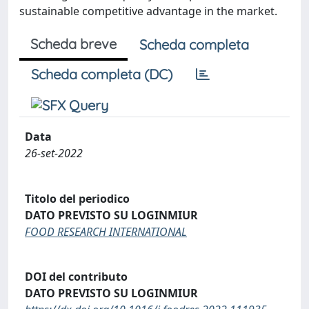
sustainable competitive advantage in the market.
Scheda breve
Scheda completa
Scheda completa (DC)
Data
26-set-2022
Titolo del periodico
DATO PREVISTO SU LOGINMIUR
FOOD RESEARCH INTERNATIONAL
DOI del contributo
DATO PREVISTO SU LOGINMIUR