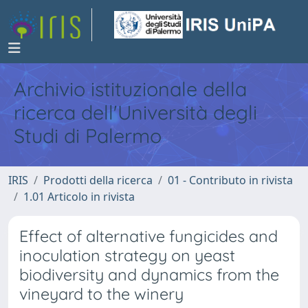
Archivio istituzionale della
ricerca dell'Università degli
Studi di Palermo
IRIS
Prodotti della ricerca
01 - Contributo in rivista
1.01 Articolo in rivista
Effect of alternative fungicides and
inoculation strategy on yeast
biodiversity and dynamics from the
vineyard to the winery