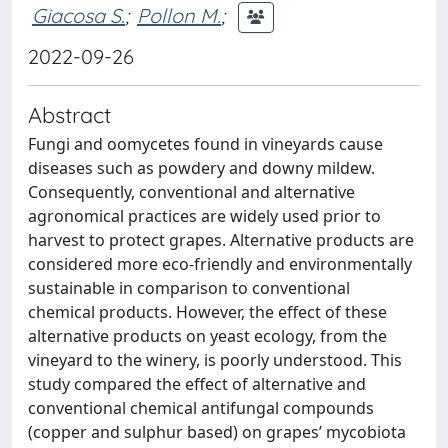
Giacosa S.
;
Pollon M.
;
2022-09-26
Abstract
Fungi and oomycetes found in vineyards cause
diseases such as powdery and downy mildew.
Consequently, conventional and alternative
agronomical practices are widely used prior to
harvest to protect grapes. Alternative products are
considered more eco-friendly and environmentally
sustainable in comparison to conventional
chemical products. However, the effect of these
alternative products on yeast ecology, from the
vineyard to the winery, is poorly understood. This
study compared the effect of alternative and
conventional chemical antifungal compounds
(copper and sulphur based) on grapes’ mycobiota