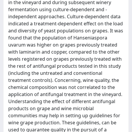
in the vineyard and during subsequent winery
fermentation using culture-dependent and -
independent approaches. Culture-dependent data
indicated a treatment-dependent effect on the load
and diversity of yeast populations on grapes. It was
found that the population of Hanseniaspora
uvarum was higher on grapes previously treated
with laminarin and copper, compared to the other
levels registered on grapes previously treated with
the rest of antifungal products tested in this study
(including the untreated and conventional
treatment controls). Concerning, wine quality, the
chemical composition was not correlated to the
application of antifungal treatment in the vineyard.
Understanding the effect of different antifungal
products on grape and wine microbial
communities may help in setting up guidelines for
wine grape production. These guidelines, can be
used to guarantee quality in the pursuit of a