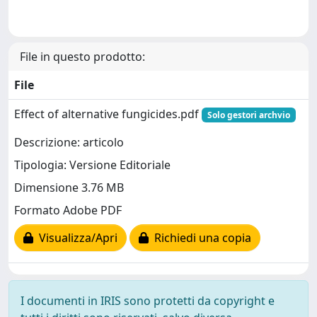
File in questo prodotto:
File
Effect of alternative fungicides.pdf
Solo gestori archvio
Descrizione: articolo
Tipologia: Versione Editoriale
Dimensione 3.76 MB
Formato Adobe PDF
Visualizza/Apri
Richiedi una copia
I documenti in IRIS sono protetti da copyright e