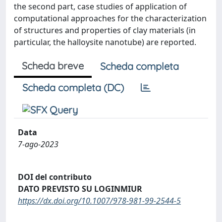
the second part, case studies of application of
computational approaches for the characterization
of structures and properties of clay materials (in
particular, the halloysite nanotube) are reported.
Scheda breve
Scheda completa
Scheda completa (DC)
Data
7-ago-2023
DOI del contributo
DATO PREVISTO SU LOGINMIUR
https://dx.doi.org/10.1007/978-981-99-2544-5