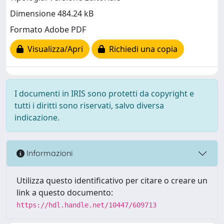
Dimensione 484.24 kB
Formato Adobe PDF
Visualizza/Apri
Richiedi una copia
I documenti in IRIS sono protetti da copyright e
tutti i diritti sono riservati, salvo diversa
indicazione.
Informazioni
Utilizza questo identificativo per citare o creare un
link a questo documento:
https://hdl.handle.net/10447/609713