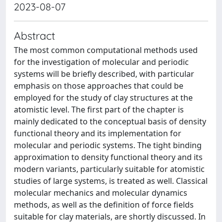
2023-08-07
Abstract
The most common computational methods used
for the investigation of molecular and periodic
systems will be briefly described, with particular
emphasis on those approaches that could be
employed for the study of clay structures at the
atomistic level. The first part of the chapter is
mainly dedicated to the conceptual basis of density
functional theory and its implementation for
molecular and periodic systems. The tight binding
approximation to density functional theory and its
modern variants, particularly suitable for atomistic
studies of large systems, is treated as well. Classical
molecular mechanics and molecular dynamics
methods, as well as the definition of force fields
suitable for clay materials, are shortly discussed. In