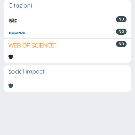
Citazioni
ND
ND
ND
social impact