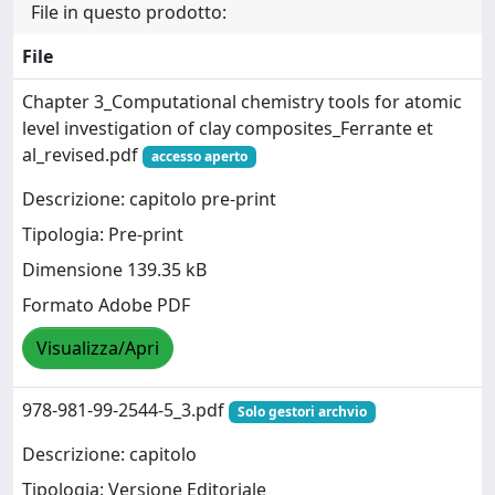
File in questo prodotto:
File
Chapter 3_Computational chemistry tools for atomic
level investigation of clay composites_Ferrante et
al_revised.pdf
accesso aperto
Descrizione: capitolo pre-print
Tipologia: Pre-print
Dimensione 139.35 kB
Formato Adobe PDF
Visualizza/Apri
978-981-99-2544-5_3.pdf
Solo gestori archvio
Descrizione: capitolo
Tipologia: Versione Editoriale