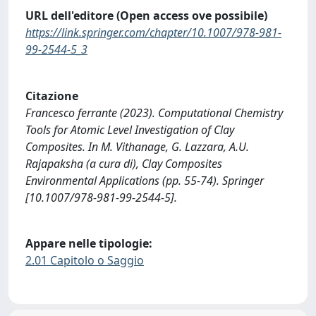
URL dell'editore (Open access ove possibile)
https://link.springer.com/chapter/10.1007/978-981-
99-2544-5_3
Citazione
Francesco ferrante (2023). Computational Chemistry
Tools for Atomic Level Investigation of Clay
Composites. In M. Vithanage, G. Lazzara, A.U.
Rajapaksha (a cura di), Clay Composites
Environmental Applications (pp. 55-74). Springer
[10.1007/978-981-99-2544-5].
Appare nelle tipologie:
2.01 Capitolo o Saggio