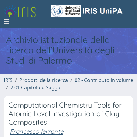
Archivio istituzionale della
ricerca dell'Università degli
Studi di Palermo
IRIS
Prodotti della ricerca
02 - Contributo in volume
2.01 Capitolo o Saggio
Computational Chemistry Tools for
Atomic Level Investigation of Clay
Composites
Francesco ferrante