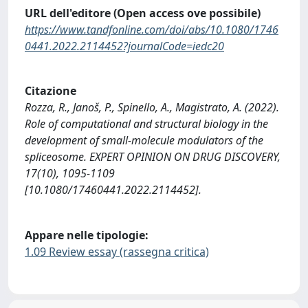
URL dell'editore (Open access ove possibile)
https://www.tandfonline.com/doi/abs/10.1080/1746
0441.2022.2114452?journalCode=iedc20
Citazione
Rozza, R., Janoš, P., Spinello, A., Magistrato, A. (2022).
Role of computational and structural biology in the
development of small-molecule modulators of the
spliceosome. EXPERT OPINION ON DRUG DISCOVERY,
17(10), 1095-1109
[10.1080/17460441.2022.2114452].
Appare nelle tipologie:
1.09 Review essay (rassegna critica)