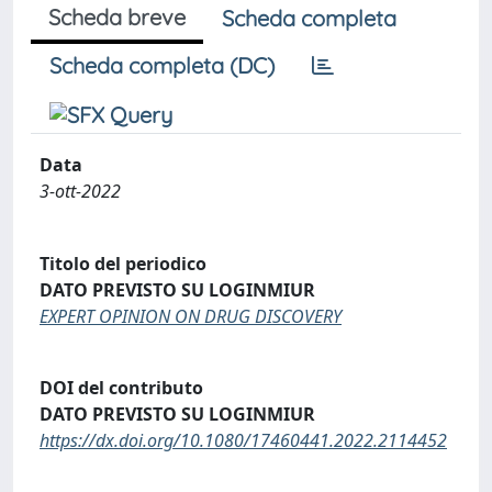
Scheda breve
Scheda completa
Scheda completa (DC)
Data
3-ott-2022
Titolo del periodico
DATO PREVISTO SU LOGINMIUR
EXPERT OPINION ON DRUG DISCOVERY
DOI del contributo
DATO PREVISTO SU LOGINMIUR
https://dx.doi.org/10.1080/17460441.2022.2114452