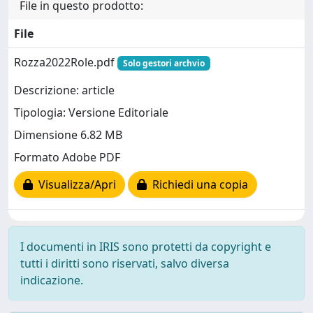
File in questo prodotto:
File
Rozza2022Role.pdf
Solo gestori archvio
Descrizione: article
Tipologia: Versione Editoriale
Dimensione 6.82 MB
Formato Adobe PDF
Visualizza/Apri
Richiedi una copia
I documenti in IRIS sono protetti da copyright e
tutti i diritti sono riservati, salvo diversa
indicazione.