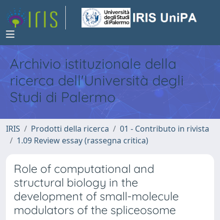
Archivio istituzionale della
ricerca dell'Università degli
Studi di Palermo
IRIS
Prodotti della ricerca
01 - Contributo in rivista
1.09 Review essay (rassegna critica)
Role of computational and
structural biology in the
development of small-molecule
modulators of the spliceosome