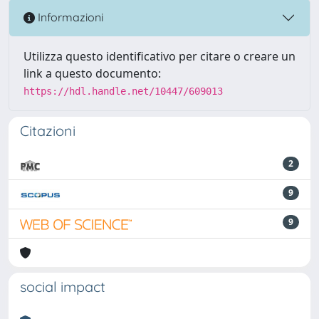
Informazioni
Utilizza questo identificativo per citare o creare un
link a questo documento:
https://hdl.handle.net/10447/609013
Citazioni
2
9
9
social impact