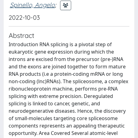
Spinello, Angelo
;
2022-10-03
Abstract
Introduction RNA splicing is a pivotal step of
eukaryotic gene expression during which the
introns are excised from the precursor (pre-)RNA
and the exons are joined together to form mature
RNA products (i.e a protein-coding mRNA or long
non-coding (lnc)RNAs). The spliceosome, a complex
ribonucleoprotein machine, performs pre-RNA
splicing with extreme precision. Deregulated
splicing is linked to cancer, genetic, and
neurodegenerative diseases. Hence, the discovery
of small-molecules targeting core spliceosome
components represents an appealing therapeutic
opportunity. Area Covered Several atomic-level