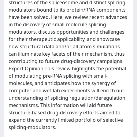
structures of the spliceosome and distinct splicing-
modulators bound to its protein/RNA components
have been solved. Here, we review recent advances
in the discovery of small-molecule splicing-
modulators, discuss opportunities and challenges
for their therapeutic applicability, and showcase
how structural data and/or all-atom simulations
can illuminate key facets of their mechanism, thus
contributing to future drug-discovery campaigns.
Expert Opinion This review highlights the potential
of modulating pre-RNA splicing with small-
molecules, and anticipates how the synergy of
computer and wet-lab experiments will enrich our
understanding of splicing regulation/deregulation
mechanisms. This information will aid future
structure-based drug-discovery efforts aimed to
expand the currently limited portfolio of selective
splicing-modulators.