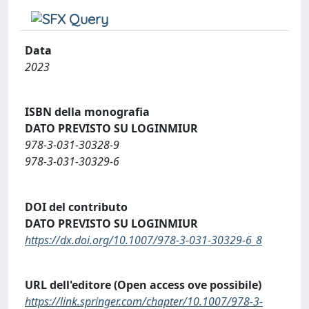
Data
2023
ISBN della monografia
DATO PREVISTO SU LOGINMIUR
978-3-031-30328-9
978-3-031-30329-6
DOI del contributo
DATO PREVISTO SU LOGINMIUR
https://dx.doi.org/10.1007/978-3-031-30329-6_8
URL dell'editore (Open access ove possibile)
https://link.springer.com/chapter/10.1007/978-3-