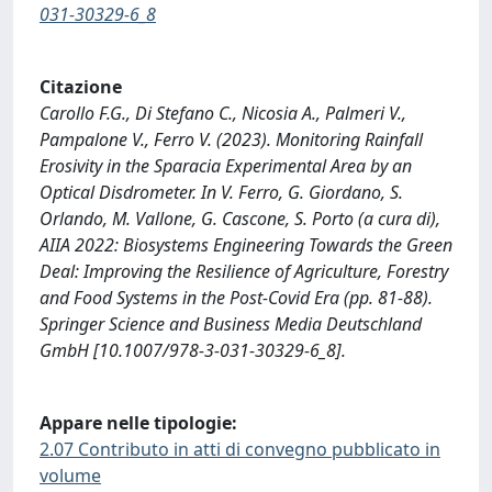
031-30329-6_8
Citazione
Carollo F.G., Di Stefano C., Nicosia A., Palmeri V.,
Pampalone V., Ferro V. (2023). Monitoring Rainfall
Erosivity in the Sparacia Experimental Area by an
Optical Disdrometer. In V. Ferro, G. Giordano, S.
Orlando, M. Vallone, G. Cascone, S. Porto (a cura di),
AIIA 2022: Biosystems Engineering Towards the Green
Deal: Improving the Resilience of Agriculture, Forestry
and Food Systems in the Post-Covid Era (pp. 81-88).
Springer Science and Business Media Deutschland
GmbH [10.1007/978-3-031-30329-6_8].
Appare nelle tipologie:
2.07 Contributo in atti di convegno pubblicato in
volume