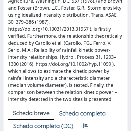
Agricolture, Washingtin, DC; 537 (1978).) and Brown
and Foster (Brown, L.C., Foster, G.R.: Storm erosivity
using idealized intensity distribution. Trans. ASAE
30, 379–386 (1987).
https://doi.org/10.13031/2013.31957 ), is firstly
verified. Furthermore, the relationship theoretically
deduced by Carollo et al. (Carollo, F.G., Ferro, V.,
Serio, M.A.: Reliability of rainfall kinetic power-
intensity relationships. Hydrol. Process 31, 1293–
1300 (2016). https://doi.org/10.1002/hyp.11099 ),
which allows to estimate the kinetic power by
rainfall intensity and a characteristic diameter
(median volume diameter), is tested. Finally, the
comparison between the relation kinetic power –
intensity detected in the two sites is presented.
Scheda breve
Scheda completa
Scheda completa (DC)