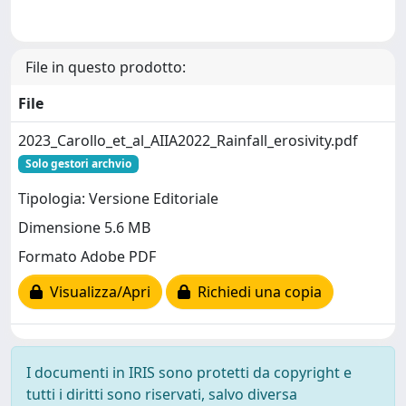
File in questo prodotto:
File
2023_Carollo_et_al_AIIA2022_Rainfall_erosivity.pdf
Solo gestori archvio
Tipologia: Versione Editoriale
Dimensione 5.6 MB
Formato Adobe PDF
Visualizza/Apri
Richiedi una copia
I documenti in IRIS sono protetti da copyright e
tutti i diritti sono riservati, salvo diversa