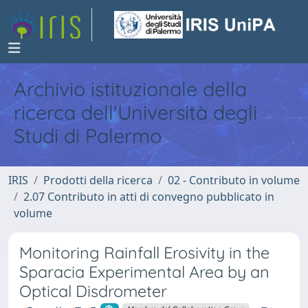
Archivio istituzionale della
ricerca dell'Università degli
Studi di Palermo
IRIS
Prodotti della ricerca
02 - Contributo in volume
2.07 Contributo in atti di convegno pubblicato in
volume
Monitoring Rainfall Erosivity in the
Sparacia Experimental Area by an
Optical Disdrometer