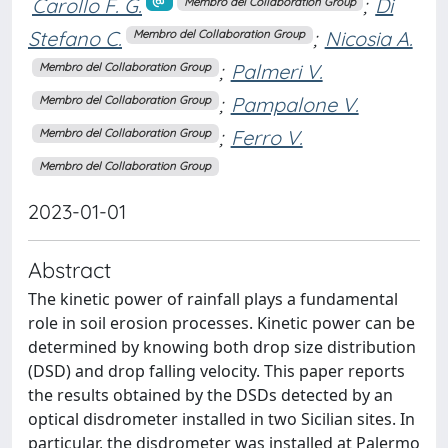
Carollo F. G.
;
Di
Membro del Collaboration Group
Stefano C.
;
Nicosia A.
Membro del Collaboration Group
;
Palmeri V.
Membro del Collaboration Group
;
Pampalone V.
Membro del Collaboration Group
;
Ferro V.
Membro del Collaboration Group
Membro del Collaboration Group
2023-01-01
Abstract
The kinetic power of rainfall plays a fundamental
role in soil erosion processes. Kinetic power can be
determined by knowing both drop size distribution
(DSD) and drop falling velocity. This paper reports
the results obtained by the DSDs detected by an
optical disdrometer installed in two Sicilian sites. In
particular, the disdrometer was installed at Palermo