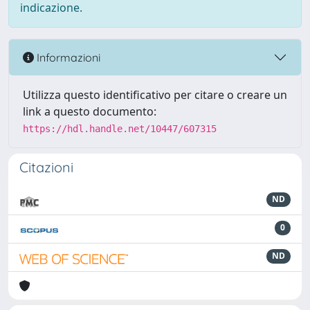
indicazione.
Informazioni
Utilizza questo identificativo per citare o creare un
link a questo documento:
https://hdl.handle.net/10447/607315
Citazioni
ND
0
ND