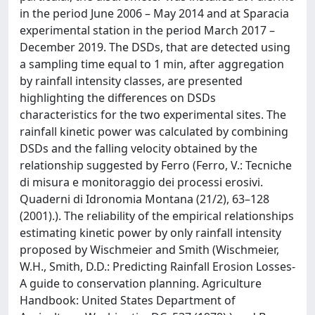
in the period June 2006 – May 2014 and at Sparacia
experimental station in the period March 2017 –
December 2019. The DSDs, that are detected using
a sampling time equal to 1 min, after aggregation
by rainfall intensity classes, are presented
highlighting the differences on DSDs
characteristics for the two experimental sites. The
rainfall kinetic power was calculated by combining
DSDs and the falling velocity obtained by the
relationship suggested by Ferro (Ferro, V.: Tecniche
di misura e monitoraggio dei processi erosivi.
Quaderni di Idronomia Montana (21/2), 63–128
(2001).). The reliability of the empirical relationships
estimating kinetic power by only rainfall intensity
proposed by Wischmeier and Smith (Wischmeier,
W.H., Smith, D.D.: Predicting Rainfall Erosion Losses-
A guide to conservation planning. Agriculture
Handbook: United States Department of