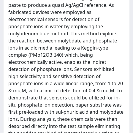
paste to produce a quasi Ag/AgCl reference. As
fabricated devices were employed as
electrochemical sensors for detection of
phosphate ions in water by employing the
molybdenum blue method. This method exploits
the reaction between molybdate and phosphate
ions in acidic media leading to a Keggin-type
complex (PMo12O3 40) which, being
electrochemically active, enables the indiret
detection of phosphate ions. Sensors exhibited
high selectivity and sensitive detection of
phosphate ions in a wide linear range, from 1 to 20
& mu;M; with a limit of detection of 0.4 & mu;M. To
demonstrate that sensors could be utilized for in-
situ phosphate ion detection, paper substrate was
first pre-loaded with sul-phuric acid and molybdate
ions. During analysis, these chemicals were then
desorbed directly into the test sample eliminating