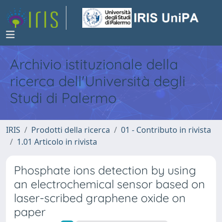
Archivio istituzionale della
ricerca dell'Università degli
Studi di Palermo
IRIS
Prodotti della ricerca
01 - Contributo in rivista
1.01 Articolo in rivista
Phosphate ions detection by using
an electrochemical sensor based on
laser-scribed graphene oxide on
paper