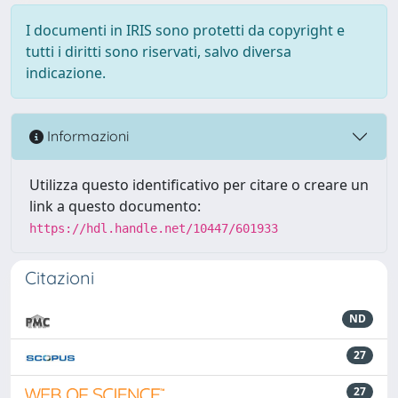
I documenti in IRIS sono protetti da copyright e
tutti i diritti sono riservati, salvo diversa
indicazione.
Informazioni
Utilizza questo identificativo per citare o creare un
link a questo documento:
https://hdl.handle.net/10447/601933
Citazioni
ND
27
27