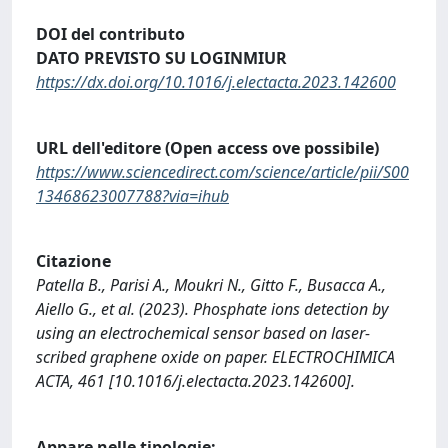
DOI del contributo
DATO PREVISTO SU LOGINMIUR
https://dx.doi.org/10.1016/j.electacta.2023.142600
URL dell'editore (Open access ove possibile)
https://www.sciencedirect.com/science/article/pii/S00
13468623007788?via=ihub
Citazione
Patella B., Parisi A., Moukri N., Gitto F., Busacca A.,
Aiello G., et al. (2023). Phosphate ions detection by
using an electrochemical sensor based on laser-
scribed graphene oxide on paper. ELECTROCHIMICA
ACTA, 461 [10.1016/j.electacta.2023.142600].
Appare nelle tipologie: