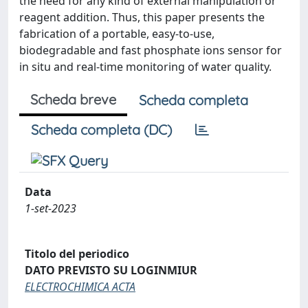
the need for any kind of external manipulation or
reagent addition. Thus, this paper presents the
fabrication of a portable, easy-to-use,
biodegradable and fast phosphate ions sensor for
in situ and real-time monitoring of water quality.
Scheda breve
Scheda completa
Scheda completa (DC)
Data
1-set-2023
Titolo del periodico
DATO PREVISTO SU LOGINMIUR
ELECTROCHIMICA ACTA