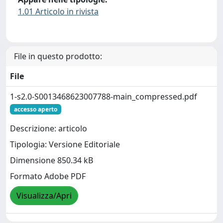
1.01 Articolo in rivista
File in questo prodotto:
File
1-s2.0-S0013468623007788-main_compressed.pdf
accesso aperto
Descrizione: articolo
Tipologia: Versione Editoriale
Dimensione 850.34 kB
Formato Adobe PDF
Visualizza/Apri