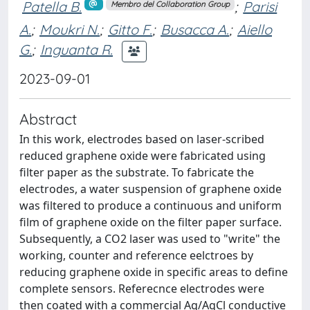
Patella B.
;
Parisi
Membro del Collaboration Group
A.
;
Moukri N.
;
Gitto F.
;
Busacca A.
;
Aiello
G.
;
Inguanta R.
2023-09-01
Abstract
In this work, electrodes based on laser-scribed
reduced graphene oxide were fabricated using
filter paper as the substrate. To fabricate the
electrodes, a water suspension of graphene oxide
was filtered to produce a continuous and uniform
film of graphene oxide on the filter paper surface.
Subsequently, a CO2 laser was used to "write" the
working, counter and reference eelctroes by
reducing graphene oxide in specific areas to define
complete sensors. Referecnce electrodes were
then coated with a commercial Ag/AgCl conductive