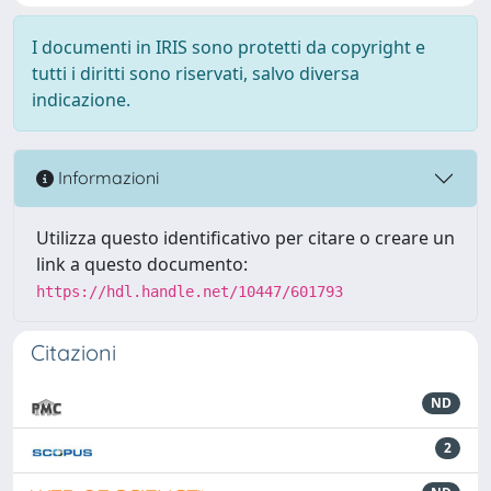
I documenti in IRIS sono protetti da copyright e
tutti i diritti sono riservati, salvo diversa
indicazione.
Informazioni
Utilizza questo identificativo per citare o creare un
link a questo documento:
https://hdl.handle.net/10447/601793
Citazioni
ND
2