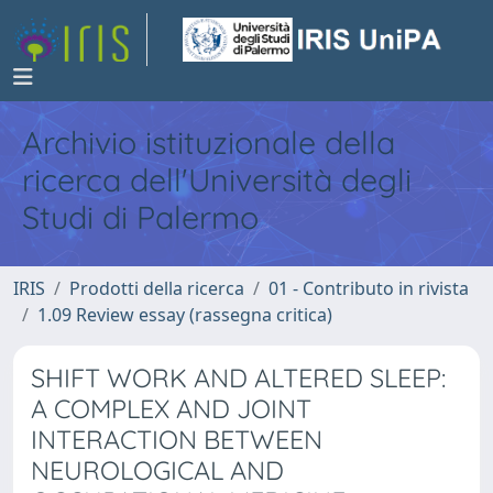
Archivio istituzionale della
ricerca dell'Università degli
Studi di Palermo
IRIS
Prodotti della ricerca
01 - Contributo in rivista
1.09 Review essay (rassegna critica)
SHIFT WORK AND ALTERED SLEEP:
A COMPLEX AND JOINT
INTERACTION BETWEEN
NEUROLOGICAL AND