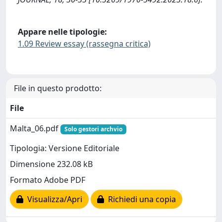
Appare nelle tipologie:
1.09 Review essay (rassegna critica)
File in questo prodotto:
File
Malta_06.pdf
Solo gestori archvio
Tipologia: Versione Editoriale
Dimensione 232.08 kB
Formato Adobe PDF
Visualizza/Apri
Richiedi una copia