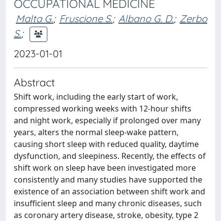
OCCUPATIONAL MEDICINE
Malta G.
;
Fruscione S.
;
Albano G. D.
;
Zerbo
S.
;
2023-01-01
Abstract
Shift work, including the early start of work,
compressed working weeks with 12-hour shifts
and night work, especially if prolonged over many
years, alters the normal sleep-wake pattern,
causing short sleep with reduced quality, daytime
dysfunction, and sleepiness. Recently, the effects of
shift work on sleep have been investigated more
consistently and many studies have supported the
existence of an association between shift work and
insufficient sleep and many chronic diseases, such
as coronary artery disease, stroke, obesity, type 2