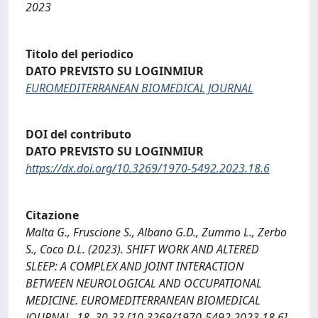
2023
Titolo del periodico
DATO PREVISTO SU LOGINMIUR
EUROMEDITERRANEAN BIOMEDICAL JOURNAL
DOI del contributo
DATO PREVISTO SU LOGINMIUR
https://dx.doi.org/10.3269/1970-5492.2023.18.6
Citazione
Malta G., Fruscione S., Albano G.D., Zummo L., Zerbo
S., Coco D.L. (2023). SHIFT WORK AND ALTERED
SLEEP: A COMPLEX AND JOINT INTERACTION
BETWEEN NEUROLOGICAL AND OCCUPATIONAL
MEDICINE. EUROMEDITERRANEAN BIOMEDICAL
JOURNAL, 18, 30-33 [10.3269/1970-5492.2023.18.6].