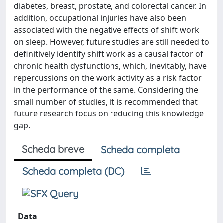
diabetes, breast, prostate, and colorectal cancer. In
addition, occupational injuries have also been
associated with the negative effects of shift work
on sleep. However, future studies are still needed to
definitively identify shift work as a causal factor of
chronic health dysfunctions, which, inevitably, have
repercussions on the work activity as a risk factor
in the performance of the same. Considering the
small number of studies, it is recommended that
future research focus on reducing this knowledge
gap.
Scheda breve
Scheda completa
Scheda completa (DC)
Data