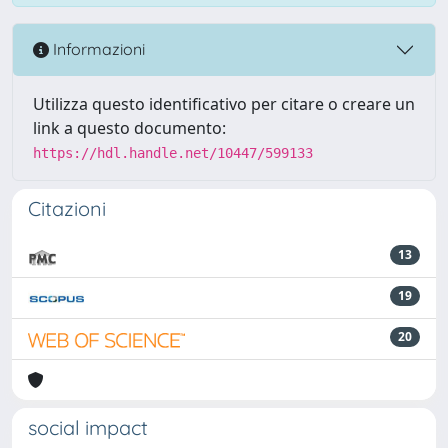
Informazioni
Utilizza questo identificativo per citare o creare un
link a questo documento:
https://hdl.handle.net/10447/599133
Citazioni
13
19
20
social impact