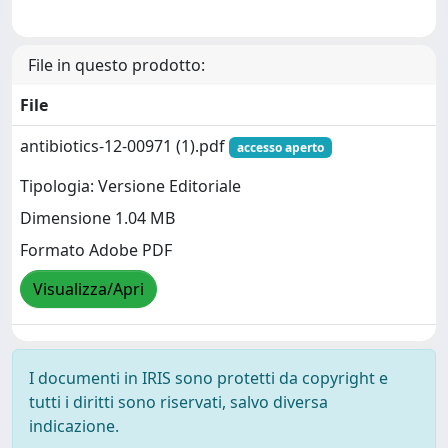
File in questo prodotto:
File
antibiotics-12-00971 (1).pdf
accesso aperto
Tipologia: Versione Editoriale
Dimensione 1.04 MB
Formato Adobe PDF
Visualizza/Apri
I documenti in IRIS sono protetti da copyright e
tutti i diritti sono riservati, salvo diversa
indicazione.