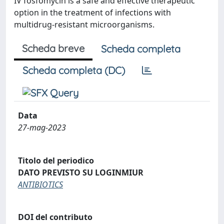
IV fosfomycin is a safe and effective therapeutic
option in the treatment of infections with
multidrug-resistant microorganisms.
Scheda breve
Scheda completa
Scheda completa (DC)
Data
27-mag-2023
Titolo del periodico
DATO PREVISTO SU LOGINMIUR
ANTIBIOTICS
DOI del contributo