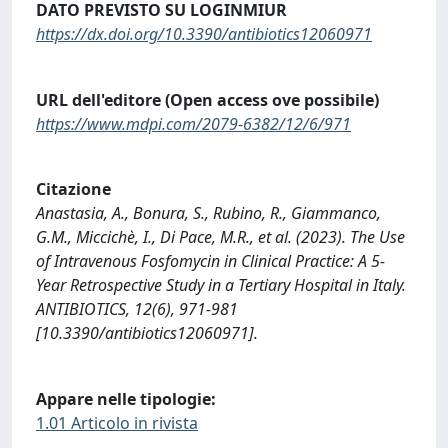
DATO PREVISTO SU LOGINMIUR
https://dx.doi.org/10.3390/antibiotics12060971
URL dell'editore (Open access ove possibile)
https://www.mdpi.com/2079-6382/12/6/971
Citazione
Anastasia, A., Bonura, S., Rubino, R., Giammanco,
G.M., Miccichè, I., Di Pace, M.R., et al. (2023). The Use
of Intravenous Fosfomycin in Clinical Practice: A 5-
Year Retrospective Study in a Tertiary Hospital in Italy.
ANTIBIOTICS, 12(6), 971-981
[10.3390/antibiotics12060971].
Appare nelle tipologie:
1.01 Articolo in rivista