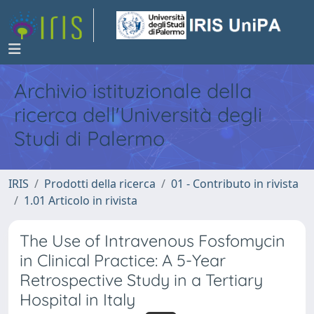
Archivio istituzionale della
ricerca dell'Università degli
Studi di Palermo
IRIS
Prodotti della ricerca
01 - Contributo in rivista
1.01 Articolo in rivista
The Use of Intravenous Fosfomycin
in Clinical Practice: A 5-Year
Retrospective Study in a Tertiary
Hospital in Italy