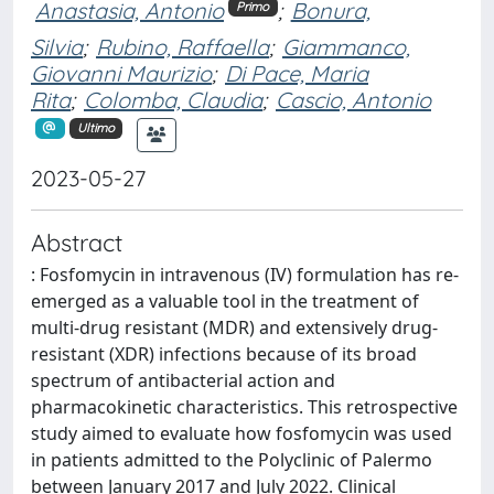
Anastasia, Antonio
;
Bonura,
Primo
Silvia
;
Rubino, Raffaella
;
Giammanco,
Giovanni Maurizio
;
Di Pace, Maria
Rita
;
Colomba, Claudia
;
Cascio, Antonio
Ultimo
2023-05-27
Abstract
: Fosfomycin in intravenous (IV) formulation has re-
emerged as a valuable tool in the treatment of
multi-drug resistant (MDR) and extensively drug-
resistant (XDR) infections because of its broad
spectrum of antibacterial action and
pharmacokinetic characteristics. This retrospective
study aimed to evaluate how fosfomycin was used
in patients admitted to the Polyclinic of Palermo
between January 2017 and July 2022. Clinical