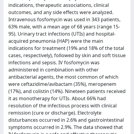
indications, therapeutic associations, clinical
outcomes, and any side effects were analyzed.
Intravenous fosfomycin was used in 343 patients,
63% male, with a mean age of 68 years (range 15-
95). Urinary tract infections (UTIs) and hospital-
acquired pneumonia (HAP) were the main
indications for treatment (19% and 18% of the total
cases, respectively), followed by skin and soft tissue
infections and sepsis. IV fosfomycin was
administered in combination with other
antibacterial agents, the most common of which
were ceftazidime/avibactam (35%), meropenem
(17%), and colistin (14%). Nineteen patients received
it as monotherapy for UTIs. About 66% had
resolution of the infectious process with clinical
remission (cure or discharge). Electrolyte
disturbances occurred in 2.6% and gastrointestinal
symptoms occurred in 2.9%. The data showed that