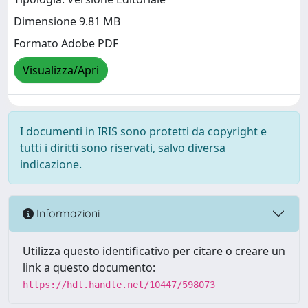
Dimensione 9.81 MB
Formato Adobe PDF
Visualizza/Apri
I documenti in IRIS sono protetti da copyright e
tutti i diritti sono riservati, salvo diversa
indicazione.
Informazioni
Utilizza questo identificativo per citare o creare un
link a questo documento:
https://hdl.handle.net/10447/598073