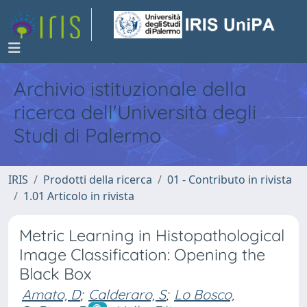
Archivio istituzionale della
ricerca dell'Università degli
Studi di Palermo
IRIS
Prodotti della ricerca
01 - Contributo in rivista
1.01 Articolo in rivista
Metric Learning in Histopathological
Image Classification: Opening the
Black Box
Amato, D
;
Calderaro, S
;
Lo Bosco,