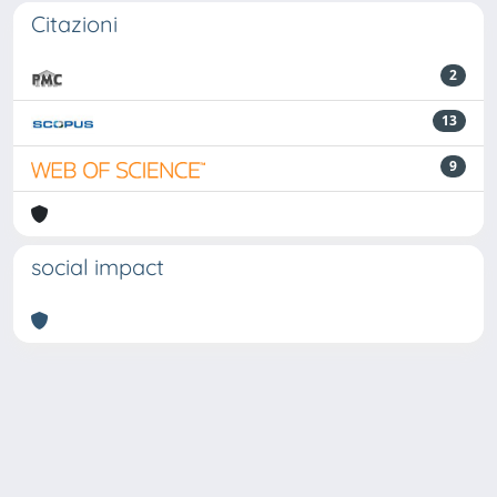
Citazioni
2
13
9
social impact