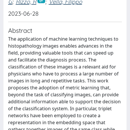
G
;
Rizzo, R
;
Vella, Filippo
2023-06-28
Abstract
The application of machine learning techniques to
histopathology images enables advances in the
field, providing valuable tools that can speed up
and facilitate the diagnosis process. The
classification of these images is a relevant aid for
physicians who have to process a large number of
images in long and repetitive tasks. This work
proposes the adoption of metric learning that,
beyond the task of classifying images, can provide
additional information able to support the decision
of the classification system. In particular, triplet
networks have been employed to create a
representation in the embedding space that
gathers together images of the same class while