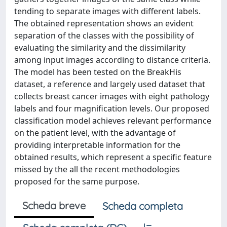
tending to separate images with different labels.
The obtained representation shows an evident
separation of the classes with the possibility of
evaluating the similarity and the dissimilarity
among input images according to distance criteria.
The model has been tested on the BreakHis
dataset, a reference and largely used dataset that
collects breast cancer images with eight pathology
labels and four magnification levels. Our proposed
classification model achieves relevant performance
on the patient level, with the advantage of
providing interpretable information for the
obtained results, which represent a specific feature
missed by the all the recent methodologies
proposed for the same purpose.
Scheda breve
Scheda completa