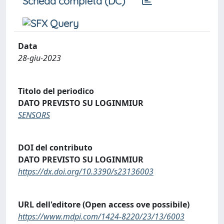
Scheda completa (DC)
Data
28-giu-2023
Titolo del periodico
DATO PREVISTO SU LOGINMIUR
SENSORS
DOI del contributo
DATO PREVISTO SU LOGINMIUR
https://dx.doi.org/10.3390/s23136003
URL dell'editore (Open access ove possibile)
https://www.mdpi.com/1424-8220/23/13/6003