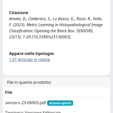
Citazione
Amato, D., Calderaro, S., Lo Bosco, G., Rizzo, R., Vella,
F. (2023). Metric Learning in Histopathological Image
Classification: Opening the Black Box. SENSORS,
23(13), 1-20 [10.3390/s23136003].
Appare nelle tipologie:
1.01 Articolo in rivista
File in questo prodotto:
File
sensors-23-06003.pdf
accesso aperto
Tipologia: Versione Editoriale