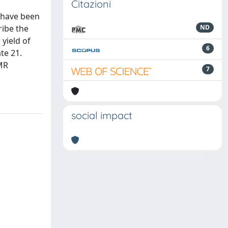
Citazioni
 have been
ribe the
ND
yield of
6
te 21.
NMR
7
social impact