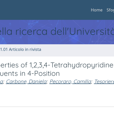
Home
Sfo
ella ricerca dell'Universi
1.01 Articolo in rivista
erties of 1,2,3,4-Tetrahydropyridine
tuents in 4-Position
na
;
Carbone, Daniela
;
Pecoraro, Camilla
;
Tesorier