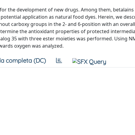
on for the development of new drugs. Among them, betalains
 potential application as natural food dyes. Herein, we desc
out carboxy groups in the 2- and 6-position with an overall 
etermine the antioxidant properties of protected intermedia
 analog 35 with three ester moieties was performed. Using 
owards oxygen was analyzed.
a completa (DC)