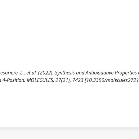
Tesoriere, L., et al. (2022). Synthesis and Antioxidative Properties 
s in 4-Position. MOLECULES, 27(21), 7423 [10.3390/molecules272