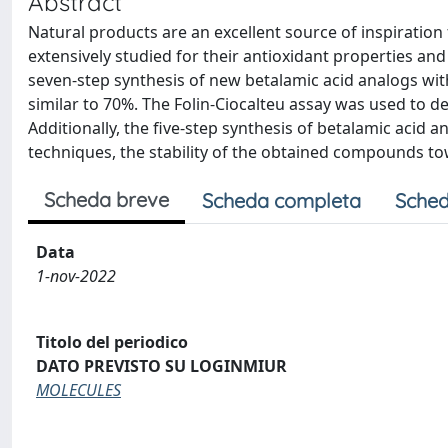
Abstract
Natural products are an excellent source of inspirati
extensively studied for their antioxidant properties and
seven-step synthesis of new betalamic acid analogs with
similar to 70%. The Folin-Ciocalteu assay was used to d
Additionally, the five-step synthesis of betalamic acid
techniques, the stability of the obtained compounds t
Scheda breve
Scheda completa
Sched
Data
1-nov-2022
Titolo del periodico
DATO PREVISTO SU LOGINMIUR
MOLECULES