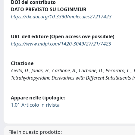
DOI del contributo
DATO PREVISTO SU LOGINMIUR
https://dx.doi.org/10.3390/molecules27217423
URL dell'editore (Open access ove possibile)
https://www.mdpi.com/1420-3049/27/21/7423
Citazione
Aiello, D., Jonas, H., Carbone, A., Carbone, D., Pecoraro, C., 
Tetrahydropyridine Derivatives with Different Substituent
Appare nelle tipologie:
1.01 Articolo in rivista
File in questo prodotto: