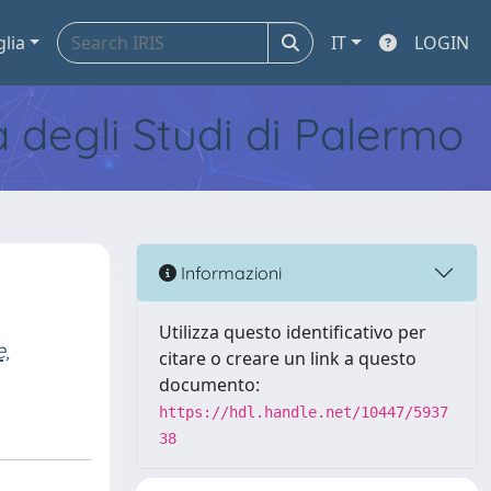
glia
IT
LOGIN
tà degli Studi di Palermo
Informazioni
Utilizza questo identificativo per
e,
citare o creare un link a questo
documento:
https://hdl.handle.net/10447/5937
38