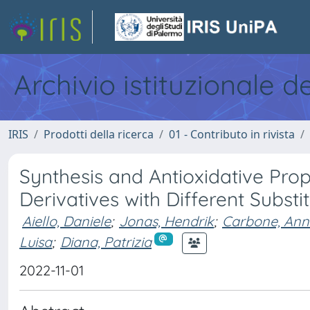
Archivio istituzionale d
IRIS
Prodotti della ricerca
01 - Contributo in rivista
Synthesis and Antioxidative Prop
Derivatives with Different Substi
Aiello, Daniele
;
Jonas, Hendrik
;
Carbone, An
Luisa
;
Diana, Patrizia
2022-11-01