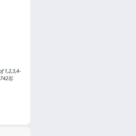
of 1,2,3,4-
17423].