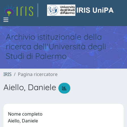
Archivio istituzionale della
ricerca dell'Università degli
Studi di Palermo
IRIS
Pagina ricercatore
Aiello, Daniele
Nome completo
Aiello, Daniele