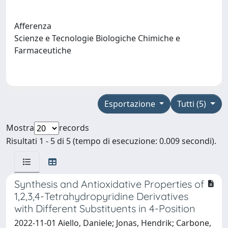
Afferenza
Scienze e Tecnologie Biologiche Chimiche e
Farmaceutiche
Esportazione
Tutti (5)
Mostra
records
Risultati 1 - 5 di 5 (tempo di esecuzione: 0.009 secondi).
Synthesis and Antioxidative Properties of
1,2,3,4-Tetrahydropyridine Derivatives
with Different Substituents in 4-Position
2022-11-01 Aiello, Daniele; Jonas, Hendrik; Carbone,