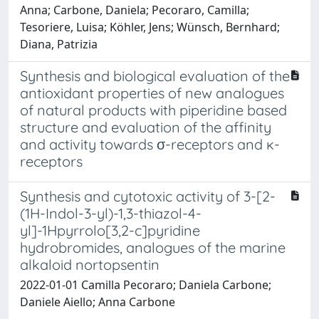
Anna; Carbone, Daniela; Pecoraro, Camilla;
Tesoriere, Luisa; Köhler, Jens; Wünsch, Bernhard;
Diana, Patrizia
Synthesis and biological evaluation of the
antioxidant properties of new analogues
of natural products with piperidine based
structure and evaluation of the affinity
and activity towards σ-receptors and ĸ-
receptors
Synthesis and cytotoxic activity of 3-[2-
(1H-Indol-3-yl)-1,3-thiazol-4-
yl]-1Hpyrrolo[3,2-c]pyridine
hydrobromides, analogues of the marine
alkaloid nortopsentin
2022-01-01 Camilla Pecoraro; Daniela Carbone;
Daniele Aiello; Anna Carbone