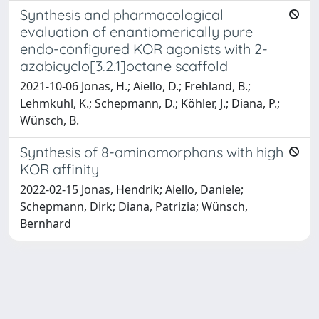
Synthesis and pharmacological
evaluation of enantiomerically pure
endo-configured KOR agonists with 2-
azabicyclo[3.2.1]octane scaffold
2021-10-06 Jonas, H.; Aiello, D.; Frehland, B.;
Lehmkuhl, K.; Schepmann, D.; Köhler, J.; Diana, P.;
Wünsch, B.
Synthesis of 8-aminomorphans with high
KOR affinity
2022-02-15 Jonas, Hendrik; Aiello, Daniele;
Schepmann, Dirk; Diana, Patrizia; Wünsch,
Bernhard