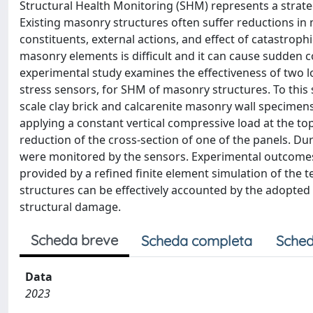
Structural Health Monitoring (SHM) represents a strategi
Existing masonry structures often suffer reductions in
constituents, external actions, and effect of catastrop
masonry elements is difficult and it can cause sudden 
experimental study examines the effectiveness of two low
stress sensors, for SHM of masonry structures. To this
scale clay brick and calcarenite masonry wall specimens
applying a constant vertical compressive load at the t
reduction of the cross-section of one of the panels. Durin
were monitored by the sensors. Experimental outcome
provided by a refined finite element simulation of the te
structures can be effectively accounted by the adopted 
structural damage.
Scheda breve
Scheda completa
Sched
Data
2023