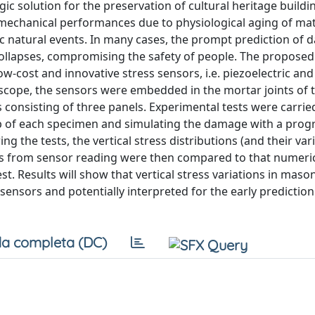
c solution for the preservation of cultural heritage buildi
 mechanical performances due to physiological aging of mat
hic natural events. In many cases, the prompt prediction of
collapses, compromising the safety of people. The proposed
-cost and innovative stress sensors, i.e. piezoelectric and
 scope, the sensors were embedded in the mortar joints of 
 consisting of three panels. Experimental tests were carrie
op of each specimen and simulating the damage with a prog
g the tests, the vertical stress distributions (and their vari
s from sensor reading were then compared to that numeric
st. Results will show that vertical stress variations in maso
sensors and potentially interpreted for the early prediction
a completa (DC)