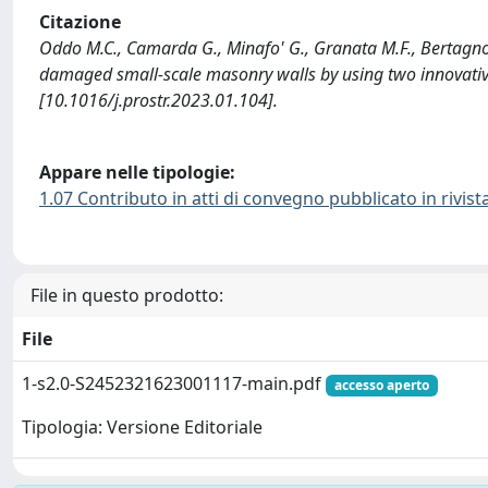
Citazione
Oddo M.C., Camarda G., Minafo' G., Granata M.F., Bertagnoli G
damaged small-scale masonry walls by using two innovat
[10.1016/j.prostr.2023.01.104].
Appare nelle tipologie:
1.07 Contributo in atti di convegno pubblicato in rivist
File in questo prodotto:
File
1-s2.0-S2452321623001117-main.pdf
accesso aperto
Tipologia: Versione Editoriale