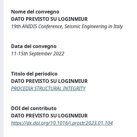
Nome del convegno
DATO PREVISTO SU LOGINMIUR
19th ANIDIS Conference, Seismic Engineering in Italy
Data del convegno
11-15th September 2022
Titolo del periodico
DATO PREVISTO SU LOGINMIUR
PROCEDIA STRUCTURAL INTEGRITY
DOI del contributo
DATO PREVISTO SU LOGINMIUR
https://dx.doi.org/10.1016/j.prostr.2023.01.104