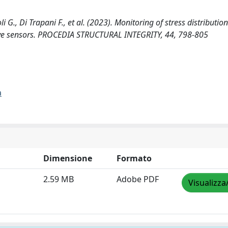
., Di Trapani F., et al. (2023). Monitoring of stress distribution
ive sensors. PROCEDIA STRUCTURAL INTEGRITY, 44, 798-805
a
Dimensione
Formato
2.59 MB
Adobe PDF
Visualizza