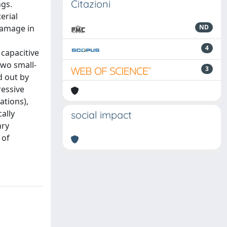
Citazioni
ngs.
erial
 damage in
ND
4
 capacitive
two small-
3
d out by
ressive
ations),
ally
social impact
nry
 of