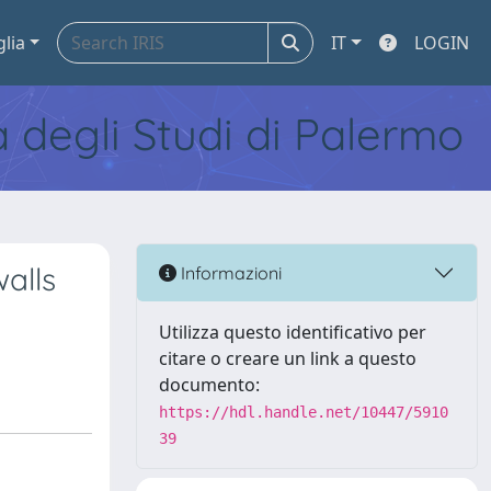
glia
IT
LOGIN
tà degli Studi di Palermo
alls
Informazioni
Utilizza questo identificativo per
citare o creare un link a questo
documento:
https://hdl.handle.net/10447/5910
39