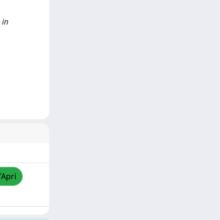
 in
/Apri