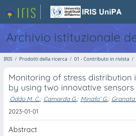
Archivio istituzionale d
IRIS
Prodotti della ricerca
01 - Contributo in rivista
Monitoring of stress distributi
by using two innovative sensors
Oddo M. C.
;
Camarda G.
;
Minafo' G.
;
Granata 
2023-01-01
Abstract