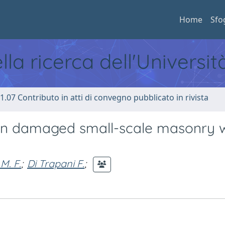
Home
Sfo
ella ricerca dell'Universi
1.07 Contributo in atti di convegno pubblicato in rivista
on in damaged small-scale masonry w
M. F.
;
Di Trapani F.
;