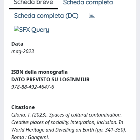
Scheda breve
Scheda completa
Scheda completa (DC)
Data
mag-2023
ISBN della monografia
DATO PREVISTO SU LOGINMIUR
978-88-492-4647-6
Citazione
Cilona, T. (2023). Spaces of cultural contamination.
Creative places of sociality, integration, inclusion. In
World Heritage and Dwelling on Earth (pp. 341-350).
Roma : Gangemi.