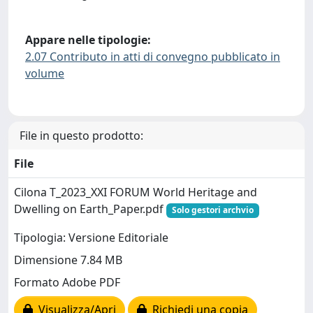
Appare nelle tipologie:
2.07 Contributo in atti di convegno pubblicato in
volume
File in questo prodotto:
File
Cilona T_2023_XXI FORUM World Heritage and
Dwelling on Earth_Paper.pdf
Solo gestori archvio
Tipologia: Versione Editoriale
Dimensione 7.84 MB
Formato Adobe PDF
Visualizza/Apri
Richiedi una copia