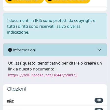
I documenti in IRIS sono protetti da copyright e
tutti i diritti sono riservati, salvo diversa
indicazione.
Informazioni
Utilizza questo identificativo per citare o creare un
link a questo documento:
https://hdl.handle.net/10447/590971
Citazioni
ND