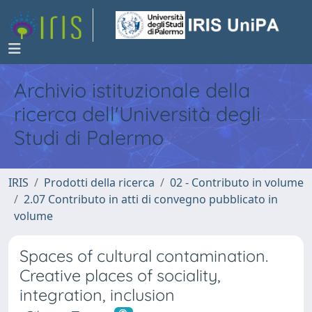
Archivio istituzionale della
ricerca dell'Università degli
Studi di Palermo
IRIS
Prodotti della ricerca
02 - Contributo in volume
2.07 Contributo in atti di convegno pubblicato in
volume
Spaces of cultural contamination.
Creative places of sociality,
integration, inclusion