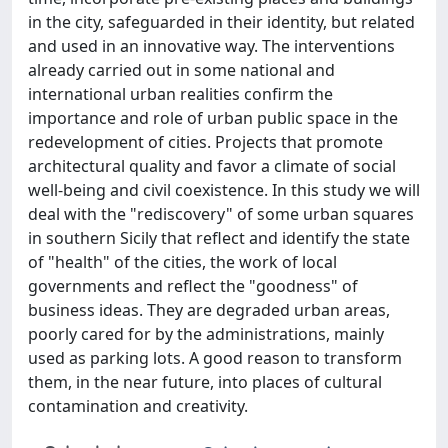
in the city, safeguarded in their identity, but related
and used in an innovative way. The interventions
already carried out in some national and
international urban realities confirm the
importance and role of urban public space in the
redevelopment of cities. Projects that promote
architectural quality and favor a climate of social
well-being and civil coexistence. In this study we will
deal with the "rediscovery" of some urban squares
in southern Sicily that reflect and identify the state
of "health" of the cities, the work of local
governments and reflect the "goodness" of
business ideas. They are degraded urban areas,
poorly cared for by the administrations, mainly
used as parking lots. A good reason to transform
them, in the near future, into places of cultural
contamination and creativity.