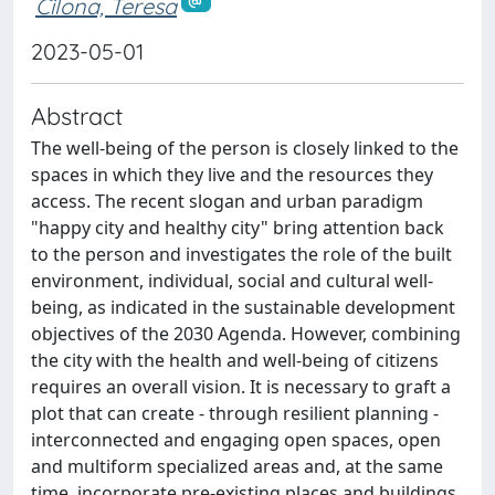
Cilona, Teresa
2023-05-01
Abstract
The well-being of the person is closely linked to the
spaces in which they live and the resources they
access. The recent slogan and urban paradigm
"happy city and healthy city" bring attention back
to the person and investigates the role of the built
environment, individual, social and cultural well-
being, as indicated in the sustainable development
objectives of the 2030 Agenda. However, combining
the city with the health and well-being of citizens
requires an overall vision. It is necessary to graft a
plot that can create - through resilient planning -
interconnected and engaging open spaces, open
and multiform specialized areas and, at the same
time, incorporate pre-existing places and buildings