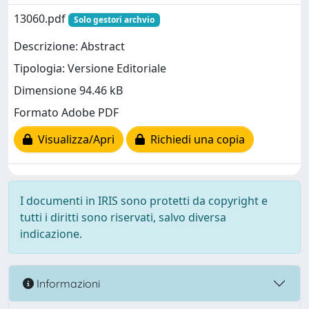
13060.pdf
Solo gestori archvio
Descrizione: Abstract
Tipologia: Versione Editoriale
Dimensione 94.46 kB
Formato Adobe PDF
Visualizza/Apri
Richiedi una copia
I documenti in IRIS sono protetti da copyright e
tutti i diritti sono riservati, salvo diversa
indicazione.
Informazioni