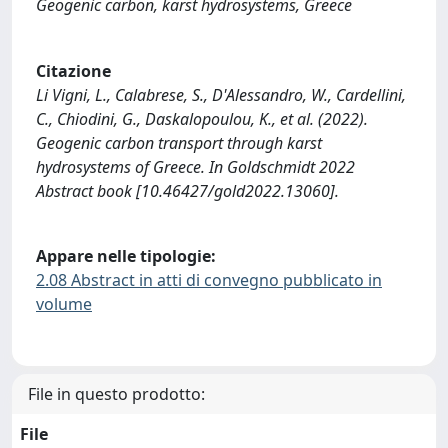
Geogenic carbon, karst hydrosystems, Greece
Citazione
Li Vigni, L., Calabrese, S., D'Alessandro, W., Cardellini,
C., Chiodini, G., Daskalopoulou, K., et al. (2022).
Geogenic carbon transport through karst
hydrosystems of Greece. In Goldschmidt 2022
Abstract book [10.46427/gold2022.13060].
Appare nelle tipologie:
2.08 Abstract in atti di convegno pubblicato in
volume
File in questo prodotto:
File