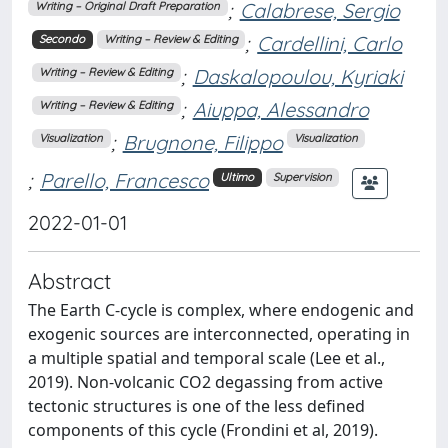
;
Calabrese, Sergio
Writing – Original Draft Preparation
;
Cardellini, Carlo
Secondo
Writing – Review & Editing
;
Daskalopoulou, Kyriaki
Writing – Review & Editing
;
Aiuppa, Alessandro
Writing – Review & Editing
;
Brugnone, Filippo
Visualization
Visualization
;
Parello, Francesco
Ultimo
Supervision
2022-01-01
Abstract
The Earth C-cycle is complex, where endogenic and
exogenic sources are interconnected, operating in
a multiple spatial and temporal scale (Lee et al.,
2019). Non-volcanic CO2 degassing from active
tectonic structures is one of the less defined
components of this cycle (Frondini et al, 2019).