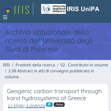
Archivio istituzionale della
ricerca dell'Università degli
Studi di Palermo
IRIS
Prodotti della ricerca
02 - Contributo in volume
2.08 Abstract in atti di convegno pubblicato in
volume
Geogenic carbon transport through
karst hydrosystems of Greece
Li Vigni, Lorenza
Primo