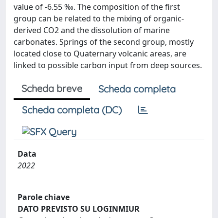
value of -6.55 ‰. The composition of the first
group can be related to the mixing of organic-
derived CO2 and the dissolution of marine
carbonates. Springs of the second group, mostly
located close to Quaternary volcanic areas, are
linked to possible carbon input from deep sources.
Scheda breve
Scheda completa
Scheda completa (DC)
Data
2022
Parole chiave
DATO PREVISTO SU LOGINMIUR