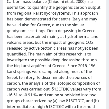
Carbon mass-balance (Chiodini et al., 2000) is a
useful tool to quantify the geogenic carbon output
from regional karst hydrosystems. This approach
has been demonstrated for central Italy and may
be valid also for Greece, due to the similar
geodynamic settings. Deep degassing in Greece
has been ascertained mainly at hydrothermal and
volcanic areas, but the impact of geogenic CO2
released by active tectonic areas has not yet been
quantified. The main aim of this research is to
investigate the possible deep degassing through
the big karst aquifers of Greece. Since 2016, 156
karst springs were sampled along most of the
Greek territory. To discriminate the sources of
carbon, the analysis of the isotopic composition of
carbon was carried out. δ13CTDIC values vary from
-16.61 to -0.91 ‰ and can be subdivided into two
groups characterized by (a) low δ13CTDIC, and (b)
intermediate to high δ13CTDIC with a threshold