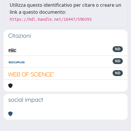
Utilizza questo identificativo per citare o creare un
link a questo documento:
https://hdl.handle.net/10447/590393
Citazioni
ND
ND
ND
social impact