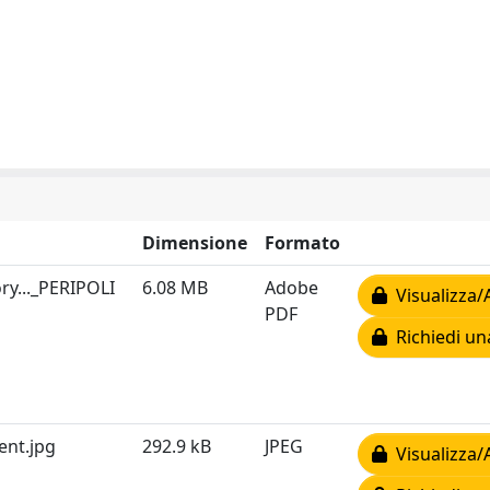
Dimensione
Formato
ry..._PERIPOLI
6.08 MB
Adobe
Visualizza/
PDF
Richiedi un
ent.jpg
292.9 kB
JPEG
Visualizza/