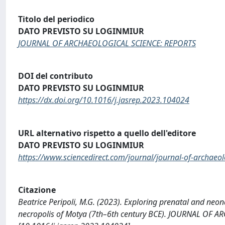
Titolo del periodico
DATO PREVISTO SU LOGINMIUR
JOURNAL OF ARCHAEOLOGICAL SCIENCE: REPORTS
DOI del contributo
DATO PREVISTO SU LOGINMIUR
https://dx.doi.org/10.1016/j.jasrep.2023.104024
URL alternativo rispetto a quello dell'editore
DATO PREVISTO SU LOGINMIUR
https://www.sciencedirect.com/journal/journal-of-archaeol
Citazione
Beatrice Peripoli, M.G. (2023). Exploring prenatal and neona
necropolis of Motya (7th–6th century BCE). JOURNAL OF 