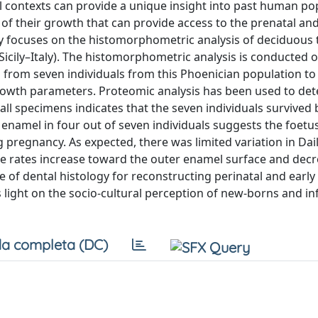
cal contexts can provide a unique insight into past human po
of their growth that can provide access to the prenatal and
tudy focuses on the histomorphometric analysis of deciduous
 Sicily–Italy). The histomorphometric analysis is conducted 
 from seven individuals from this Phoenician population to
growth parameters. Proteomic analysis has been used to de
 all specimens indicates that the seven individuals survived 
 enamel in four out of seven individuals suggests the foetu
 pregnancy. As expected, there was limited variation in Dai
se rates increase toward the outer enamel surface and dec
e of dental histology for reconstructing perinatal and early
light on the socio-cultural perception of new-borns and inf
a completa (DC)