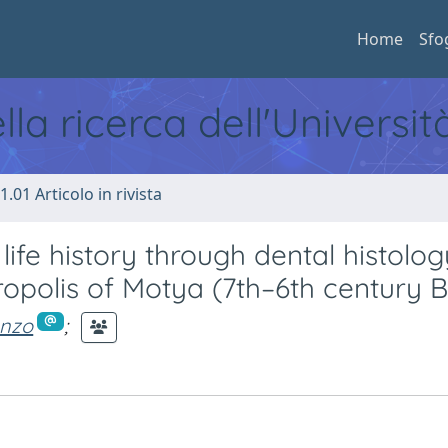
Home
Sfo
ella ricerca dell'Universi
1.01 Articolo in rivista
ife history through dental histolog
ropolis of Motya (7th–6th century 
onzo
;