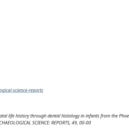
ogical-science-reports
tal life history through dental histology in infants from the Pho
ARCHAEOLOGICAL SCIENCE: REPORTS, 49, 00-00