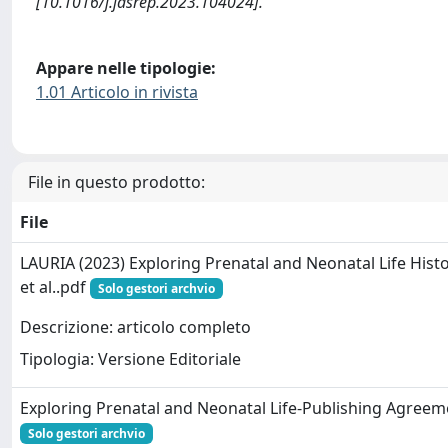
[10.1016/j.jasrep.2023.104024].
Appare nelle tipologie:
1.01 Articolo in rivista
File in questo prodotto:
File
LAURIA (2023) Exploring Prenatal and Neonatal Life Histo
et al..pdf
Solo gestori archvio
Descrizione: articolo completo
Tipologia: Versione Editoriale
Exploring Prenatal and Neonatal Life-Publishing Agreem
Solo gestori archvio