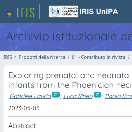
Archivio istituzionale d
IRIS
Prodotti della ricerca
01 - Contributo in rivista
Exploring prenatal and neonatal l
infants from the Phoenician nec
Gabriele Lauria
;
Luca Sineo
;
Paola Sc
2023-05-05
Abstract