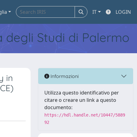
glia
IT
LOGIN
tà degli Studi di Palermo
y in
Informazioni
BCE)
Utilizza questo identificativo per
citare o creare un link a questo
documento:
https://hdl.handle.net/10447/5889
92