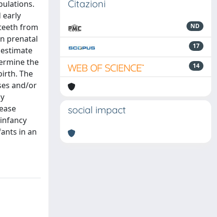
Citazioni
pulations.
 early
 teeth from
ND
on prenatal
17
 estimate
termine the
14
birth. The
ses and/or
ly
rease
social impact
 infancy
ants in an