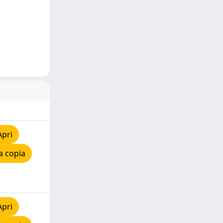
Apri
a copia
Apri