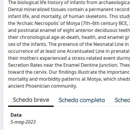
The biological life history of infants from archaeologi
Dental mineralized tissues contain a permanent record 
infant life, and mortality, of human skeletons. This s
the ‘Archaic Necropolis’ of Motya (7th–6th century BCE,
and postnatal enamel of eight anterior deciduous teeth
their chronological age-at-death, health, and enamel 
sex of the infants. The presence of the Neonatal Line in
occurrence of at least one Accentuated Line in prenatal
their mothers experienced a stress-related event during
Secretion Rates near the Enamel Dentine Junction. The
toward the cervix. Our findings illustrate the importanc
mortality and morbidity patterns at Motya, which sheds 
ancient Phoenician community.
Scheda breve
Scheda completa
Sched
Data
5-mag-2023