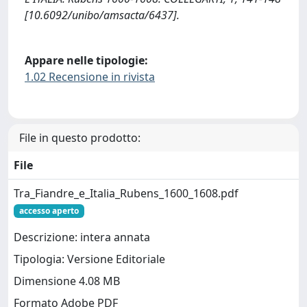
[10.6092/unibo/amsacta/6437].
Appare nelle tipologie:
1.02 Recensione in rivista
File in questo prodotto:
File
Tra_Fiandre_e_Italia_Rubens_1600_1608.pdf
accesso aperto
Descrizione: intera annata
Tipologia: Versione Editoriale
Dimensione 4.08 MB
Formato Adobe PDF