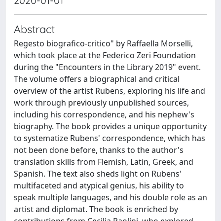
2020-01-01
Abstract
Regesto biografico-critico" by Raffaella Morselli,
which took place at the Federico Zeri Foundation
during the "Encounters in the Library 2019" event.
The volume offers a biographical and critical
overview of the artist Rubens, exploring his life and
work through previously unpublished sources,
including his correspondence, and his nephew's
biography. The book provides a unique opportunity
to systematize Rubens' correspondence, which has
not been done before, thanks to the author's
translation skills from Flemish, Latin, Greek, and
Spanish. The text also sheds light on Rubens'
multifaceted and atypical genius, his ability to
speak multiple languages, and his double role as an
artist and diplomat. The book is enriched by