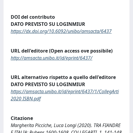
DOI del contributo
DATO PREVISTO SU LOGINMIUR
https://dx.doi.org/10.6092/unibo/amsacta/6437
URL dell'editore (Open access ove possibile)
http://amsacta.unibo.it/id/eprint/6437/
URL alternativo rispetto a quello dell'editore
DATO PREVISTO SU LOGINMIUR
https://amsacta.unibo.it/id/eprint/6437/1/CollegArti
2020 ISBN.pdf
Citazione
Margherita Picciche, Luca Longi (2020). TRA FIANDRE
E ITALIA: Rubens 1600-1608. COLLEGARTI, 1, 141-148