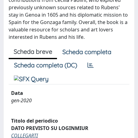
contributions from Cecilia Paolini, who explored
previously unknown sources related to Rubens'
stay in Genoa in 1605 and his diplomatic mission to
Spain for the Gonzaga family. Overall, the book is a
valuable resource for scholars and art lovers
interested in Rubens and his life.
Scheda breve
Scheda completa
Scheda completa (DC)
Data
gen-2020
Titolo del periodico
DATO PREVISTO SU LOGINMIUR
COLLEGARTI