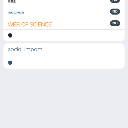
ND
ND
social impact
Powered by
IRIS
-
about IRIS
-