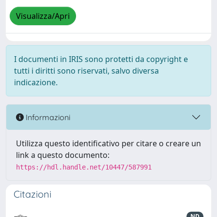
Visualizza/Apri
I documenti in IRIS sono protetti da copyright e
tutti i diritti sono riservati, salvo diversa
indicazione.
Informazioni
Utilizza questo identificativo per citare o creare un
link a questo documento:
https://hdl.handle.net/10447/587991
Citazioni
ND