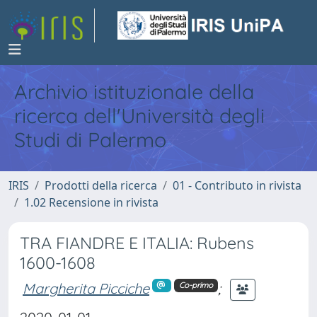
Archivio istituzionale della
ricerca dell'Università degli
Studi di Palermo
IRIS
Prodotti della ricerca
01 - Contributo in rivista
1.02 Recensione in rivista
TRA FIANDRE E ITALIA: Rubens
1600-1608
Margherita Picciche
;
Co-primo