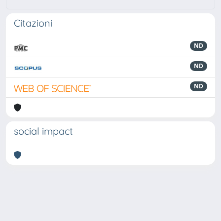
Citazioni
ND
ND
ND
social impact