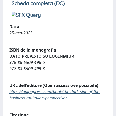
Scheda completa (DC)
Data
25-gen-2023
ISBN della monografia
DATO PREVISTO SU LOGINMIUR
978-88-5509-498-6
978-88-5509-499-3
URL dell'editore (Open access ove possibile)
https://unipapress.com/book/the-dark-side-of-the-
business_an-italian-perspective/
Citazione