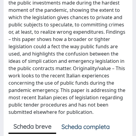
the public investments made during the hardest
moment of the pandemic, showing the extent to
which the legislation gives chances to private and
public subjects to speculate, to committing crimes
or, at least, to realize wrong expenditures. Findings
– this paper shows how a broader or tighter
legislation could a fect the way public funds are
used, and highlights the confusion between the
ideas of simpli cation and emergency legislation in
the public contracts matter. Originality/value – This
work looks to the recent Italian experiences
concerning the use of public funds during the
pandemic emergency. This paper is addressing the
most recent Italian pieces of legislation regarding
public tender procedures and has not been
submitted elsewhere for publication.
Scheda breve
Scheda completa