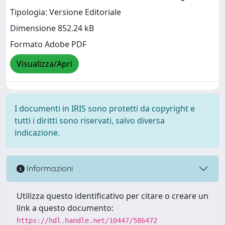
Tipologia: Versione Editoriale
Dimensione 852.24 kB
Formato Adobe PDF
Visualizza/Apri
I documenti in IRIS sono protetti da copyright e
tutti i diritti sono riservati, salvo diversa
indicazione.
Informazioni
Utilizza questo identificativo per citare o creare un
link a questo documento:
https://hdl.handle.net/10447/586472