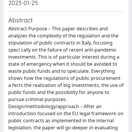
2023-01-25
Abstract
Abstract Purpose – This paper describes and
analyzes the complexity of the regulation and the
stipulation of public contracts in Italy, focusing
speci cally on the failure of recent anti-pandemic
investments. This is of particular interest during a
state of emergency when it should be avoided to
waste public funds and to speculate. Everything
shows how the regulations of public procurement
a fects the realization of big investments, the use of
public funds and the possibility for anyone to
pursue criminal purposes.
Design/methodology/approach – After an
introduction focused on the EU legal framework on
public contracts as implemented in the internal
legislation, the paper will go deeper in evaluating