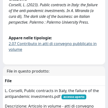
Corselli, L. (2023). Public contracts in Italy: the failure
of the anti-pandemic investments. In A. Miranda (a
cura di), The dark side of the business: an italian
perspective. Palermo : Palermo University Press.
Appare nelle tipologie:
2.07 Contributo in atti di convegno pubblicato in
volume
File in questo prodotto:
File
L. Corselli, Public contracts in Italy, the failure of the
antipandemic investments.pdf
accesso aperto
Descrizione: Articolo in volume - atti di convegno