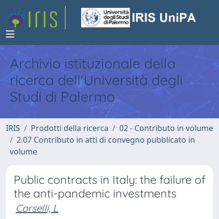
Archivio istituzionale della
ricerca dell'Università degli
Studi di Palermo
IRIS
Prodotti della ricerca
02 - Contributo in volume
2.07 Contributo in atti di convegno pubblicato in
volume
Public contracts in Italy: the failure of
the anti-pandemic investments
Corselli, L