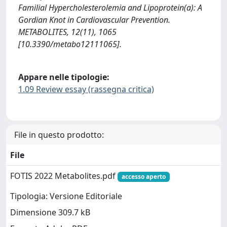
Familial Hypercholesterolemia and Lipoprotein(a): A
Gordian Knot in Cardiovascular Prevention.
METABOLITES, 12(11), 1065
[10.3390/metabo12111065].
Appare nelle tipologie:
1.09 Review essay (rassegna critica)
File in questo prodotto:
File
FOTIS 2022 Metabolites.pdf
accesso aperto
Tipologia: Versione Editoriale
Dimensione 309.7 kB