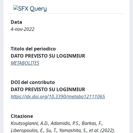
Data
4-nov-2022
Titolo del periodico
DATO PREVISTO SU LOGINMIUR
METABOLITES
DOI del contributo
DATO PREVISTO SU LOGINMIUR
https://dx.doi.org/10.3390/metabo12111065
Citazione
Koutsogianni, A.D., Adamidis, P.S., Barkas, F.,
Liberopoulos, E., Su, T., Yamashita, S., et al. (2022).