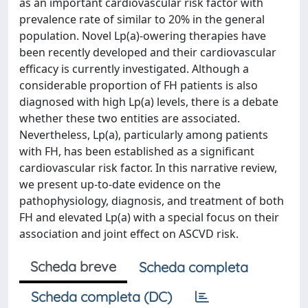
as an important cardiovascular risk factor with
prevalence rate of similar to 20% in the general
population. Novel Lp(a)-owering therapies have
been recently developed and their cardiovascular
efficacy is currently investigated. Although a
considerable proportion of FH patients is also
diagnosed with high Lp(a) levels, there is a debate
whether these two entities are associated.
Nevertheless, Lp(a), particularly among patients
with FH, has been established as a significant
cardiovascular risk factor. In this narrative review,
we present up-to-date evidence on the
pathophysiology, diagnosis, and treatment of both
FH and elevated Lp(a) with a special focus on their
association and joint effect on ASCVD risk.
Scheda breve
Scheda completa
Scheda completa (DC)