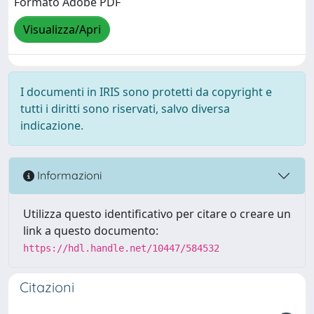
Formato Adobe PDF
Visualizza/Apri
I documenti in IRIS sono protetti da copyright e
tutti i diritti sono riservati, salvo diversa
indicazione.
Informazioni
Utilizza questo identificativo per citare o creare un
link a questo documento:
https://hdl.handle.net/10447/584532
Citazioni