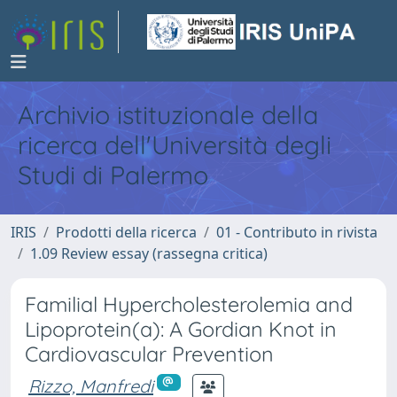
Archivio istituzionale della
ricerca dell'Università degli
Studi di Palermo
IRIS
Prodotti della ricerca
01 - Contributo in rivista
1.09 Review essay (rassegna critica)
Familial Hypercholesterolemia and
Lipoprotein(a): A Gordian Knot in
Cardiovascular Prevention
Rizzo, Manfredi