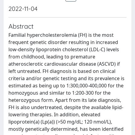
2022-11-04
Abstract
Familial hypercholesterolemia (FH) is the most
frequent genetic disorder resulting in increased
low-density lipoprotein cholesterol (LDL-C) levels
from childhood, leading to premature
atherosclerotic cardiovascular disease (ASCVD) if
left untreated. FH diagnosis is based on clinical
criteria and/or genetic testing and its prevalence is
estimated as being up to 1:300,000-400,000 for the
homozygous and similar to 1:200-300 for the
heterozygous form. Apart from its late diagnosis,
FH is also undertreated, despite the available lipid-
lowering therapies. In addition, elevated
lipoprotein(a) (Lp(a)) (>50 mg/dL; 120 nmol/L),
mostly genetically determined, has been identified