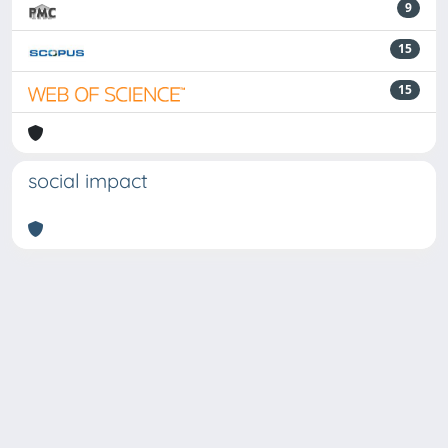
9
15
15
social impact